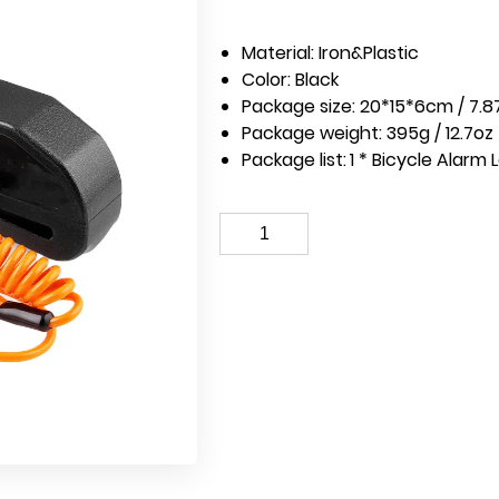
Material: Iron&Plastic
Color: Black
Package size: 20*15*6cm / 7.87
Package weight: 395g / 12.7oz
Package list:
1 * Bicycle Alarm 