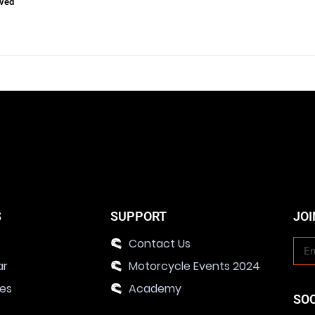
ved
S
SUPPORT
JOI
Contact Us
ar
Motorcycle Events 2024
ies
Academy
SO