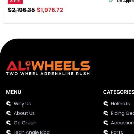
🔥 Hot
QA Appro
$
2,196.35
$
1,976.72
MENU
CATEGORIE
Why Us
Helmets
About Us
Riding Ge
Go Green
Accessor
Lean Angle Blog
Parts