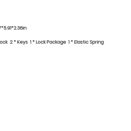
*5.91*2.36in
Lock 2 * Keys 1 * Lock Package 1 * Elastic Spring