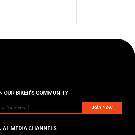
🔥 Hot
$
903.9
N OUR BIKER’S COMMUNITY
Join Now
CIAL MEDIA CHANNELS