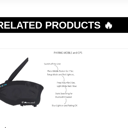
RELATED PRODUCTS 🔥