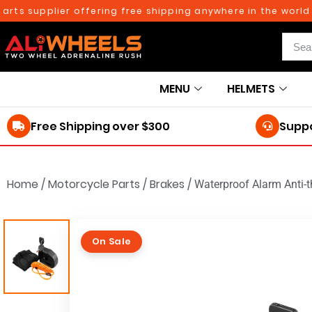
 supplier offering free shipping anywhere in the world on o
MENU
HELMETS
Free Shipping over $300
Suppo
Home
/
Motorcycle Parts
/
Brakes
/
Waterproof Alarm Anti-t
On Sale