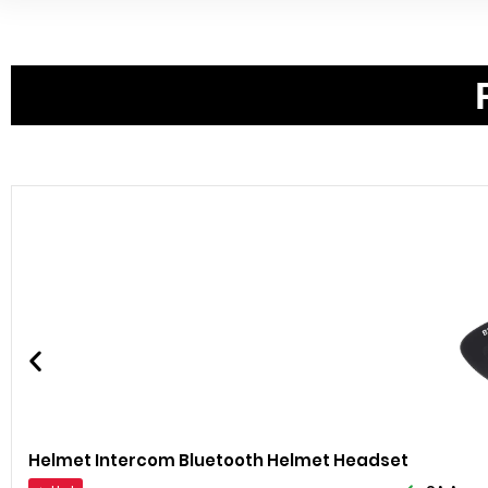
Helmet Intercom Bluetooth Helmet Headset