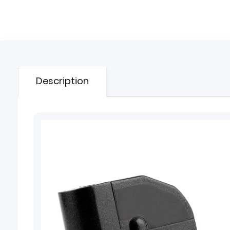
Description