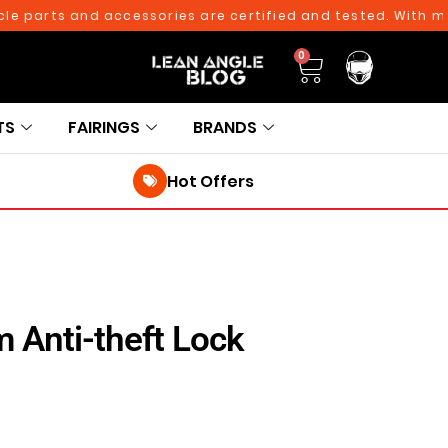
arts and accessories are certified and tested. With more th
0
TS
FAIRINGS
BRANDS
Hot Offers
 Anti-theft Lock