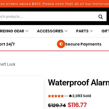
rders above $300. Please note that all of our motorcycle p
RIDING GEAR
ACCESSORIES
PARTS
GIF
rt 24/7
Secure Payments
heft Lock
Waterproof Alarm
🔥
2,093 Sold
$
116.77
$
129.74