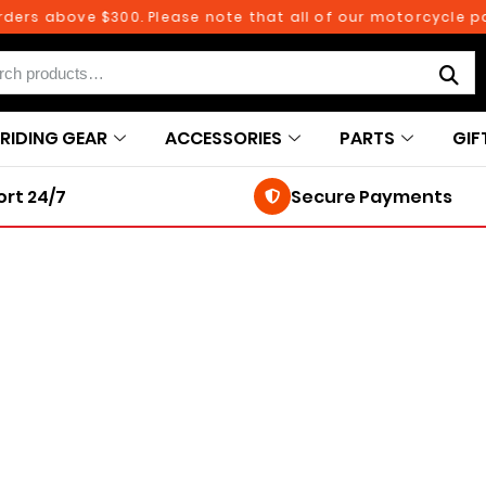
rs above $300. Please note that all of our motorcycle part
RIDING GEAR
ACCESSORIES
PARTS
GIF
rt 24/7
Secure Payments
250TH BIRTHDAY SALE!
250TH BIRTHDAY SALE!