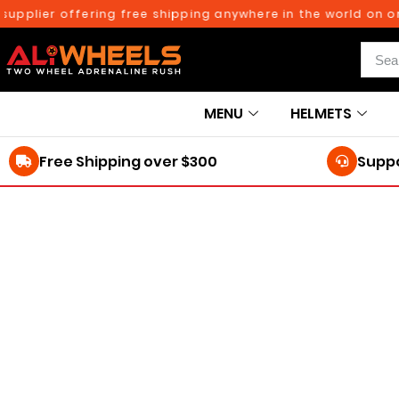
pplier offering free shipping anywhere in the world on orde
MENU
HELMETS
Free Shipping over $300
Suppo
250TH BIRTHDAY SALE!