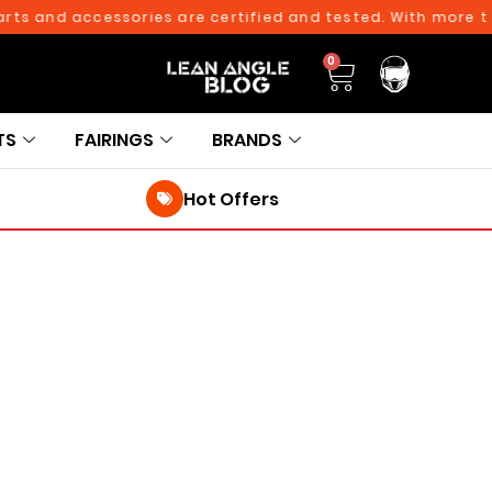
s and accessories are certified and tested. With more than 
0
TS
FAIRINGS
BRANDS
Hot Offers
250TH BIRTHDAY SALE!
250TH BIRTHDAY SALE!