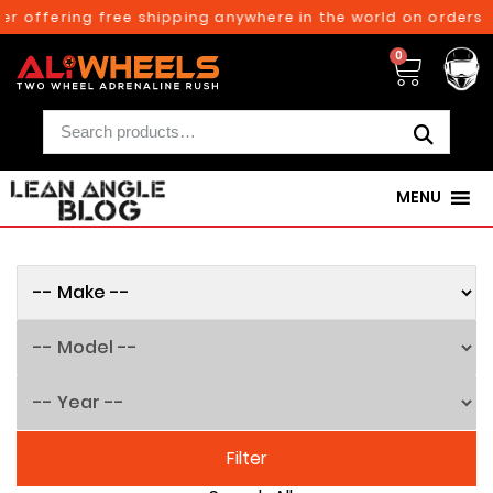
ffering free shipping anywhere in the world on orders above
0
MENU
Filter