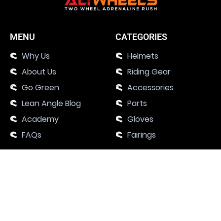
MENU
CATEGORIES
Why Us
Helmets
About Us
Riding Gear
Go Green
Accessories
Lean Angle Blog
Parts
Academy
Gloves
FAQs
Fairings
SUPPORT
Contact Us
Motorcycle Events 2024
Academy