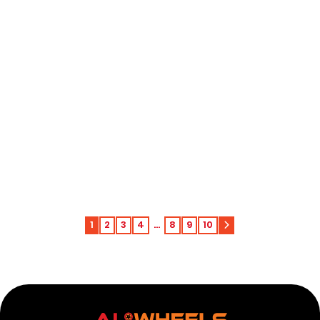
Harley-Davidson Low Rider ST FXLRST 117
Passenger Floorboard 2024-2025
Add to c
$
168.00
1
2
3
4
…
8
9
10