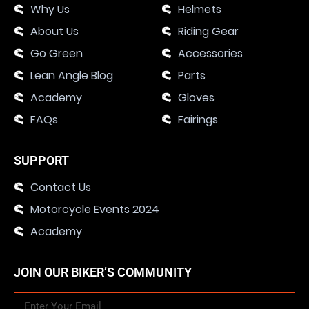
Why Us
Helmets
About Us
Riding Gear
Go Green
Accessories
Lean Angle Blog
Parts
Academy
Gloves
FAQs
Fairings
SUPPORT
Contact Us
Motorcycle Events 2024
Academy
JOIN OUR BIKER’S COMMUNITY