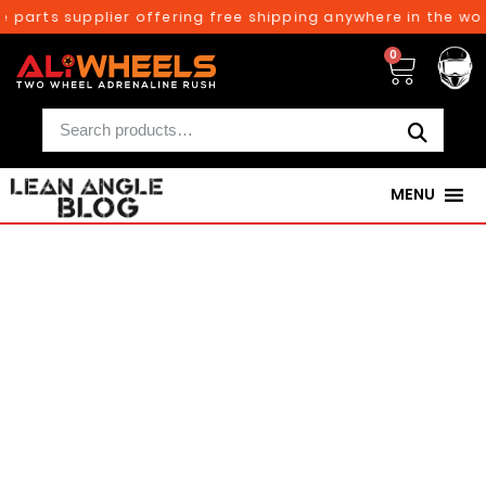
e parts supplier offering free shipping anywhere in the wor
0
MENU
250TH BIRTHDAY SALE!