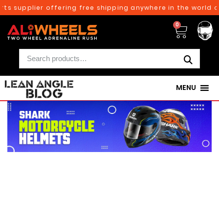
s supplier offering free shipping anywhere in the world on
0
MENU