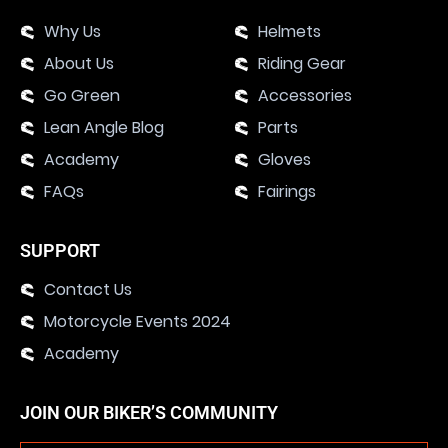
Why Us
Helmets
About Us
Riding Gear
Go Green
Accessories
Lean Angle Blog
Parts
Academy
Gloves
FAQs
Fairings
SUPPORT
Contact Us
Motorcycle Events 2024
Academy
JOIN OUR BIKER’S COMMUNITY