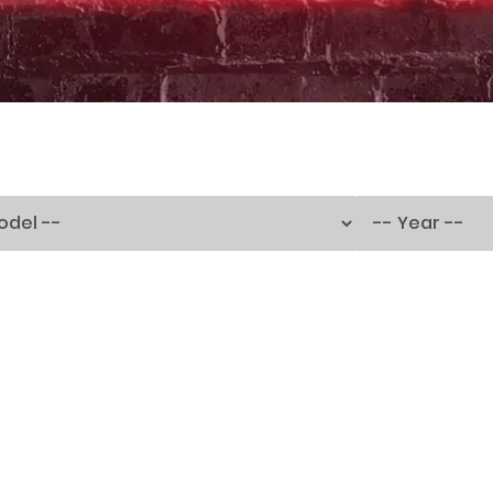
250TH BIRTHDAY SALE!
250TH BIRTHDAY SALE!