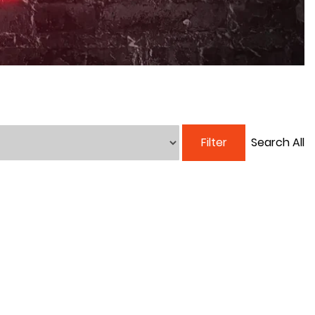
Filter
Search All
250TH BIRTHDAY SALE!
250TH BIRTHDAY SALE!