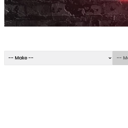
250TH BIRTHDAY SALE!