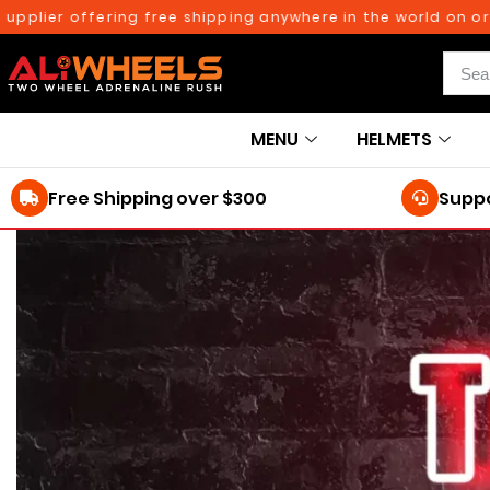
ier offering free shipping anywhere in the world on orders
MENU
HELMETS
Free Shipping over $300
Suppo