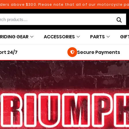
 above $300. Please note that all of our motorcycle parts a
RIDING GEAR
ACCESSORIES
PARTS
GIF
rt 24/7
Secure Payments