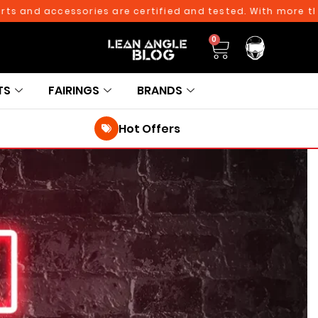
nd accessories are certified and tested. With more than 10
0
TS
FAIRINGS
BRANDS
Hot Offers