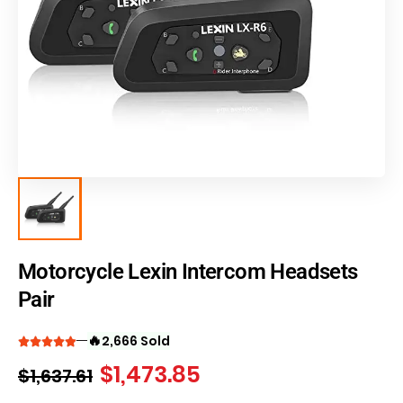
Motorcycle Lexin Intercom Headsets
Pair
🔥
2,666 Sold
$
1,473.85
$
1,637.61