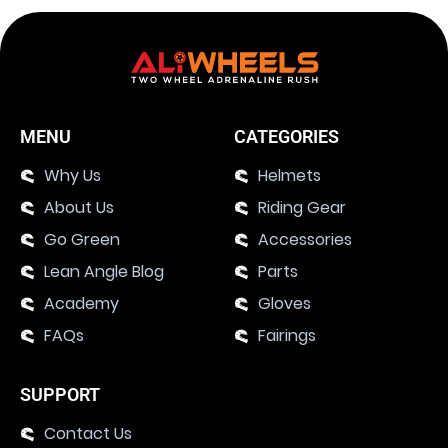
MENU
CATEGORIES
Why Us
Helmets
About Us
Riding Gear
Go Green
Accessories
Lean Angle Blog
Parts
Academy
Gloves
FAQs
Fairings
SUPPORT
Contact Us