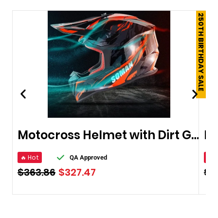
250TH BIRTHDAY SALE
Motocross Helmet with Dirt Goggles
🔥 Hot
🔥 
QA Approved
$
363.86
$
327.47
$
4