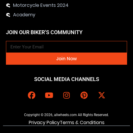
Motorcycle Events 2024
Academy
JOIN OUR BIKER’S COMMUNITY
Join Now
SOCIAL MEDIA CHANNELS
Copyright © 2026, aliwheels.com All Rights Reserved.
Privacy Policy
Terms & Conditions