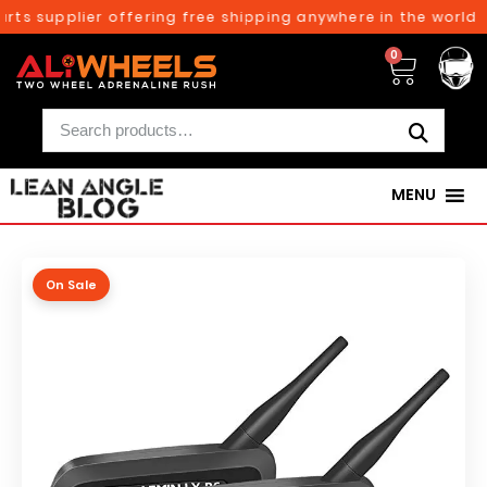
ts supplier offering free shipping anywhere in the world o
0
MENU
On Sale