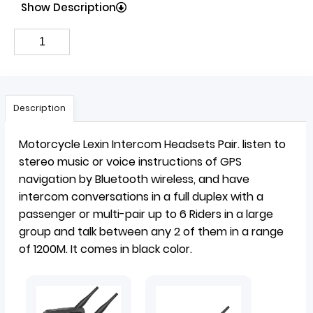
Show Description
Description
Motorcycle Lexin Intercom
Headsets
Pair.
listen to
stereo music or voice instructions of GPS
navigation by Bluetooth wireless, and have
intercom conversations in a full duplex with a
passenger or multi-pair up to 6 Riders in a large
group and talk between any 2 of them in a range
of 1200M. It comes in black color.