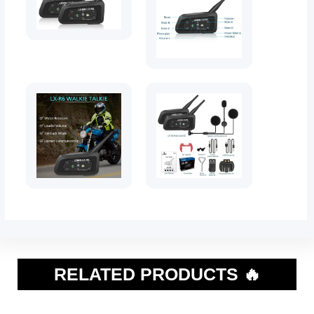
RELATED PRODUCTS 🔥