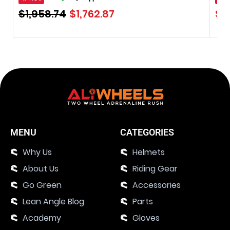
$
1,958.74
$
1,762.87
$
0
MENU
CATEGORIES
Why Us
Helmets
About Us
Riding Gear
Go Green
Accessories
Lean Angle Blog
Parts
Academy
Gloves