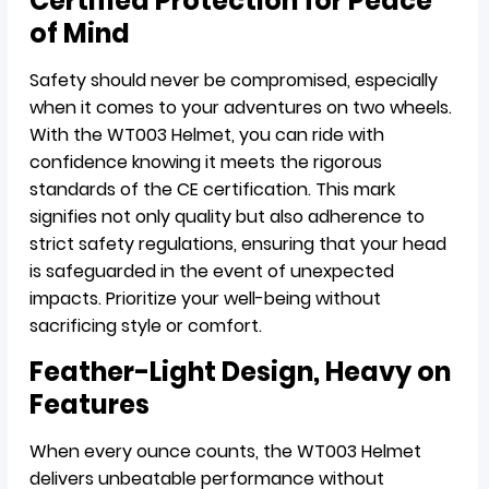
Certified Protection for Peace
of Mind
Safety should never be compromised, especially
when it comes to your adventures on two wheels.
With the WT003 Helmet, you can ride with
confidence knowing it meets the rigorous
standards of the CE certification. This mark
signifies not only quality but also adherence to
strict safety regulations, ensuring that your head
is safeguarded in the event of unexpected
impacts. Prioritize your well-being without
sacrificing style or comfort.
Feather-Light Design, Heavy on
Features
When every ounce counts, the WT003 Helmet
delivers unbeatable performance without