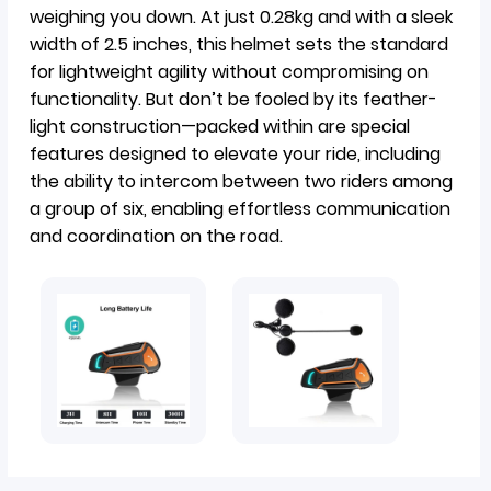
weighing you down. At just 0.28kg and with a sleek
width of 2.5 inches, this helmet sets the standard
for lightweight agility without compromising on
functionality. But don’t be fooled by its feather-
light construction—packed within are special
features designed to elevate your ride, including
the ability to intercom between two riders among
a group of six, enabling effortless communication
and coordination on the road.