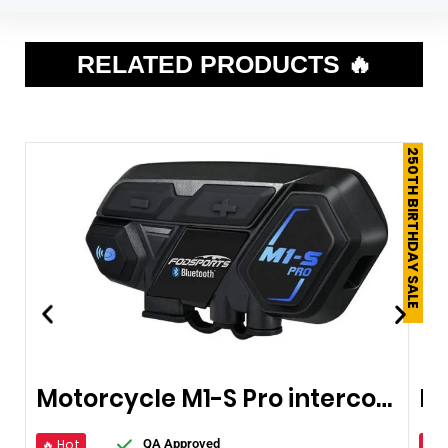
RELATED PRODUCTS 🔥
250TH BIRTHDAY SALE
Motorcycle M1-S Pro intercom Bluetooth
🔥 Hot
🔥 
QA Approved