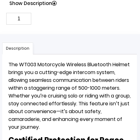
Show Description
Description
The WT003 Motorcycle Wireless Bluetooth Helmet
brings you a cutting-edge intercom system,
allowing seamless communication between riders
within a staggering range of 500-1000 meters.
Whether you’re cruising solo or riding with a group,
stay connected effortlessly. This feature isn’t just
about convenience—it’s about safety,
camaraderie, and enhancing every moment of
your journey.