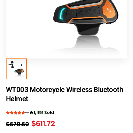
WT003 Motorcycle Wireless Bluetooth
Helmet
🔥
1,451 Sold
$
611.72
$
679.69