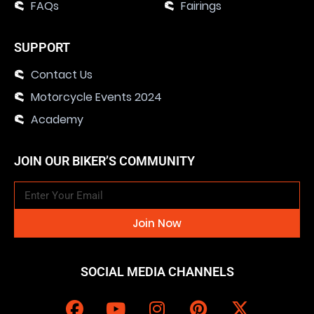
FAQs
Fairings
SUPPORT
Contact Us
Motorcycle Events 2024
Academy
JOIN OUR BIKER’S COMMUNITY
Join Now
SOCIAL MEDIA CHANNELS