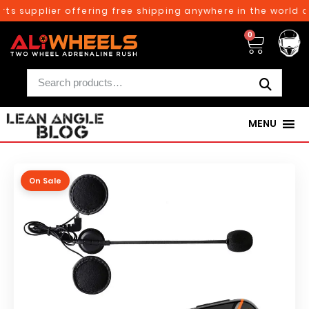
s supplier offering free shipping anywhere in the world on
0
MENU
On Sale