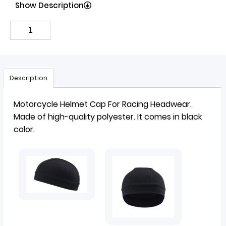
Show Description
Description
Motorcycle
Helmet Cap
For Racing Headwear.
Made of high-quality polyester. It comes in black
color.