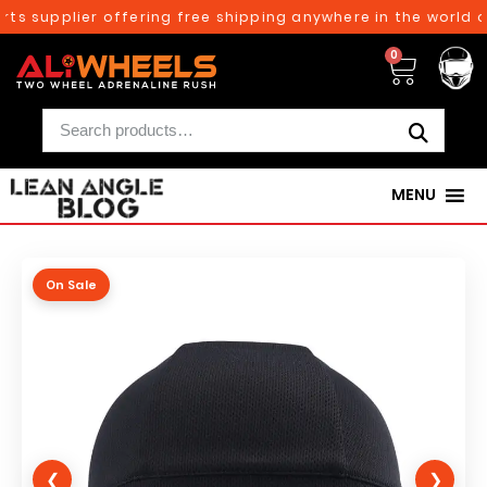
ts supplier offering free shipping anywhere in the world on
0
MENU
On Sale
❮
❯