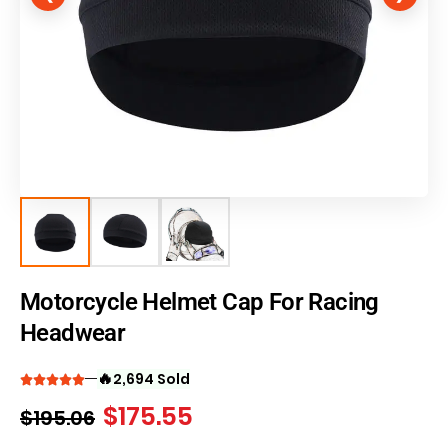
Motorcycle Helmet Cap For Racing
Headwear
🔥
2,694 Sold
$
175.55
$
195.06