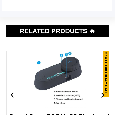
RELATED PRODUCTS 🔥
250TH BIRTHDAY SALE