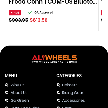
Freed Conn TCOM-OS Bluetooth Waterproof
🔥 Hot
🔥 
QA Approved
$
903.95
$
813.56
$
8
MENU
CATEGORIES
Why Us
Helmets
About Us
Riding Gear
Go Green
Accessories