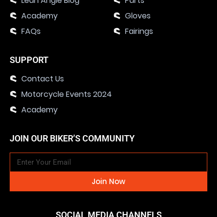
Lean Angle Blog
Parts
Academy
Gloves
FAQs
Fairings
SUPPORT
Contact Us
Motorcycle Events 2024
Academy
JOIN OUR BIKER’S COMMUNITY
Join Now
SOCIAL MEDIA CHANNELS