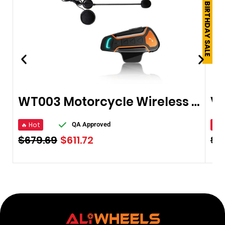
250TH BIRTHDAY SALE
WT003 Motorcycle Wireless Bluetooth Helmet
🔥 Hot
🔥 
QA Approved
$
679.69
$
611.72
$
8