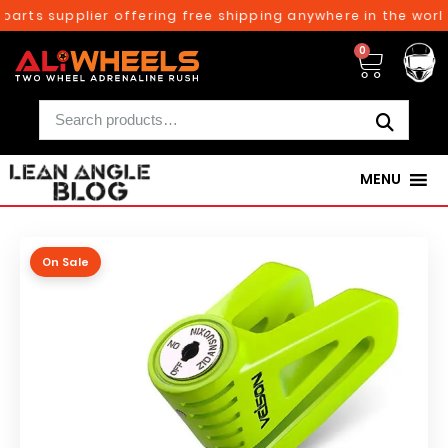
arts supplier offering free shipping anywhere in the world
0
MENU
On Sale