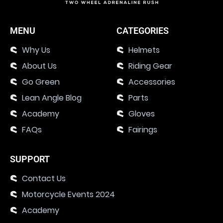
MENU
CATEGORIES
Why Us
Helmets
About Us
Riding Gear
Go Green
Accessories
Lean Angle Blog
Parts
Academy
Gloves
FAQs
Fairings
SUPPORT
Contact Us
Motorcycle Events 2024
Academy