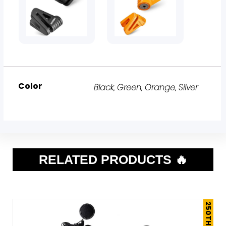
Color
Black
,
Green
,
Orange
,
Silver
RELATED PRODUCTS 🔥