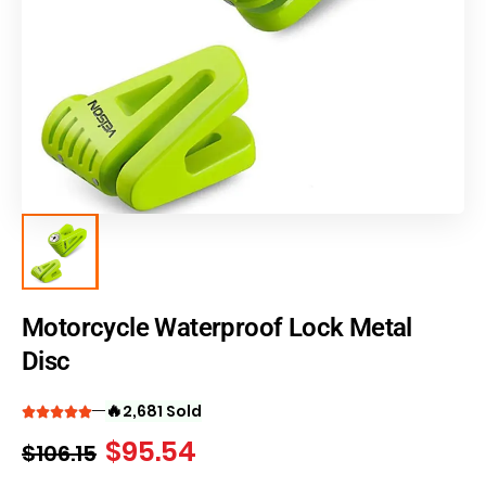
Motorcycle Waterproof Lock Metal
Disc
🔥
2,681 Sold
$
95.54
$
106.15