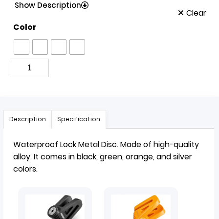
Show Description
Clear
Color
Description
Specification
Waterproof
Lock
Metal Disc. Made of high-quality
alloy. It comes in black, green, orange, and silver
colors.