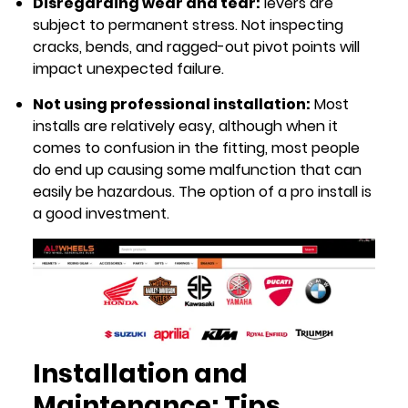
Disregarding wear and tear:
levers are
subject to permanent stress. Not inspecting
cracks, bends, and ragged-out pivot points will
impact unexpected failure.
Not using professional installation:
Most
installs are relatively easy, although when it
comes to confusion in the fitting, most people
do end up causing some malfunction that can
easily be hazardous. The option of a pro install is
a good investment.
Installation and
Maintenance: Tips