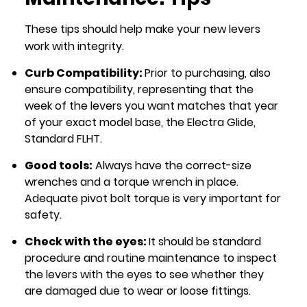
These tips should help make your new levers
work with integrity.
Curb Compatibility:
Prior to purchasing, also
ensure compatibility, representing that the
week of the levers you want matches that year
of your exact model base, the Electra Glide,
Standard FLHT.
Good tools:
Always have the correct-size
wrenches and a torque wrench in place.
Adequate pivot bolt torque is very important for
safety.
Check with the eyes:
It should be standard
procedure and routine maintenance to inspect
the levers with the eyes to see whether they
are damaged due to wear or loose fittings.