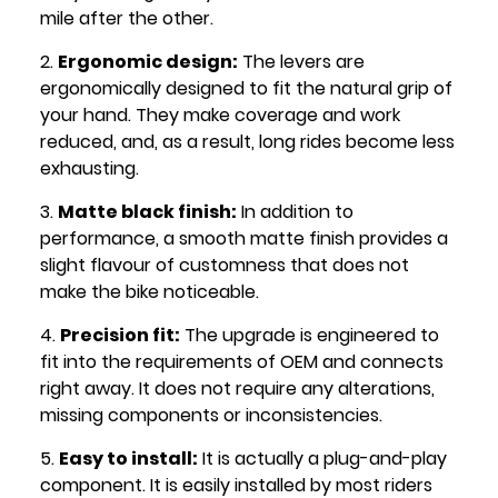
mile after the other.
Ergonomic design:
The levers are
ergonomically designed to fit the natural grip of
your hand. They make coverage and work
reduced, and, as a result, long rides become less
exhausting.
Matte black finish:
In addition to
performance, a smooth matte finish provides a
slight flavour of customness that does not
make the bike noticeable.
Precision fit:
The upgrade is engineered to
fit into the requirements of OEM and connects
right away. It does not require any alterations,
missing components or inconsistencies.
Easy to install:
It is actually a plug-and-play
component. It is easily installed by most riders