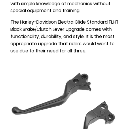
with simple knowledge of mechanics without
special equipment and training.
The Harley-Davidson Electra Glide Standard FLHT
Black Brake/Clutch Lever Upgrade comes with
functionality, durability, and style. It is the most
appropriate upgrade that riders would want to
use due to their need for all three.