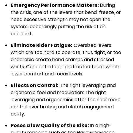
Emergency Performance Matters:
During
the crisis, one of the levers that bend, freeze, or
need excessive strength may not open the
system, accordingly putting the risk of an
accident.
Eliminate Rider Fatigue:
Oversized levers
which are too hard to operate, thus tight, or too
anaerobic create hand cramps and stressed
wrists. Concentrate on protracted tours, which
lower comfort and focus levels.
Effects on Control:
The right leveraging and
ergonomic feel and modulation: The right
leveraging and ergonomics offer the rider more
control over braking and clutch engagement
ability.
Poses a low Quality of the Bike:
In a high-
quality machine such as the Harley-Davidson