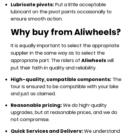
Lubricate pivots:
Put a little acceptable
lubricant on the pivot points occasionally to
ensure smooth action.
Why buy from Aliwheels?
It is equally important to select the appropriate
supplier in the same way as to select the
appropriate part. The riders of
Aliwheels
will
put their faith in quality and reliability.
High-quality, compatible components:
The
tour is ensured to be compatible with your bike
and just as claimed.
Reasonable pricing:
We do high-quality
upgrades, but at reasonable prices, and we do
not compromise.
Quick Services and Delivery:
We understand