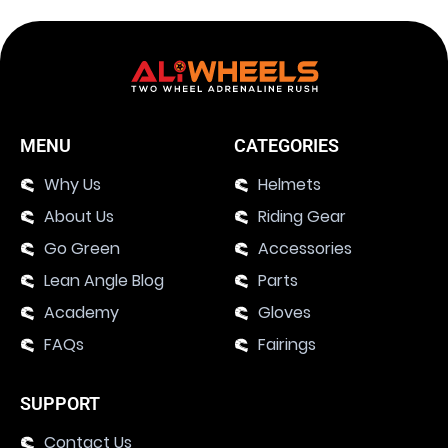
MENU
CATEGORIES
Why Us
Helmets
About Us
Riding Gear
Go Green
Accessories
Lean Angle Blog
Parts
Academy
Gloves
FAQs
Fairings
SUPPORT
Contact Us