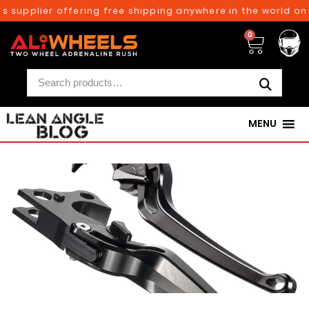
upplier offering free shipping anywhere in the world on or
0
MENU