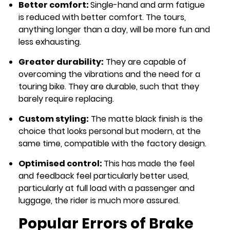
Better comfort:
Single-hand and arm fatigue
is reduced with better comfort. The tours,
anything longer than a day, will be more fun and
less exhausting.
Greater durability:
They are capable of
overcoming the vibrations and the need for a
touring bike. They are durable, such that they
barely require replacing.
Custom styling:
The matte black finish is the
choice that looks personal but modern, at the
same time, compatible with the factory design.
Optimised control:
This has made the feel
and feedback feel particularly better used,
particularly at full load with a passenger and
luggage, the rider is much more assured.
Popular Errors of Brake