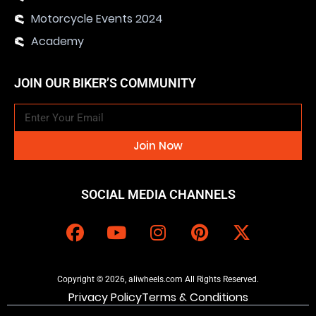
Motorcycle Events 2024
Academy
JOIN OUR BIKER’S COMMUNITY
Join Now
SOCIAL MEDIA CHANNELS
Copyright © 2026, aliwheels.com All Rights Reserved.
Privacy Policy
Terms & Conditions