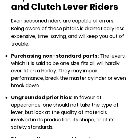
and Clutch Lever Riders
Even seasoned riders are capable of errors.
Being aware of these pitfalls is dramatically less
expensive, time-saving, and will keep you out of
trouble.
Purchasing non-standard parts:
The levers,
which it is said to be one size fits all, will hardly
ever fit on a Harley. They may impair
performance, break the master cylinder or even
break down.
Ungrounded priorities:
In favour of
appearance, one should not take the type of
lever, but look at the quality of materials
involved in its production, its shape, or at its
safety standards.