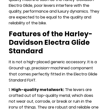
Electra Glide, poor levers interfere with the
quality, performance and luxury dynamics. They
are expected to be equal to the quality and
reliability of the bike.
Features of the Harley-
Davidson Electra Glide
Standard
It is not a high-placed generic accessory. It is a
Ground-up, precision-machined component
that comes perfectly fitted in the Electra Glide
Standard FLHT.
High-quality metalwork:
The levers are
crafted out of top-quality metal, which does
not wear out, corrode, or break or ruin in the
irony of things. They are robust and reliable one