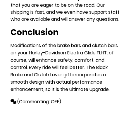
that you are eager to be on the road. Our
shipping is fast, and we even have support staff
who are available and will answer any questions.
Conclusion
Modifications of the brake bars and clutch bars
on your Harley-Davidson Electra Glide FLHT, of
course, will enhance safety, comfort, and
control. Every ride will feel better. The Black
Brake and Clutch Lever gift incorporates a
smooth design with actual performance
enhancement, so it is the ultimate upgrade.
(
Commenting: OFF
)