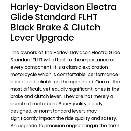
Harley-Davidson Electra
Glide Standard FLHT
Black Brake & Clutch
Lever Upgrade
The owners of the Harley-Davidson Electra Glide
Standard FLHT will attest to the importance of
every component. It is a classic exploration
motorcycle which is comfortable, performance-
based, and reliable on the open road. One of the
most difficult, yet equally significant, ones is the
brake and clutch lever. They are not merely a
bunch of metal bars. Poor-quality, poorly
designed, or non-standard levers may
significantly impact the ride quality and safety.
An upgrade to precision engineering in the form