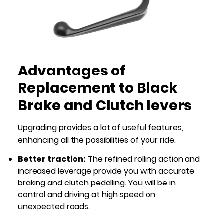
Advantages of
Replacement to Black
Brake and Clutch levers
Upgrading provides a lot of useful features,
enhancing all the possibilities of your ride.
Better traction:
The refined rolling action and
increased leverage provide you with accurate
braking and clutch pedalling. You will be in
control and driving at high speed on
unexpected roads.