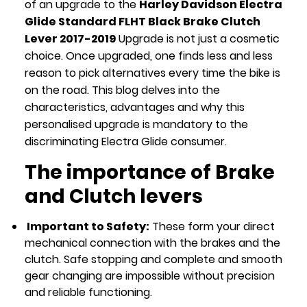
of an upgrade to the
Harley Davidson Electra
Glide Standard FLHT Black Brake Clutch
Lever 2017-2019
Upgrade is not just a cosmetic
choice. Once upgraded, one finds less and less
reason to pick alternatives every time the bike is
on the road. This blog delves into the
characteristics, advantages and why this
personalised upgrade is mandatory to the
discriminating Electra Glide consumer.
The importance of Brake
and Clutch levers
Important to Safety:
These form your direct
mechanical connection with the brakes and the
clutch. Safe stopping and complete and smooth
gear changing are impossible without precision
and reliable functioning.