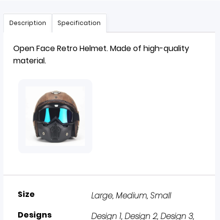
Description
Specification
Open Face Retro
Helmet
. Made of high-quality
material.
Size
Large
,
Medium
,
Small
Designs
Design 1, Design 2, Design 3,