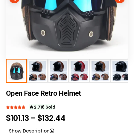
Open Face Retro Helmet
🔥
2,716 Sold
$
101.13
–
$
132.44
Show Description