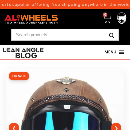
rts supplier offering free shipping anywhere in the world 
0
MENU
On Sale
❮
❯