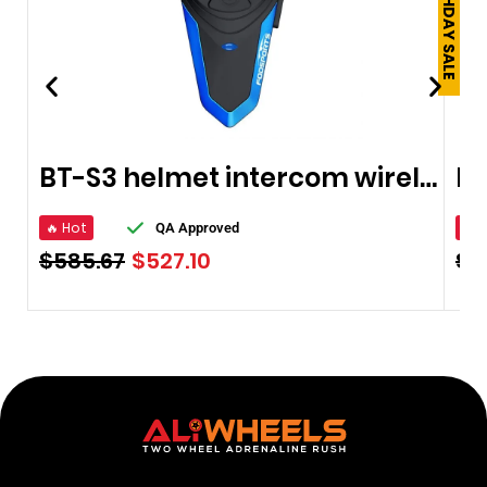
BT-S3 helmet intercom wireless Bluetooth headset
🔥 Hot
🔥 
QA Approved
$
585.67
$
527.10
$
2