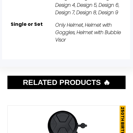
Design 4, Design 5, Design 6,
Design 7, Design 8, Design 9
Single or Set
Only Helmet, Helmet with
Goggles, Helmet with Bubble
Visor
RELATED PRODUCTS 🔥
250TH BIRTHDAY SALE