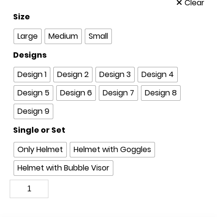
Clear
Size
Large
Medium
Small
Designs
Design 1
Design 2
Design 3
Design 4
Design 5
Design 6
Design 7
Design 8
Design 9
Single or Set
Only Helmet
Helmet with Goggles
Helmet with Bubble Visor