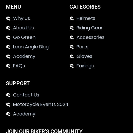
MENU
CATEGORIES
Why Us
Helmets
About Us
Riding Gear
Go Green
Accessories
Lean Angle Blog
Parts
Academy
Gloves
FAQs
Fairings
SUPPORT
Contact Us
Motorcycle Events 2024
Academy
JOIN OUR BIKER’S COMMUNITY