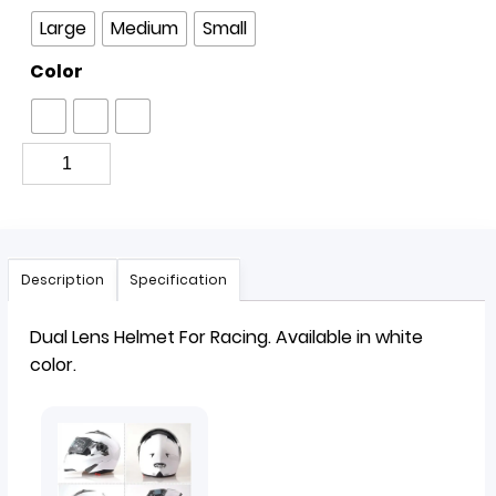
Large
Medium
Small
Color
Description
Specification
Dual Lens
Helmet
For Racing. Available in white
color.