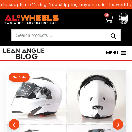
ts supplier offering free shipping anywhere in the world o
0
MENU
On Sale
❮
❯