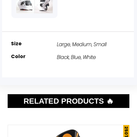
Size
Large
,
Medium
,
Small
Color
Black
,
Blue
,
White
RELATED PRODUCTS 🔥