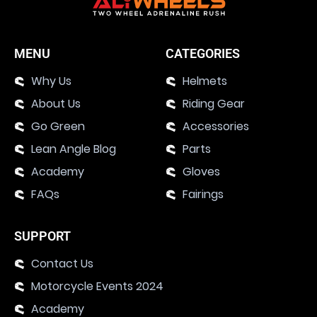
MENU
CATEGORIES
Why Us
Helmets
About Us
Riding Gear
Go Green
Accessories
Lean Angle Blog
Parts
Academy
Gloves
FAQs
Fairings
SUPPORT
Contact Us
Motorcycle Events 2024
Academy