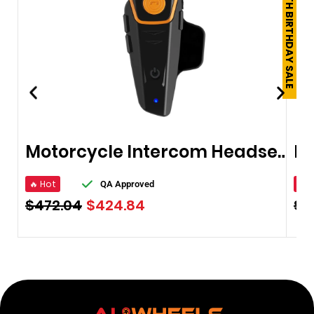
250TH BIRTHDAY SALE
Motorcycle Intercom Headsets
🔥 Hot
🔥 
QA Approved
$
472.04
$
424.84
$
1