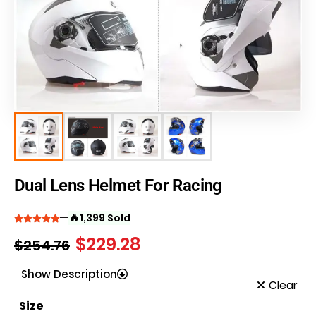
Dual Lens Helmet For Racing
🔥
1,399 Sold
$
229.28
$
254.76
Show Description
Clear
Size