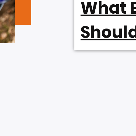
What B
Shoul