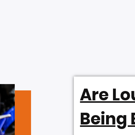
Are Lo
Being