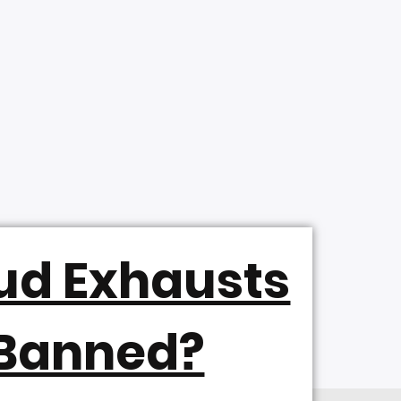
ud Exhausts
 Banned?