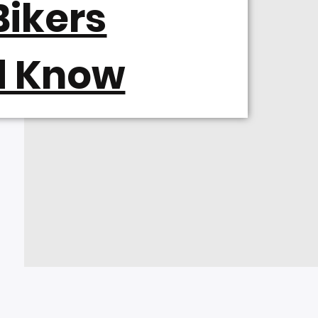
ikers
d Know