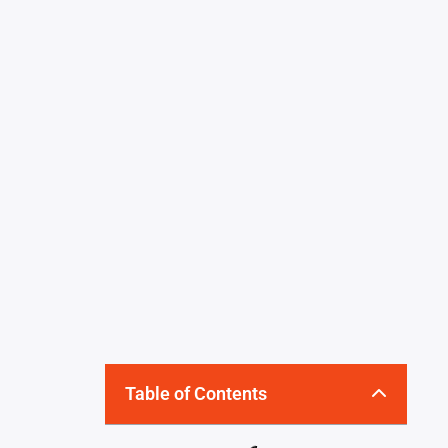
Table of Contents