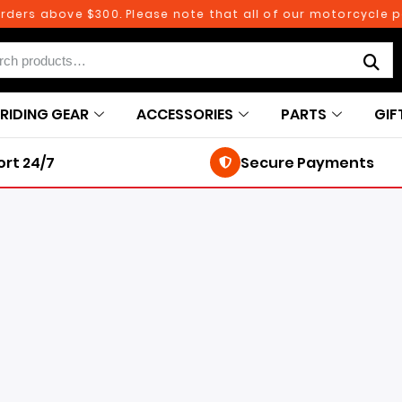
above $300. Please note that all of our motorcycle parts an
RIDING GEAR
ACCESSORIES
PARTS
GIF
rt 24/7
Secure Payments