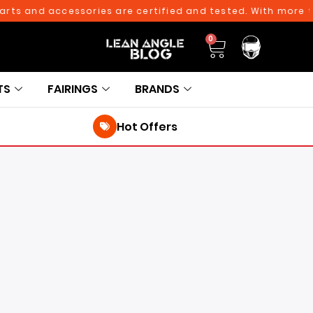
d accessories are certified and tested. With more than 10,
0
TS
FAIRINGS
BRANDS
Hot Offers