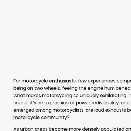
For motorcycle enthusiasts, few experiences compare
being on two wheels, feeling the engine hum beneat
what makes motorcycling so uniquely exhilarating. T
sound; it’s an expression of power, individuality, and
emerged among motorcyclists: are loud exhausts bei
motorcycle community?
As urban areas become more densely populated and n