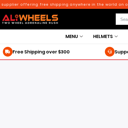
er offering free shipping anywhere in the world on orders 
MENU
HELMETS
Free Shipping over $300
Suppo