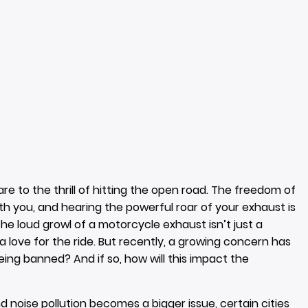
 to the thrill of hitting the open road. The freedom of
h you, and hearing the powerful roar of your exhaust is
he loud growl of a motorcycle exhaust isn’t just a
 a love for the ride. But recently, a growing concern has
ng banned? And if so, how will this impact the
oise pollution becomes a bigger issue, certain cities