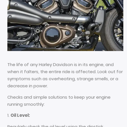
The life of any Harley Davidson is in its engine, and
when it falters, the entire ride is affected. Look out for
symptoms such as overheating, strange smells, or a
decrease in power.
Checks and simple solutions to keep your engine
running smoothly:
Oil Level:
Regularly check the oil level using the dipstick.