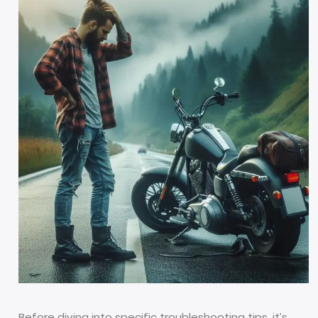
Before diving into specific troubleshooting tips, it’s