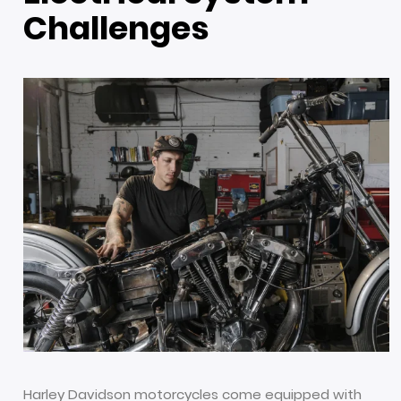
Challenges
Harley Davidson motorcycles come equipped with