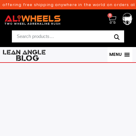
g free shipping anywhere in the world on orders above $300
0
MENU