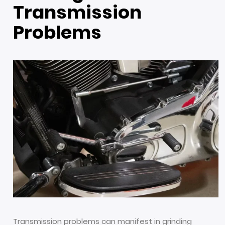
Transmission
Problems
Transmission problems can manifest in grinding