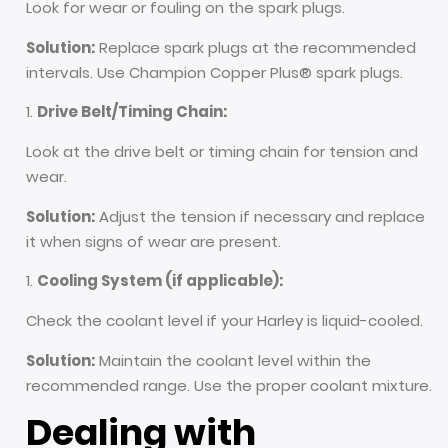
Look for wear or fouling on the spark plugs.
Solution:
Replace spark plugs at the recommended
intervals. Use Champion Copper Plus® spark plugs.
Drive Belt/Timing Chain:
Look at the drive belt or timing chain for tension and
wear.
Solution:
Adjust the tension if necessary and replace
it when signs of wear are present.
Cooling System (if applicable):
Check the coolant level if your Harley is liquid-cooled.
Solution:
Maintain the coolant level within the
recommended range. Use the proper coolant mixture.
Dealing with