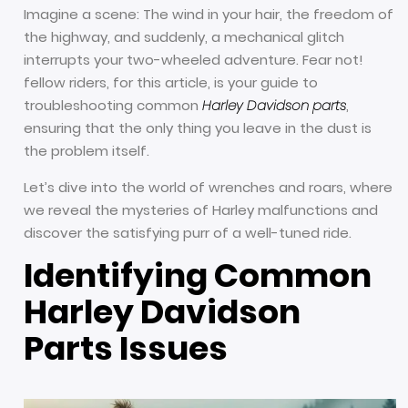
Imagine a scene: The wind in your hair, the freedom of
the highway, and suddenly, a mechanical glitch
interrupts your two-wheeled adventure. Fear not!
fellow riders, for this article, is your guide to
troubleshooting common
Harley Davidson parts
,
ensuring that the only thing you leave in the dust is
the problem itself.
Let’s dive into the world of wrenches and roars, where
we reveal the mysteries of Harley malfunctions and
discover the satisfying purr of a well-tuned ride.
Identifying Common
Harley Davidson
Parts Issues