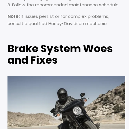
Follow the recommended maintenance schedule.
Note:
If issues persist or for complex problems,
consult a qualified Harley-Davidson mechanic.
Brake System Woes
and Fixes