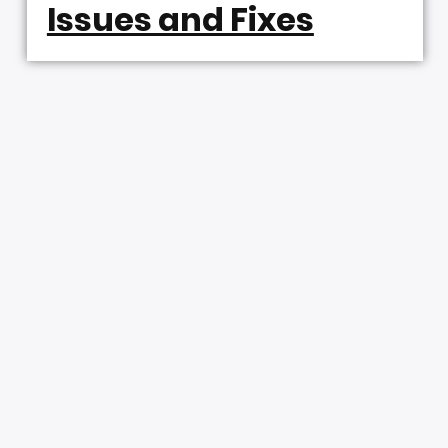
Issues and Fixes