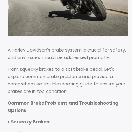
A Harley Davidson’s brake system is crucial for safety,
and any issues should be addressed promptly.
From squeaky brakes to a soft brake pedal, Let’s
explore common brake problems and provide a
comprehensive troubleshooting guide to ensure your
brakes are in top condition.
Common Brake Problems and Troubleshooting
Options:
Squeaky Brakes: