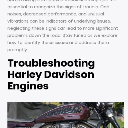
essential to recognize the signs of trouble. Odd
noises, decreased performance, and unusual
vibrations can be indicators of underlying issues.
Neglecting these signs can lead to more significant
problems down the road. Stay tuned as we explore
how to identify these issues and address them
promptly.
Troubleshooting
Harley Davidson
Engines