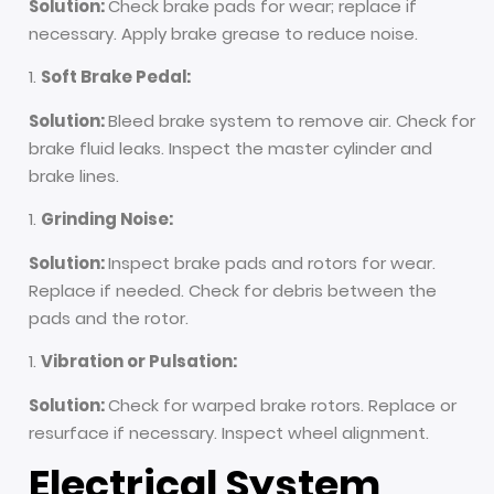
Solution:
Check brake pads for wear; replace if
necessary. Apply brake grease to reduce noise.
Soft Brake Pedal:
Solution:
Bleed brake system to remove air. Check for
brake fluid leaks. Inspect the master cylinder and
brake lines.
Grinding Noise:
Solution:
Inspect brake pads and rotors for wear.
Replace if needed. Check for debris between the
pads and the rotor.
Vibration or Pulsation:
Solution:
Check for warped brake rotors. Replace or
resurface if necessary. Inspect wheel alignment.
Electrical System