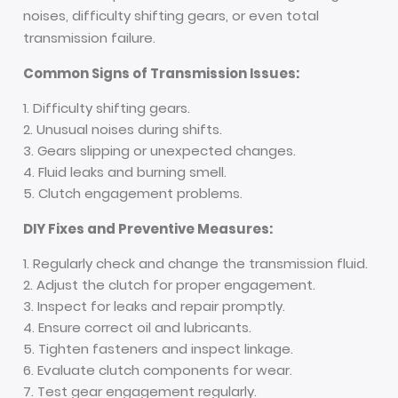
noises, difficulty shifting gears, or even total
transmission failure.
Common Signs of Transmission Issues:
Difficulty shifting gears.
Unusual noises during shifts.
Gears slipping or unexpected changes.
Fluid leaks and burning smell.
Clutch engagement problems.
DIY Fixes and Preventive Measures:
Regularly check and change the transmission fluid.
Adjust the clutch for proper engagement.
Inspect for leaks and repair promptly.
Ensure correct oil and lubricants.
Tighten fasteners and inspect linkage.
Evaluate clutch components for wear.
Test gear engagement regularly.