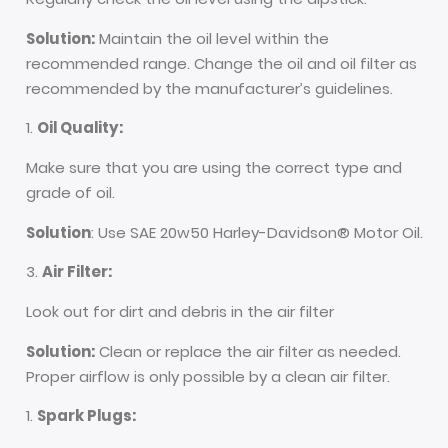
Solution:
Maintain the oil level within the
recommended range. Change the oil and oil filter as
recommended by the manufacturer’s guidelines.
Oil Quality:
Make sure that you are using the correct type and
grade of oil.
Solution
: Use SAE 20w50 Harley-Davidson® Motor Oil.
Air Filter:
Look out for dirt and debris in the air filter
Solution:
Clean or replace the air filter as needed.
Proper airflow is only possible by a clean air filter.
Spark Plugs: