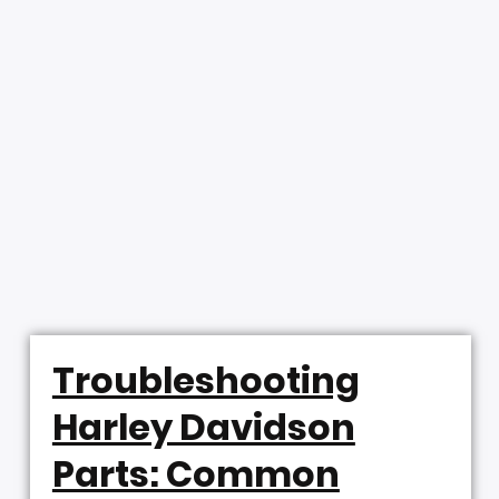
Troubleshooting
Harley Davidson
Parts: Common