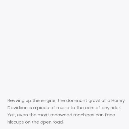
Revving up the engine, the dominant growl of a Harley
Davidson is a piece of music to the ears of any rider.
Yet, even the most renowned machines can face
hiccups on the open road.