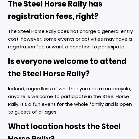
The Steel Horse Rally has
registration fees, right?
The Steel Horse Rally does not charge a general entry
cost; however, some events or activities may have a
registration fee or want a donation to participate.
Is everyone welcome to attend
the Steel Horse Rally?
Indeed, regardless of whether you ride a motorcycle,
anyone is welcome to participate in the Steel Horse
Rally. It’s a fun event for the whole family and is open
to guests of all ages.
What location hosts the Steel
Horse Rally?