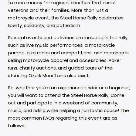
to raise money for regional charities that assist
veterans and their families. More than just a
motorcycle event, the Steel Horse Rally celebrates
liberty, solidarity, and patriotism.
Several events and activities are included in the rally,
such as live music performances, a motorcycle
parade, bike races and competitions, and merchants
selling motorcycle apparel and accessories. Poker
runs, charity auctions, and guided tours of the
stunning Ozark Mountains also exist.
So, whether you’re an experienced rider or a beginner,
you will want to attend the Steel Horse Rally. Come
out and participate in a weekend of community,
music, and riding while helping a fantastic cause! The
most common FAQs regarding this event are as
follows: