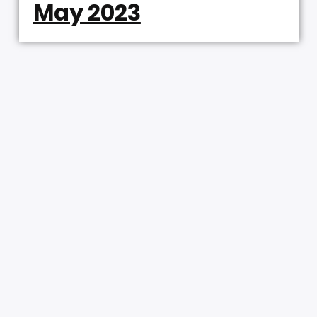
May 2023