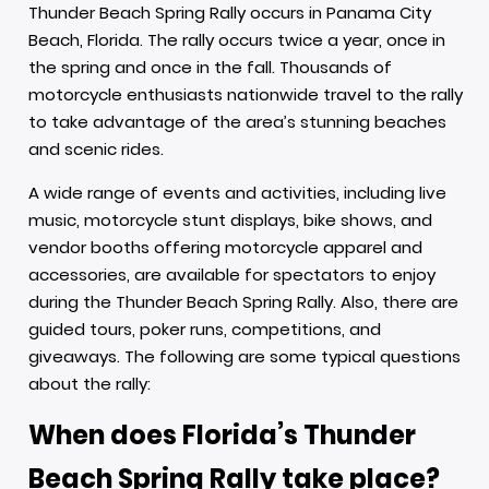
Thunder Beach Spring Rally occurs in Panama City
Beach, Florida. The rally occurs twice a year, once in
the spring and once in the fall. Thousands of
motorcycle enthusiasts nationwide travel to the rally
to take advantage of the area’s stunning beaches
and scenic rides.
A wide range of events and activities, including live
music, motorcycle stunt displays, bike shows, and
vendor booths offering motorcycle apparel and
accessories, are available for spectators to enjoy
during the Thunder Beach Spring Rally. Also, there are
guided tours, poker runs, competitions, and
giveaways. The following are some typical questions
about the rally:
When does Florida’s Thunder
Beach Spring Rally take place?