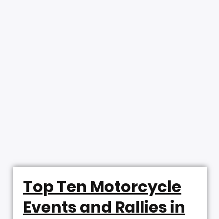
Top Ten Motorcycle
Events and Rallies in