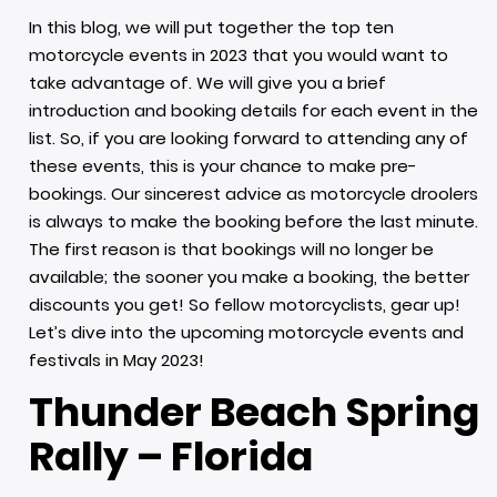
In this blog, we will put together the top ten
motorcycle events in 2023 that you would want to
take advantage of. We will give you a brief
introduction and booking details for each event in the
list. So, if you are looking forward to attending any of
these events, this is your chance to make pre-
bookings. Our sincerest advice as motorcycle droolers
is always to make the booking before the last minute.
The first reason is that bookings will no longer be
available; the sooner you make a booking, the better
discounts you get! So fellow motorcyclists, gear up!
Let’s dive into the upcoming motorcycle events and
festivals in May 2023!
Thunder Beach Spring
Rally – Florida