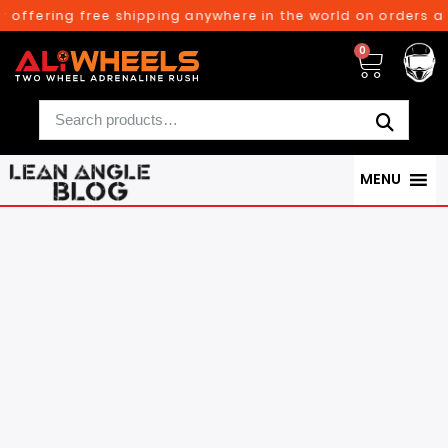
ring free shipping anywhere in the world on orders above $3
0
MENU