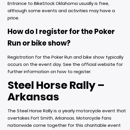
Entrance to BikeStock Oklahoma usually is free,
although some events and activities may have a
price.
How do I register for the Poker
Run or bike show?
Registration for the Poker Run and bike show typically
occurs on the event day. See the official website for
further information on how to register.
Steel Horse Rally –
Arkansas
The Steel Horse Rally is a yearly motorcycle event that
overtakes Fort Smith, Arkansas. Motorcycle fans
nationwide come together for this charitable event