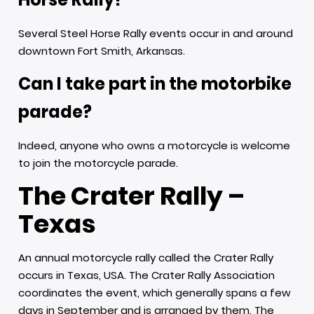
Several Steel Horse Rally events occur in and around
downtown Fort Smith, Arkansas.
Can I take part in the motorbike
parade?
Indeed, anyone who owns a motorcycle is welcome
to join the motorcycle parade.
The Crater Rally –
Texas
An annual motorcycle rally called the Crater Rally
occurs in Texas, USA. The Crater Rally Association
coordinates the event, which generally spans a few
days in September and is arranged by them. The