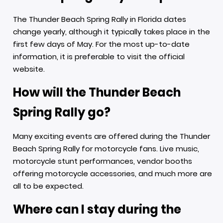
The Thunder Beach Spring Rally in Florida dates
change yearly, although it typically takes place in the
first few days of May. For the most up-to-date
information, it is preferable to visit the official
website.
How will the Thunder Beach
Spring Rally go?
Many exciting events are offered during the Thunder
Beach Spring Rally for motorcycle fans. Live music,
motorcycle stunt performances, vendor booths
offering motorcycle accessories, and much more are
all to be expected.
Where can I stay during the