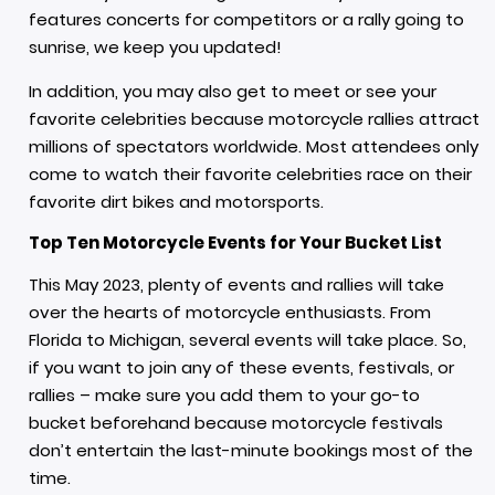
features concerts for competitors or a rally going to
sunrise, we keep you updated!
In addition, you may also get to meet or see your
favorite celebrities because motorcycle rallies attract
millions of spectators worldwide. Most attendees only
come to watch their favorite celebrities race on their
favorite dirt bikes and motorsports.
Top Ten Motorcycle Events for Your Bucket List
This May 2023, plenty of events and rallies will take
over the hearts of motorcycle enthusiasts. From
Florida to Michigan, several events will take place. So,
if you want to join any of these events, festivals, or
rallies – make sure you add them to your go-to
bucket beforehand because motorcycle festivals
don’t entertain the last-minute bookings most of the
time.