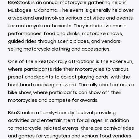
BikeStock is an annual motorcycle gathering held in
Muskogee, Oklahoma. The event is generally held over
a weekend and involves various activities and events
for motorcycle enthusiasts. They include live music
performances, food and drinks, motorbike shows,
guided rides through scenic places, and vendors
selling motorcycle clothing and accessories.
One of the BikeStock rally attractions is the Poker Run,
where participants ride their motorcycles to various
preset checkpoints to collect playing cards, with the
best hand receiving a reward. The rally also features a
bike show, where participants can show off their
motorcycles and compete for awards.
BikeStock is a family-friendly festival providing
activities and entertainment for all ages. In addition
to motorcycle-related events, there are carnival rides
and games for youngsters and various food vendors