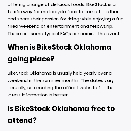
offering a range of delicious foods. BikeStock is a
terrific way for motorcycle fans to come together
and share their passion for riding while enjoying a fun-
filled weekend of entertainment and fellowship.
These are some typical FAQs concerning the event:
When is BikeStock Oklahoma
going place?
BikeStock Oklahoma is usually held yearly over a
weekend in the summer months. The dates vary
annually, so checking the official website for the
latest information is better.
Is BikeStock Oklahoma free to
attend?