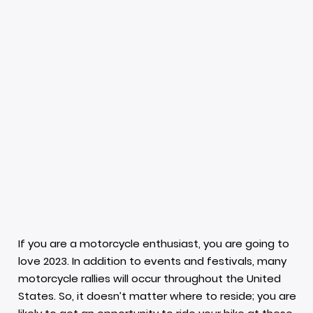
If you are a motorcycle enthusiast, you are going to
love 2023. In addition to events and festivals, many
motorcycle rallies will occur throughout the United
States. So, it doesn’t matter where to reside; you are