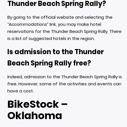
Thunder Beach Spring Rally?
By going to the official website and selecting the
“Accommodations” link, you may make hotel
reservations for the Thunder Beach Spring Rally. There
is a list of suggested hotels in the region.
Is admission to the Thunder
Beach Spring Rally free?
Indeed, admission to the Thunder Beach Spring Rally is
free. However, some of the activities and events can
have a cost.
BikeStock –
Oklahoma