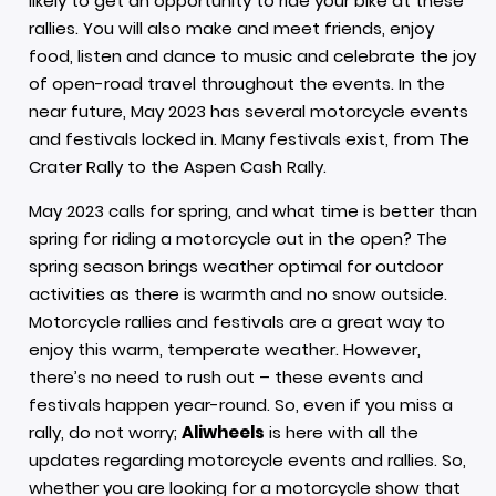
likely to get an opportunity to ride your bike at these
rallies. You will also make and meet friends, enjoy
food, listen and dance to music and celebrate the joy
of open-road travel throughout the events. In the
near future, May 2023 has several motorcycle events
and festivals locked in. Many festivals exist, from The
Crater Rally to the Aspen Cash Rally.
May 2023 calls for spring, and what time is better than
spring for riding a motorcycle out in the open? The
spring season brings weather optimal for outdoor
activities as there is warmth and no snow outside.
Motorcycle rallies and festivals are a great way to
enjoy this warm, temperate weather. However,
there’s no need to rush out – these events and
festivals happen year-round. So, even if you miss a
rally, do not worry;
Aliwheels
is here with all the
updates regarding motorcycle events and rallies. So,
whether you are looking for a motorcycle show that