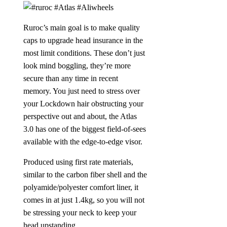
Ruroc’s main goal is to make quality
caps to upgrade head insurance in the
most limit conditions. These don’t just
look mind boggling, they’re more
secure than any time in recent
memory. You just need to stress over
your Lockdown hair obstructing your
perspective out and about, the Atlas
3.0 has one of the biggest field-of-sees
available with the edge-to-edge visor.
Produced using first rate materials,
similar to the carbon fiber shell and the
polyamide/polyester comfort liner, it
comes in at just 1.4kg, so you will not
be stressing your neck to keep your
head upstanding.