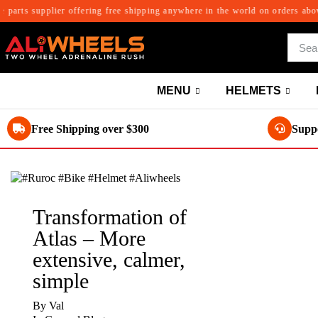
rts supplier offering free shipping anywhere in the world on orders above $3
MENU
HELMETS
Free Shipping over $300
Suppo
Transformation of
Atlas – More
extensive, calmer,
simple
By
Val