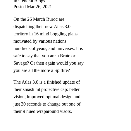
In
General Blogs
Posted
Mar 26, 2021
On the 26 March Ruroc are
dispatching their new Atlas 3.0
territory in 16 mind boggling plans
motivated by various nations,
hundreds of years, and universes. It is
safe to say that you are a Brute or
Savage? Or then again would you say
you are all the more a Spitfire?
The Atlas 3.0 is a finished update of
their smash hit protective cap: better
vision, improved optimal design and
just 30 seconds to change out one of
their 9 hued wraparound visors.