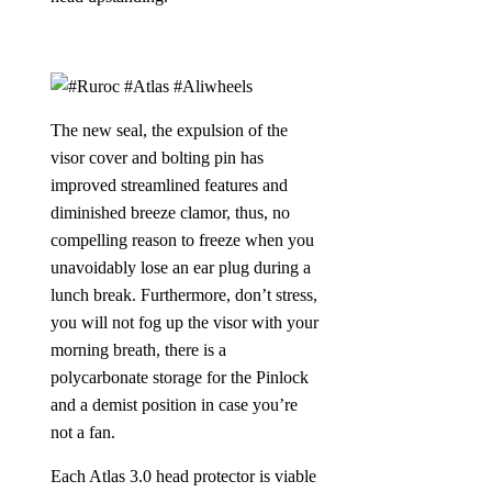
The new seal, the expulsion of the
visor cover and bolting pin has
improved streamlined features and
diminished breeze clamor, thus, no
compelling reason to freeze when you
unavoidably lose an ear plug during a
lunch break. Furthermore, don’t stress,
you will not fog up the visor with your
morning breath, there is a
polycarbonate storage for the Pinlock
and a demist position in case you’re
not a fan.
Each Atlas 3.0 head protector is viable