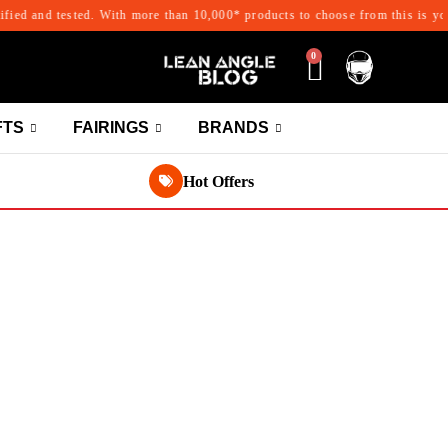
d and tested. With more than 10,000* products to choose from this is your on
0
FTS
FAIRINGS
BRANDS
Hot Offers