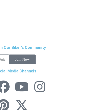
in Our Biker’s Community
Join Now
cial Media Channels