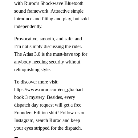
with Ruroc’s Shockwave Bluetooth
sound framework. Attractive simple
introduce and fitting and play, but sold
independently.
Provocative, smooth, and safe, and
I’m not simply discussing the rider.
The Atlas 3.0 is the must-have top for
anybody needing security without
relinquishing style.
To discover more visit:
https://www.ruroc.com/en_gb/chart
book 3-mystery.
Besides, every
dispatch day request will get a free
Founders Edition shirt! Follow us on
Instagram, search Ruroc and keep
your eyes stripped for the dispatch.