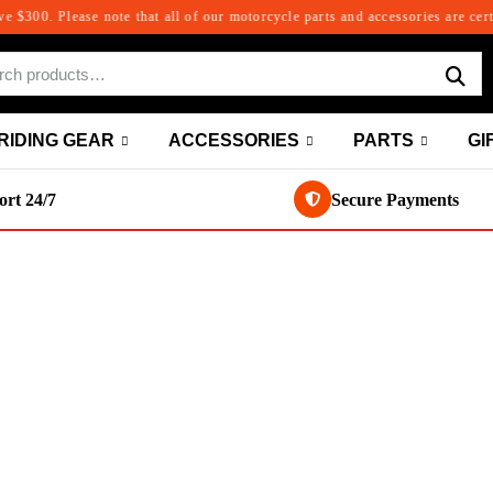
00. Please note that all of our motorcycle parts and accessories are certifie
RIDING GEAR
ACCESSORIES
PARTS
GI
rt 24/7
Secure Payments