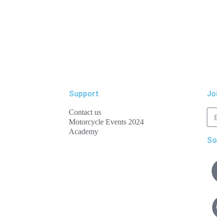
Support
Jo
Contact us
Motorcycle Events 2024
Academy
So