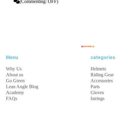
(
Commenting: OFF
)
Menu
categories
Why Us
Helmets
About us
Riding Gear
Go Green
Accessories
Lean Angle Blog
Parts
Academy
Gloves
FAQs
fairings