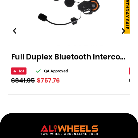
250TH BIRTHDAY SALE
Full Duplex Bluetooth Intercom
🔥 Hot
🔥 
QA Approved
$
841.95
$
757.76
$
5