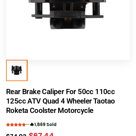
Rear Brake Caliper For 50cc 110cc
125cc ATV Quad 4 Wheeler Taotao
Roketa Coolster Motorcycle
🔥
1,869 Sold
$
67.44