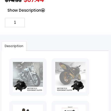
$
74.93
Show Description
Description