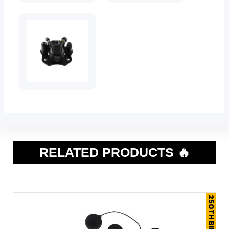
RELATED PRODUCTS 🔥