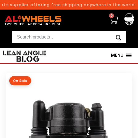
ts supplier offering free shipping anywhere in the world o
0
MENU
On Sale