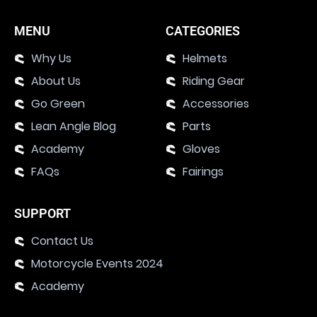
MENU
CATEGORIES
Why Us
Helmets
About Us
Riding Gear
Go Green
Accessories
Lean Angle Blog
Parts
Academy
Gloves
FAQs
Fairings
SUPPORT
Contact Us
Motorcycle Events 2024
Academy