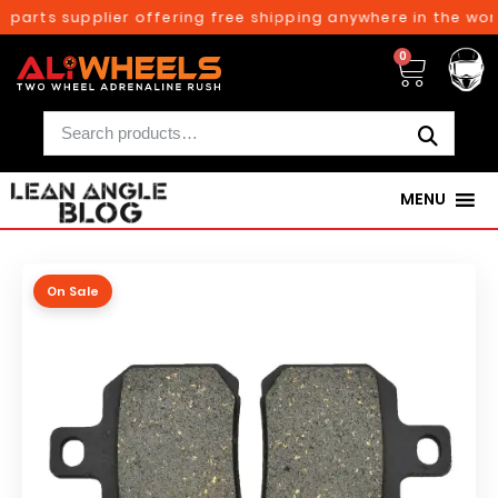
parts supplier offering free shipping anywhere in the worl
0
MENU
On Sale