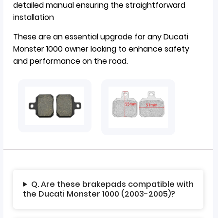
detailed manual ensuring the straightforward
installation
These are an essential upgrade for any Ducati
Monster 1000 owner looking to enhance safety
and performance on the road.
Q. Are these brakepads compatible with
the Ducati Monster 1000 (2003-2005)?