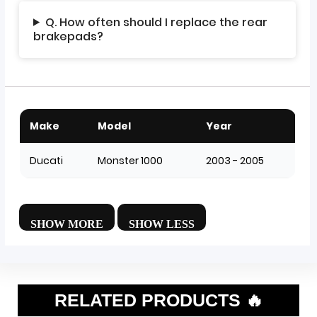
Q. How often should I replace the rear
brakepads?
Make
Model
Year
Ducati
Monster 1000
2003 - 2005
RELATED PRODUCTS 🔥