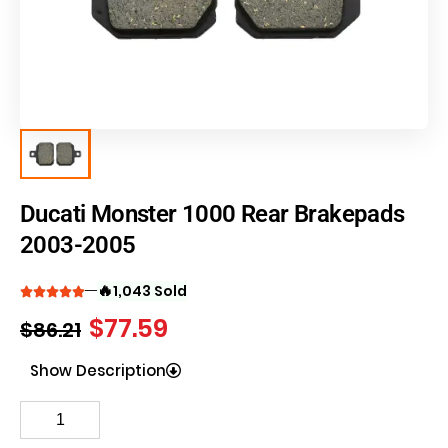
Ducati Monster 1000 Rear Brakepads
2003-2005
🔥
1,043 Sold
$
77.59
$
86.21
Show Description