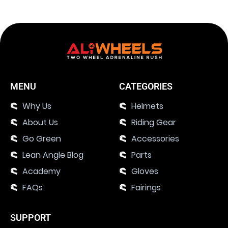
MENU
CATEGORIES
Why Us
Helmets
About Us
Riding Gear
Go Green
Accessories
Lean Angle Blog
Parts
Academy
Gloves
FAQs
Fairings
SUPPORT