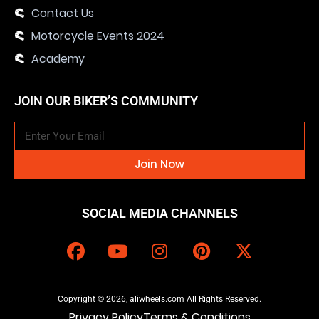
Contact Us
Motorcycle Events 2024
Academy
JOIN OUR BIKER’S COMMUNITY
Join Now
SOCIAL MEDIA CHANNELS
Copyright © 2026, aliwheels.com All Rights Reserved.
Privacy Policy
Terms & Conditions