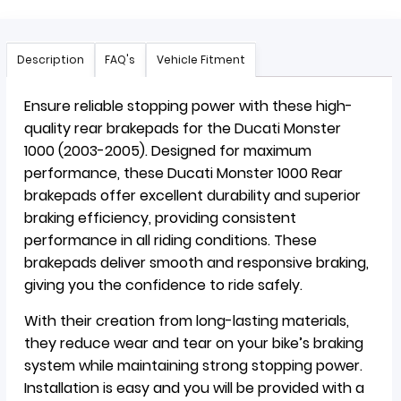
Description
FAQ's
Vehicle Fitment
Ensure reliable stopping power with these high-
quality rear brakepads for the Ducati Monster
1000 (2003-2005). Designed for maximum
performance, these Ducati Monster 1000 Rear
brakepads offer excellent durability and superior
braking efficiency, providing consistent
performance in all riding conditions. These
brakepads deliver smooth and responsive braking,
giving you the confidence to ride safely.
With their creation from long-lasting materials,
they reduce wear and tear on your bike’s braking
system while maintaining strong stopping power.
Installation is easy and you will be provided with a