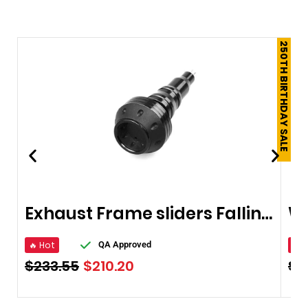
250TH BIRTHDAY SALE
Exhaust Frame sliders Falling Protector
🔥 Hot
🔥 
QA Approved
$
233.55
$
210.20
$
2