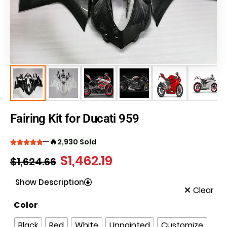
Fairing Kit for Ducati 959
🔥
2,930 Sold
$
1,462.19
$
1,624.66
Show Description
Clear
Color
Black
Red
White
Unpainted
Customize