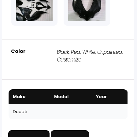
Color
Black, Red, White, Unpainted,
Customize
Make
Model
Year
Ducati