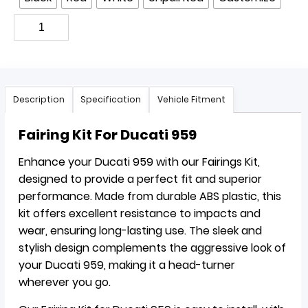
Description
Specification
Vehicle Fitment
Fairing Kit For Ducati 959
Enhance your Ducati 959 with our Fairings Kit,
designed to provide a perfect fit and superior
performance. Made from durable ABS plastic, this
kit offers excellent resistance to impacts and
wear, ensuring long-lasting use. The sleek and
stylish design complements the aggressive look of
your Ducati 959, making it a head-turner
wherever you go.