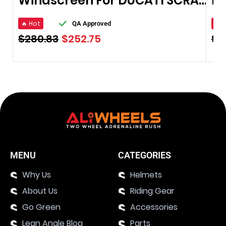
Windscreen For DUCATI SCRAMBLER 2016
🔥 Hot
🔥 
QA Approved
$
280.83
$
252.75
$
4
MENU
CATEGORIES
Why Us
Helmets
About Us
Riding Gear
Go Green
Accessories
Lean Angle Blog
Parts