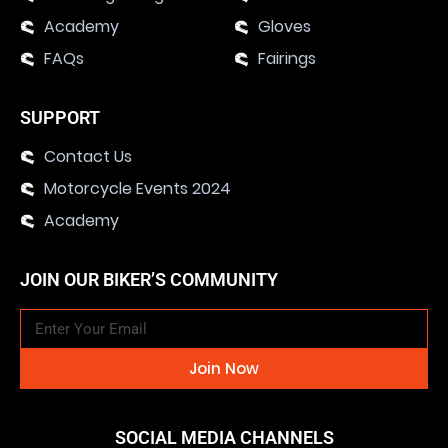
Academy
Gloves
FAQs
Fairings
SUPPORT
Contact Us
Motorcycle Events 2024
Academy
JOIN OUR BIKER’S COMMUNITY
Join Now
SOCIAL MEDIA CHANNELS