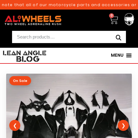
ote that all of our motorcycle parts and accessories are c
0
MENU
On Sale
❮
❯