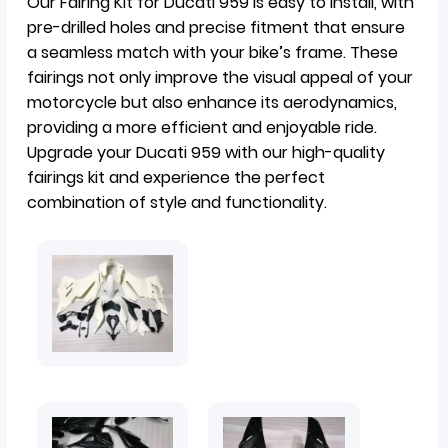
Our Fairing Kit for Ducati 959 is easy to install, with
pre-drilled holes and precise fitment that ensure
a seamless match with your bike’s frame. These
fairings not only improve the visual appeal of your
motorcycle but also enhance its aerodynamics,
providing a more efficient and enjoyable ride.
Upgrade your Ducati 959 with our high-quality
fairings kit and experience the perfect
combination of style and functionality.