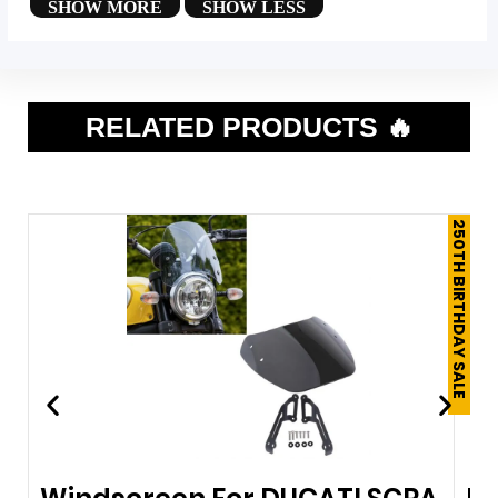
RELATED PRODUCTS 🔥
250TH BIRTHDAY SALE