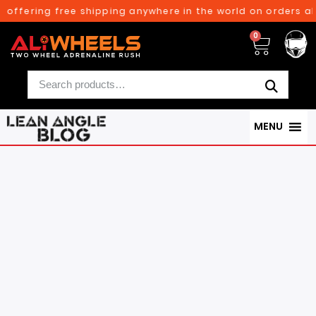
ng free shipping anywhere in the world on orders above $30
0
MENU