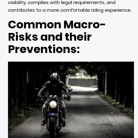
visibility, complies with legal requirements, and
contributes to a more comfortable riding experience.
Common Macro-
Risks and their
Preventions: