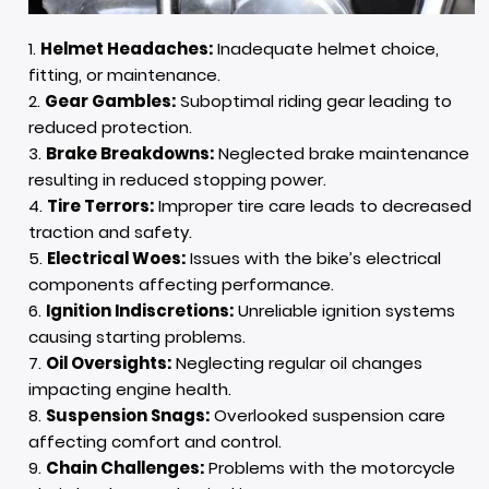
Helmet Headaches:
Inadequate helmet choice,
fitting, or maintenance.
Gear Gambles:
Suboptimal riding gear leading to
reduced protection.
Brake Breakdowns:
Neglected brake maintenance
resulting in reduced stopping power.
Tire Terrors:
Improper tire care leads to decreased
traction and safety.
Electrical Woes:
Issues with the bike’s electrical
components affecting performance.
Ignition Indiscretions:
Unreliable ignition systems
causing starting problems.
Oil Oversights:
Neglecting regular oil changes
impacting engine health.
Suspension Snags:
Overlooked suspension care
affecting comfort and control.
Chain Challenges:
Problems with the motorcycle