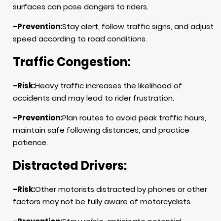
surfaces can pose dangers to riders.
-Prevention:
Stay alert, follow traffic signs, and adjust
speed according to road conditions.
Traffic Congestion:
-Risk:
Heavy traffic increases the likelihood of
accidents and may lead to rider frustration.
-Prevention:
Plan routes to avoid peak traffic hours,
maintain safe following distances, and practice
patience.
Distracted Drivers:
-Risk:
Other motorists distracted by phones or other
factors may not be fully aware of motorcyclists.