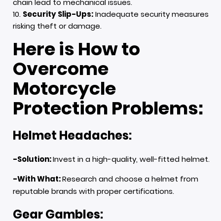
chain lead to mechanical issues.
Security Slip-Ups:
Inadequate security measures
risking theft or damage.
Here is How to
Overcome
Motorcycle
Protection Problems:
Helmet Headaches:
-Solution:
Invest in a high-quality, well-fitted helmet.
-With What:
Research and choose a helmet from
reputable brands with proper certifications.
Gear Gambles: