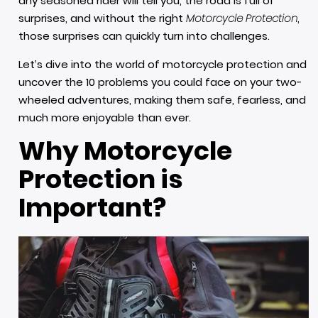
any seasoned rider will tell you, the road is full of
surprises, and without the right
Motorcycle Protection
,
those surprises can quickly turn into challenges.
Let’s dive into the world of motorcycle protection and
uncover the 10 problems you could face on your two-
wheeled adventures, making them safe, fearless, and
much more enjoyable than ever.
Why Motorcycle
Protection is
Important?