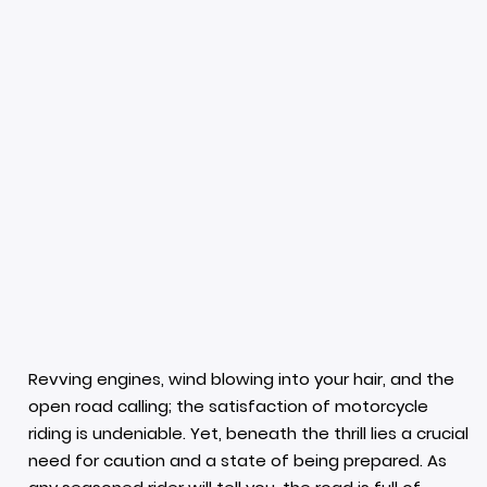
Revving engines, wind blowing into your hair, and the
open road calling; the satisfaction of motorcycle
riding is undeniable. Yet, beneath the thrill lies a crucial
need for caution and a state of being prepared. As