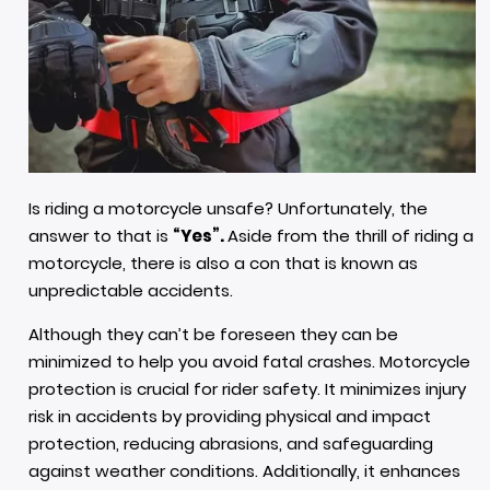
Is riding a motorcycle unsafe? Unfortunately, the
answer to that is
“Yes”.
Aside from the thrill of riding a
motorcycle, there is also a con that is known as
unpredictable accidents.
Although they can’t be foreseen they can be
minimized to help you avoid fatal crashes. Motorcycle
protection is crucial for rider safety. It minimizes injury
risk in accidents by providing physical and impact
protection, reducing abrasions, and safeguarding
against weather conditions. Additionally, it enhances