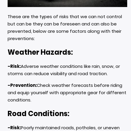
These are the types of risks that we can not control
but can be they can be foreseen and can also be
prevented, below are some factors along with their
preventions:
Weather Hazards:
-Risk:
Adverse weather conditions like rain, snow, or
storms can reduce visibility and road traction.
-Prevention:
Check weather forecasts before riding
and equip yourself with appropriate gear for different
conditions.
Road Conditions:
-Risk:
Poorly maintained roads, potholes, or uneven