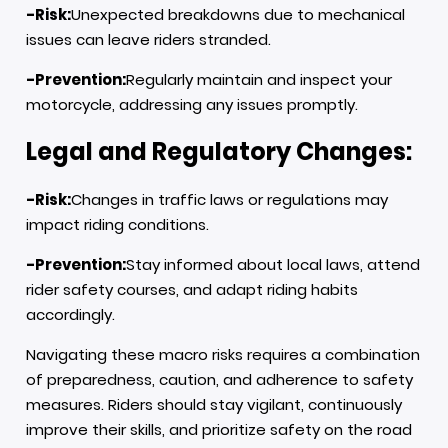
-Risk:
Unexpected breakdowns due to mechanical
issues can leave riders stranded.
-Prevention:
Regularly maintain and inspect your
motorcycle, addressing any issues promptly.
Legal and Regulatory Changes:
-Risk:
Changes in traffic laws or regulations may
impact riding conditions.
-Prevention:
Stay informed about local laws, attend
rider safety courses, and adapt riding habits
accordingly.
Navigating these macro risks requires a combination
of preparedness, caution, and adherence to safety
measures. Riders should stay vigilant, continuously
improve their skills, and prioritize safety on the road