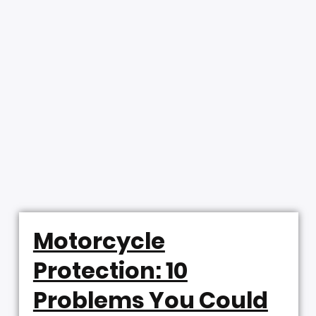
Motorcycle
Protection: 10
Problems You Could