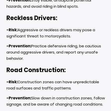
-Prevention:
Stay visible, anticipate potential
hazards, and avoid riding in blind spots.
Reckless Drivers:
-Risk:
Aggressive or reckless drivers may pose a
significant threat to motorcyclists.
-Prevention:
Practice defensive riding, be cautious
around aggressive drivers, and report any unsafe
behavior.
Road Construction:
-Risk:
Construction zones can have unpredictable
road surfaces and traffic patterns.
-Prevention:
Slow down in construction zones, follow
signage, and be aware of changing road conditions.