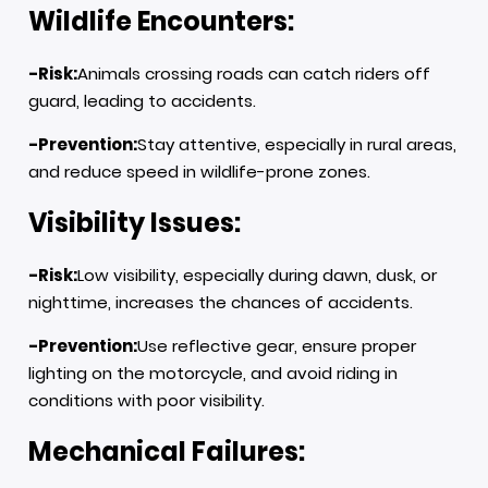
Wildlife Encounters:
-Risk:
Animals crossing roads can catch riders off
guard, leading to accidents.
-Prevention:
Stay attentive, especially in rural areas,
and reduce speed in wildlife-prone zones.
Visibility Issues:
-Risk:
Low visibility, especially during dawn, dusk, or
nighttime, increases the chances of accidents.
-Prevention:
Use reflective gear, ensure proper
lighting on the motorcycle, and avoid riding in
conditions with poor visibility.
Mechanical Failures: