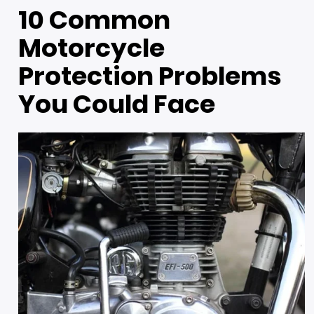
10 Common
Motorcycle
Protection Problems
You Could Face