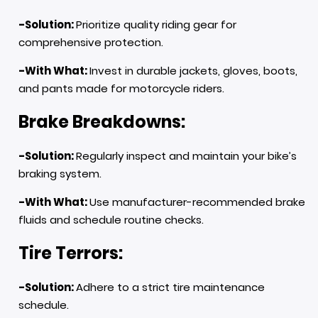
-Solution:
Prioritize quality riding gear for
comprehensive protection.
-With What:
Invest in durable jackets, gloves, boots,
and pants made for motorcycle riders.
Brake Breakdowns:
-Solution:
Regularly inspect and maintain your bike’s
braking system.
-With What:
Use manufacturer-recommended brake
fluids and schedule routine checks.
Tire Terrors:
-Solution:
Adhere to a strict tire maintenance
schedule.