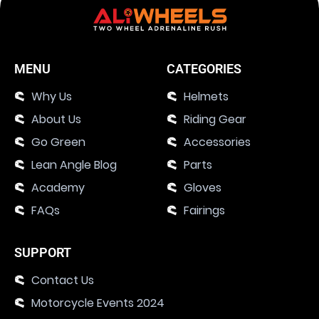
MENU
CATEGORIES
Why Us
Helmets
About Us
Riding Gear
Go Green
Accessories
Lean Angle Blog
Parts
Academy
Gloves
FAQs
Fairings
SUPPORT
Contact Us
Motorcycle Events 2024