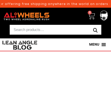
ffering free shipping anywhere in the world on orders above
0
MENU
250TH BIRTHDAY SALE!