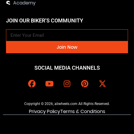
Academy
JOIN OUR BIKER’S COMMUNITY
Join Now
SOCIAL MEDIA CHANNELS
Copyright © 2026, aliwheels.com All Rights Reserved.
Privacy Policy
Terms & Conditions