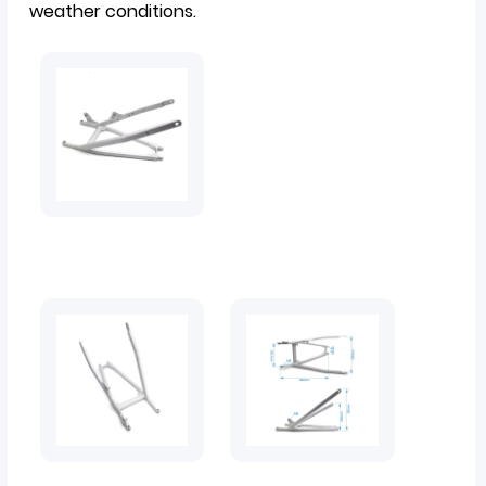
weather conditions.