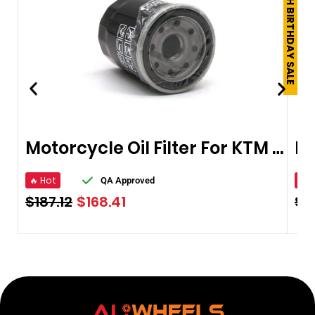
250TH BIRTHDAY SALE
Motorcycle Oil Filter For KTM 400
🔥 Hot
🔥 
QA Approved
$
187.12
$
168.41
$
1