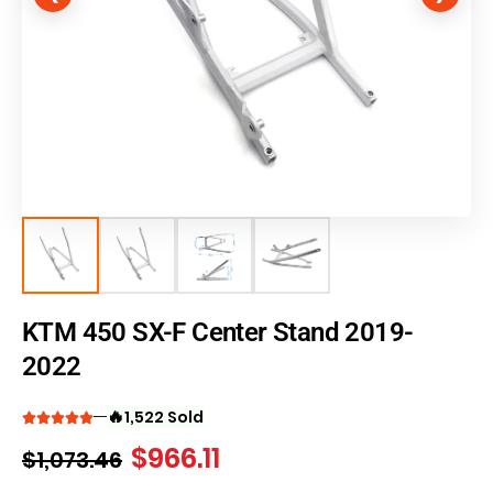
KTM 450 SX-F Center Stand 2019-
2022
🔥
1,522 Sold
$
966.11
$
1,073.46