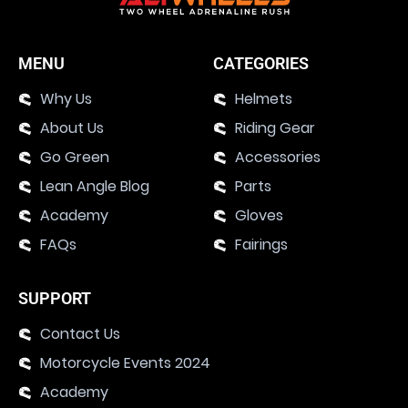
MENU
CATEGORIES
Why Us
Helmets
About Us
Riding Gear
Go Green
Accessories
Lean Angle Blog
Parts
Academy
Gloves
FAQs
Fairings
SUPPORT
Contact Us
Motorcycle Events 2024
Academy