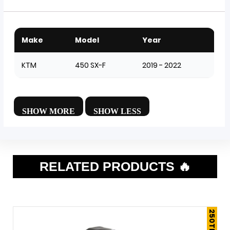
Make
Model
Year
KTM
450 SX-F
2019 - 2022
RELATED PRODUCTS 🔥