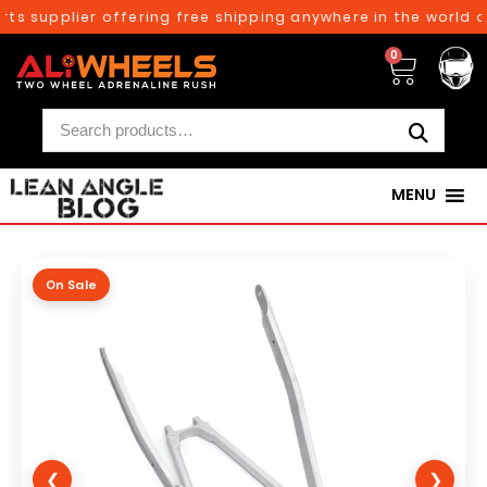
s supplier offering free shipping anywhere in the world on
0
MENU
On Sale
❮
❯