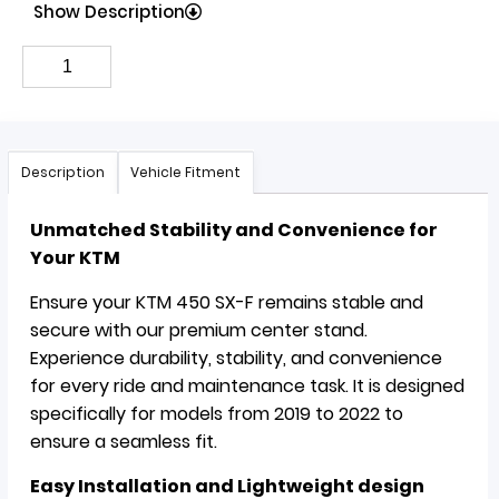
Show Description
Description
Vehicle Fitment
Unmatched Stability and Convenience for
Your KTM
Ensure your KTM 450 SX-F remains stable and
secure with our premium center stand.
Experience durability, stability, and convenience
for every ride and maintenance task. It is designed
specifically for models from 2019 to 2022 to
ensure a seamless fit.
Easy Installation and Lightweight design