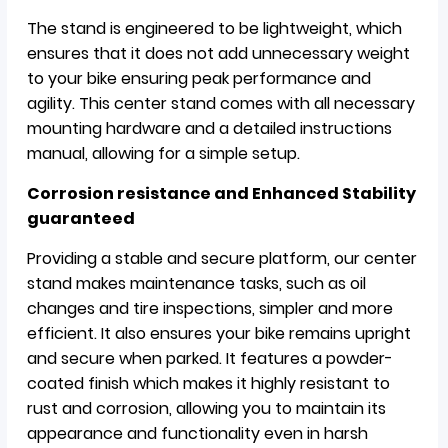
The stand is engineered to be lightweight, which
ensures that it does not add unnecessary weight
to your bike ensuring peak performance and
agility. This center stand comes with all necessary
mounting hardware and a detailed instructions
manual, allowing for a simple setup.
Corrosion resistance and Enhanced Stability
guaranteed
Providing a stable and secure platform, our center
stand makes maintenance tasks, such as oil
changes and tire inspections, simpler and more
efficient. It also ensures your bike remains upright
and secure when parked. It features a powder-
coated finish which makes it highly resistant to
rust and corrosion, allowing you to maintain its
appearance and functionality even in harsh