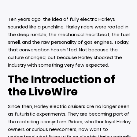
Ten years ago, the idea of fully electric Harleys
sounded like a punchline. Harley riders were rooted in
the deep rumble, the mechanical heartbeat, the fuel
smell, and the raw personality of gas engines. Today,
that conversation has shifted. Not because the
culture changed, but because Harley shocked the
industry with something very few expected.
The Introduction of
the LiveWire
Since then, Harley electric cruisers are no longer seen
as futuristic experiments. They are becoming part of
the real riding ecosystem. Riders, whether loyal Harley
owners or curious newcomers, now want to
understand what living with an electric Harley actually