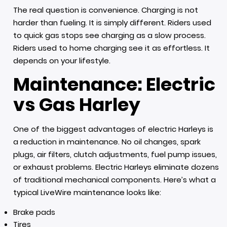
The real question is convenience. Charging is not
harder than fueling. It is simply different. Riders used
to quick gas stops see charging as a slow process.
Riders used to home charging see it as effortless. It
depends on your lifestyle.
Maintenance: Electric
vs Gas Harley
One of the biggest advantages of electric Harleys is
a reduction in maintenance. No oil changes, spark
plugs, air filters, clutch adjustments, fuel pump issues,
or exhaust problems. Electric Harleys eliminate dozens
of traditional mechanical components. Here’s what a
typical LiveWire maintenance looks like:
Brake pads
Tires