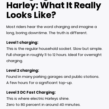
Harley: What It Really
Looks Like
?
Most riders hear the word charging and imagine a
long, boring downtime. The truth is different.
Level 1 charging:
This is the regular household socket. Slow but simple.
Full charge in roughly 11 to 12 hours. Ideal for overnight
charging.
Level 2 charging:
Found in many parking garages and public stations.
A few hours for a significant top-up.
Level 3 DC Fast Charging:
This is where electric Harleys shine.
Zero to 80 percent in around 40 minutes.