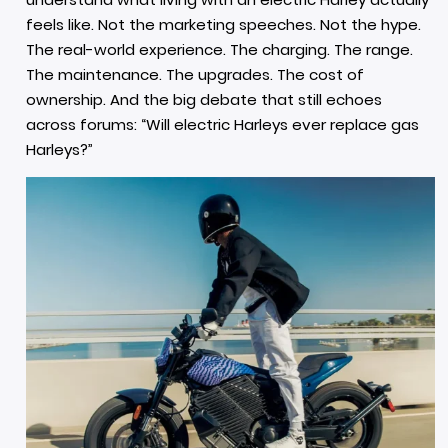
feels like. Not the marketing speeches. Not the hype.
The real-world experience. The charging. The range.
The maintenance. The upgrades. The cost of
ownership. And the big debate that still echoes
across forums: “Will electric Harleys ever replace gas
Harleys?”