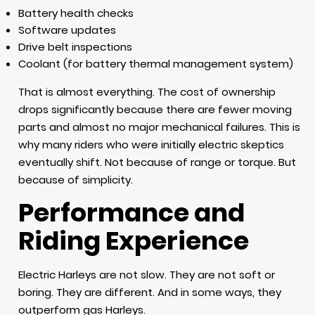
Battery health checks
Software updates
Drive belt inspections
Coolant (for battery thermal management system)
That is almost everything. The cost of ownership
drops significantly because there are fewer moving
parts and almost no major mechanical failures. This is
why many riders who were initially electric skeptics
eventually shift. Not because of range or torque. But
because of simplicity.
Performance and
Riding Experience
Electric Harleys are not slow. They are not soft or
boring. They are different. And in some ways, they
outperform gas Harleys.