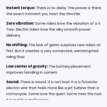
Instant torque:
There is no delay. The power is there
the exact moment you twist the throttle.
Zero vibration:
Some riders love the vibration of a V
Twin. Electric riders love the silky smooth power
delivery.
No shifting:
The lack of gears surprises new riders at
first. But it creates a very connected, uninterrupted
riding flow.
Low center of gravity:
The battery placement
improves handling in corners.
Sound:
There is sound. It is not loud. It is a futuristic
electric whir that feels more like a jet turbine than a
motorcycle. Some love the quiet. Some miss the roar.
It is purely a preference.