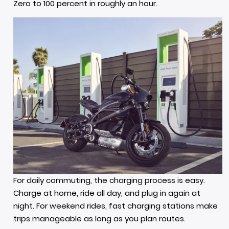
Zero to 100 percent in roughly an hour.
For daily commuting, the charging process is easy.
Charge at home, ride all day, and plug in again at
night. For weekend rides, fast charging stations make
trips manageable as long as you plan routes.