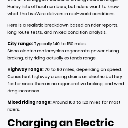
Harley lists official numbers, but riders want to know
what the LiveWire delivers in real-world conditions.
Here is a realistic breakdown based on rider reports,
long route tests, and mixed condition analysis.
City range:
Typically 140 to 150 miles.
Since electric motorcycles regenerate power during
braking, city riding actually extends range.
Highway range:
70 to 90 miles, depending on speed.
Consistent highway cruising drains an electric battery
faster since there is no regenerative braking, and wind
drag increases.
Mixed riding range:
Around 100 to 120 miles for most
riders.
Charging an Electric