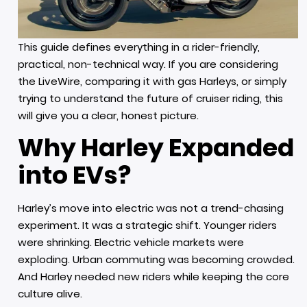
This guide defines everything in a rider-friendly,
practical, non-technical way. If you are considering
the LiveWire, comparing it with gas Harleys, or simply
trying to understand the future of cruiser riding, this
will give you a clear, honest picture.
Why Harley Expanded
into EVs?
Harley’s move into electric was not a trend-chasing
experiment. It was a strategic shift. Younger riders
were shrinking. Electric vehicle markets were
exploding. Urban commuting was becoming crowded.
And Harley needed new riders while keeping the core
culture alive.