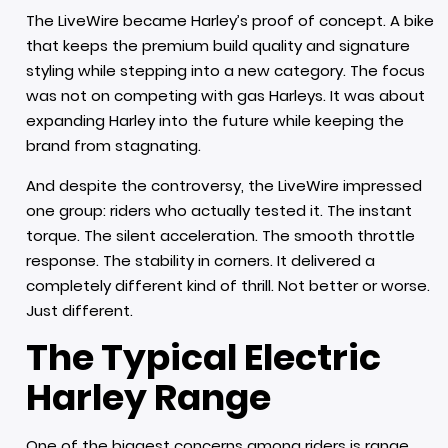
The LiveWire became Harley’s proof of concept. A bike
that keeps the premium build quality and signature
styling while stepping into a new category. The focus
was not on competing with gas Harleys. It was about
expanding Harley into the future while keeping the
brand from stagnating.
And despite the controversy, the LiveWire impressed
one group: riders who actually tested it. The instant
torque. The silent acceleration. The smooth throttle
response. The stability in corners. It delivered a
completely different kind of thrill. Not better or worse.
Just different.
The Typical Electric
Harley Range
One of the biggest concerns among riders is range.