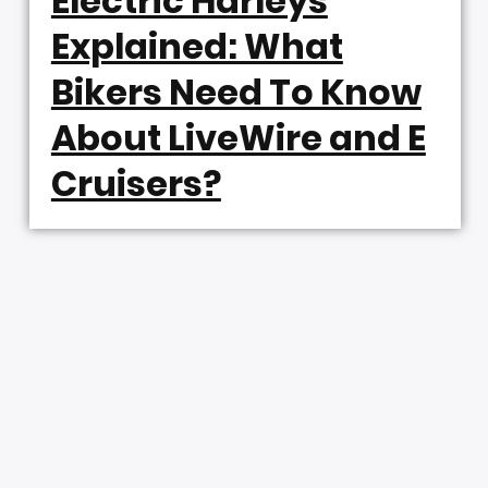
Electric Harleys
Explained: What
Bikers Need To Know
About LiveWire and E
Cruisers?