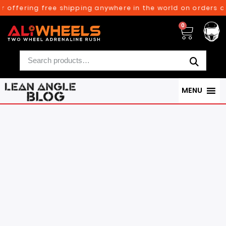
ing free shipping anywhere in the world on orders above $3
0
MENU