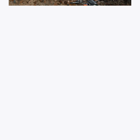
Author :
Mark Joseph
Yamaha XT250: Common Issues and
Essential Maintenance
The Yamaha XT250 has earned a loyal following
among dual-sport riders who want something
simple,