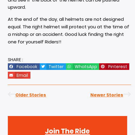
upward.
At the end of the day, all helmets are not designed
equal. The right helmet will protect you at the time of
a mishap or an accident. Good luck finding the right
one for yourself Riders!!
SHARE :
Facebook
Twitter
WhatsApp
Pinterest
Email
Older Stories
Newer Stories
Join The Ride