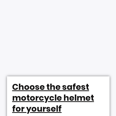
Choose the safest
motorcycle helmet
for yourself