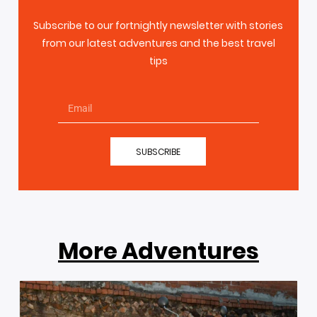
Subscribe to our fortnightly newsletter with stories
from our latest adventures and the best travel
tips
SUBSCRIBE
More Adventures