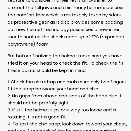
feature to consider in a helmet is an EPS liner to
protect the full jaws and chin, many helmets possess
the comfort liner which is mistakenly taken by riders
as protective gear as it also provides some padding
but new helmet technology possesses a new inner
liner to soak up the shock made up of EPS (expanded
polystyrene)
foam.
But before finalizing the helmet make sure you have
tried it on your head to check the fit. To check the fit
these points should be kept in mind:
Check the chin strap and make sure only two fingers
fit the strap between your head and chin.
No gaps from above and sides of the head also it
should not be painfully tight.
If still the helmet slips or is way too loose and is
rotating it is not a good fit.
To test the chin strap, look down toward your chest,
and see if the back of the helmet can be pushed