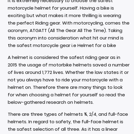
It is extremely necessary to choose the safest
motorcycle helmet for yourself. Having a bike is
exciting but what makes it more thrilling is wearing
the perfect
Riding gear.
With motorcycling, comes the
acronym, ATGATT (All The Gear All The Time). Taking
this acronym into consideration what hit our mind is
the safest motorcycle gear i.e Helmet for a bike
A helmet is considered the safest riding gear as in
2015 the usage of
motorbike helmets
saved a number
of lives around 1,772 lives. Whether the law states it or
not you always have to ride your motorcycle with a
helmet on. Therefore there are many things to look
for when choosing a helmet for yourself so read the
below-gathered research on helmets.
There are three types of helmets ¾, 2/4, and
full-face
helmets
. In regard to safety, the full-face helmet is
the safest selection of all three. As it has a linear