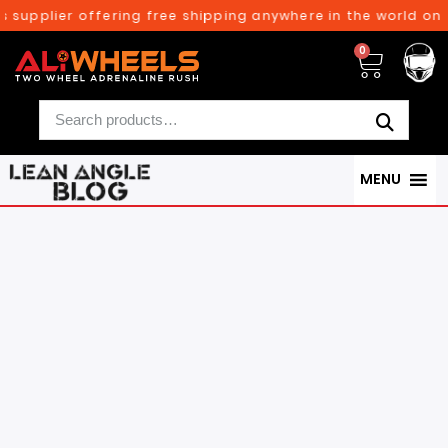
pplier offering free shipping anywhere in the world on orde
0
MENU