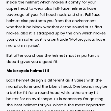
inside the helmet which makes it comfy for your
upper head to wear also full-face helmets have
coverage of your full head, neck, and chin. Full face
helmet also protects you from the environment
whether it be bleak weather or the sound buzz flea
makes, also it is strapped up by the chin which makes
your chin safer as it is a certitude “Motorcyclists have
more chin injuries”.
But after you chose the helmet most important is
does it gives you a good fit.
Motorcycle helmet fit
Each
helmet design
is different as it varies with the
manufacturer and the biker’s head. One brand may be
a better fit for a round head, while others may fit
better for an oval shape. Fit is necessary for getting
the best helmet for you. What is the most important