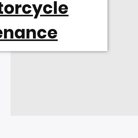
torcycle
enance