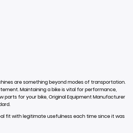
hines are something beyond modes of transportation.
tatement. Maintaining a bike is vital for performance,
ew parts for your bike, Original Equipment Manufacturer
dard.
al fit with legitimate usefulness each time since it was