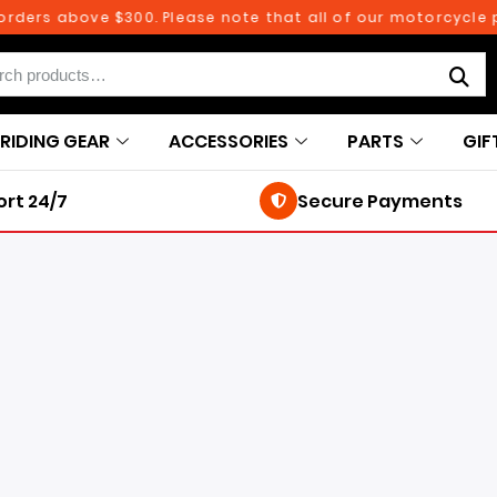
 above $300. Please note that all of our motorcycle parts 
RIDING GEAR
ACCESSORIES
PARTS
GIF
rt 24/7
Secure Payments