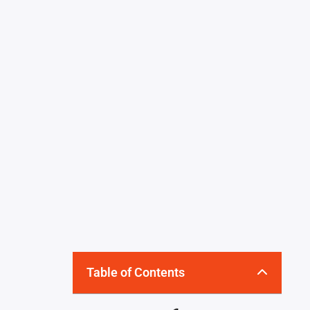
Table of Contents