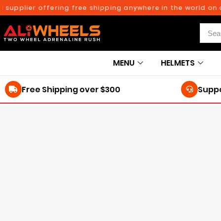
lier offering free shipping anywhere in the world on orders
MENU
HELMETS
Free Shipping over $300
Suppo