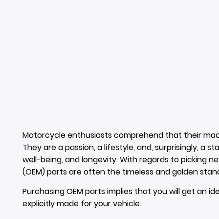
Motorcycle enthusiasts comprehend that their mac
They are a passion, a lifestyle, and, surprisingly, a s
well-being, and longevity. With regards to picking n
(OEM) parts are often the timeless and golden stan
Purchasing OEM parts implies that you will get an ide
explicitly made for your vehicle.