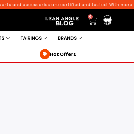
and accessories are certified and tested. With more than 10
0
TS
FAIRINGS
BRANDS
Hot Offers