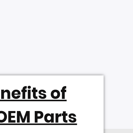
nefits of
OEM Parts