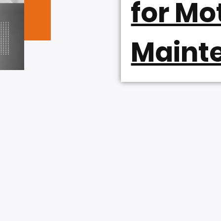
for Mo
Maint