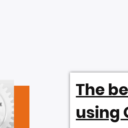
The be
using 