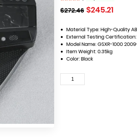
$
245.21
$
272.46
Material Type:
High-Quality AB
External Testing Certification
Model Name:
GSXR-1000 2009
Item Weight:
0.35kg
Color:
Black