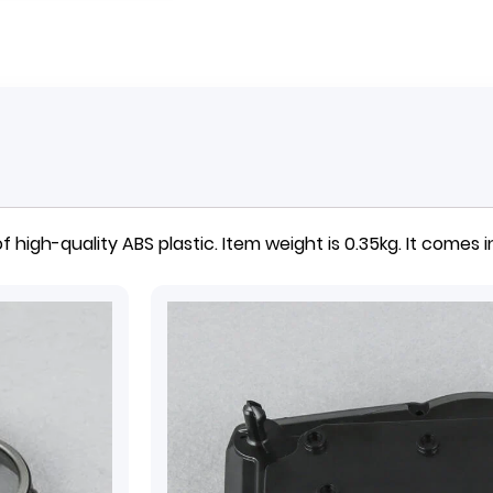
 high-quality ABS plastic. Item weight is 0.35kg. It comes in