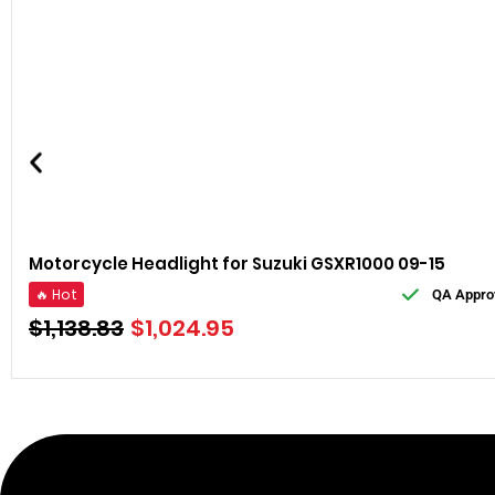
Motorcycle Headlight for Suzuki GSXR1000 09-15
🔥 Hot
QA Appro
$
1,138.83
$
1,024.95