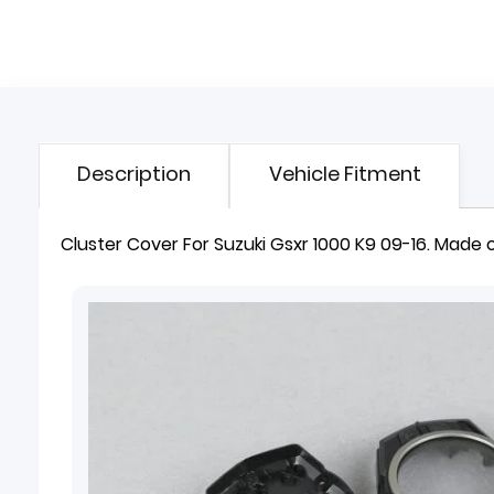
Description
Vehicle Fitment
Cluster Cover
For Suzuki Gsxr 1000 K9 09-16. Made of