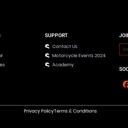
S
SUPPORT
JOI
Contact Us
ar
Motorcycle Events 2024
ies
Academy
SO
Privacy Policy
Terms & Conditions