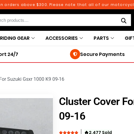
rs above $300. Please note that all of our motorcycle parts
RIDING GEAR
ACCESSORIES
PARTS
GIF
rt 24/7
Secure Payments
 For Suzuki Gsxr 1000 K9 09-16
Cluster Cover Fo
09-16
🔥
2,477 Sold