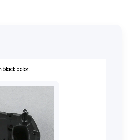
 black color.