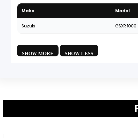
Make
Model
Suzuki
GSXR 1000