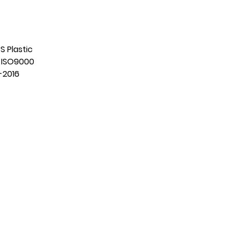
S Plastic
:
ISO9000
-2016