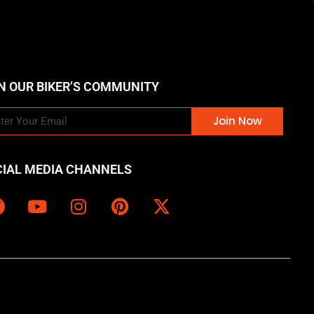
N OUR BIKER’S COMMUNITY
Join Now
CIAL MEDIA CHANNELS