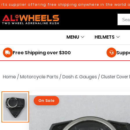
plier offering free shipping anywhere in the world on orde
MENU
HELMETS
Free Shipping over $300
Suppo
Home
/
Motorcycle Parts
/
Dash & Gauges
/
Cluster Cover
On Sale