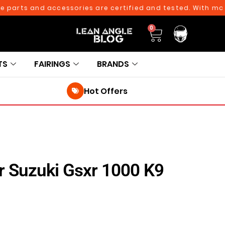
 and accessories are certified and tested. With more than 
0
TS
FAIRINGS
BRANDS
Hot Offers
r Suzuki Gsxr 1000 K9