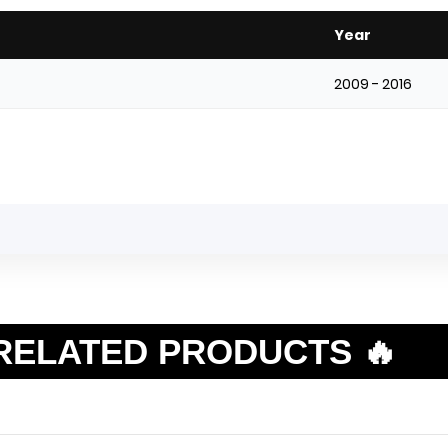
Year
2009 - 2016
RELATED PRODUCTS 🔥