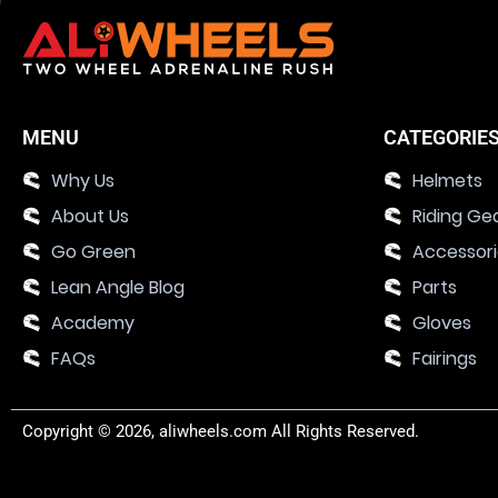
MENU
CATEGORIE
Why Us
Helmets
About Us
Riding Ge
Go Green
Accessor
Lean Angle Blog
Parts
Academy
Gloves
FAQs
Fairings
Copyright © 2026, aliwheels.com All Rights Reserved.