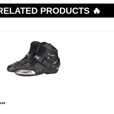
RELATED PRODUCTS 🔥
ved