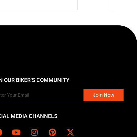
N OUR BIKER’S COMMUNITY
Join Now
CIAL MEDIA CHANNELS