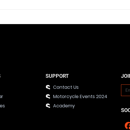
S
SUPPORT
JOI
Contact Us
ar
Motorcycle Events 2024
ies
Academy
SO