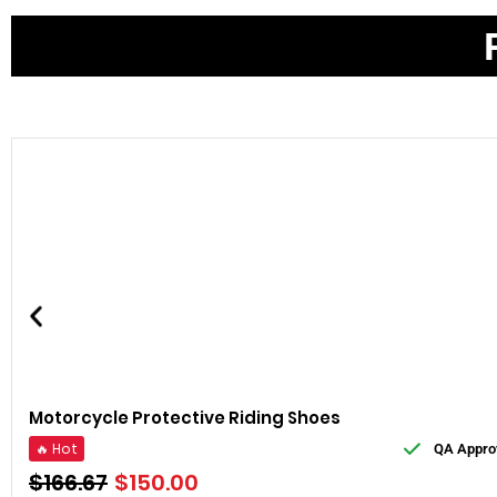
Motorcycle Protective Riding Shoes
🔥 Hot
QA Appro
$
166.67
$
150.00