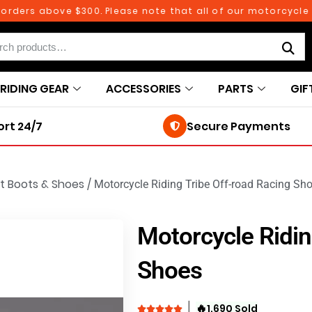
ers above $300. Please note that all of our motorcycle part
RIDING GEAR
ACCESSORIES
PARTS
GIF
rt 24/7
Secure Payments
t Boots & Shoes
/
Motorcycle Riding Tribe Off-road Racing Sh
Motorcycle Ridin
Shoes
🔥
1,690 Sold