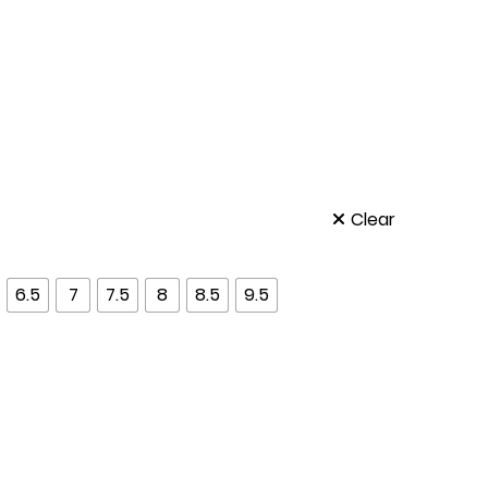
Clear
6.5
7
7.5
8
8.5
9.5