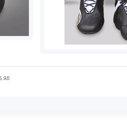
5
,
9.5