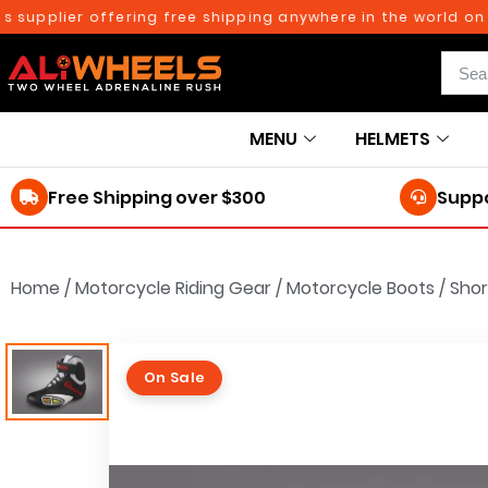
pplier offering free shipping anywhere in the world on ord
MENU
HELMETS
Free Shipping over $300
Suppo
Home
/
Motorcycle Riding Gear
/
Motorcycle Boots
/
Shor
On Sale