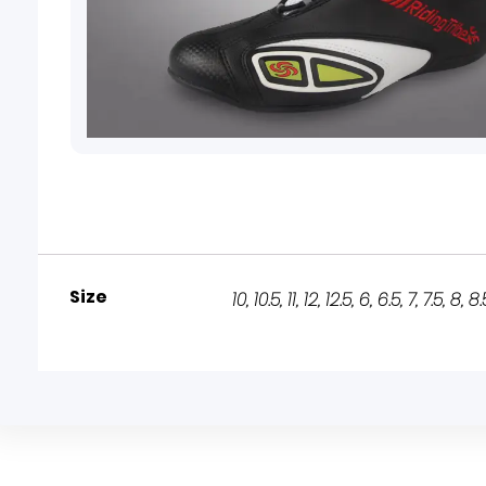
Size
10
,
10.5
,
11
,
12
,
12.5
,
6
,
6.5
,
7
,
7.5
,
8
,
8.