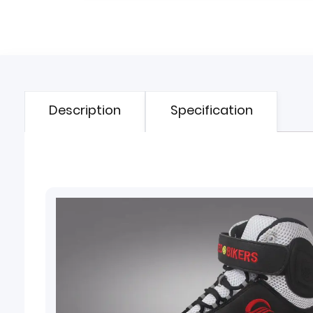
Description
Specification