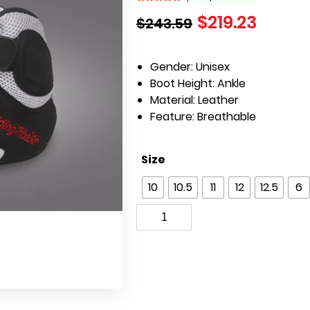
$
219.23
$
243.59
Gender:
Unisex
Boot Height:
Ankle
Material:
Leather
Feature:
Breathable
Size
10
10.5
11
12
12.5
6