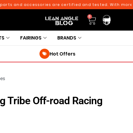
s and accessories are certified and tested. With more than
0
TS
FAIRINGS
BRANDS
Hot Offers
oes
g Tribe Off-road Racing