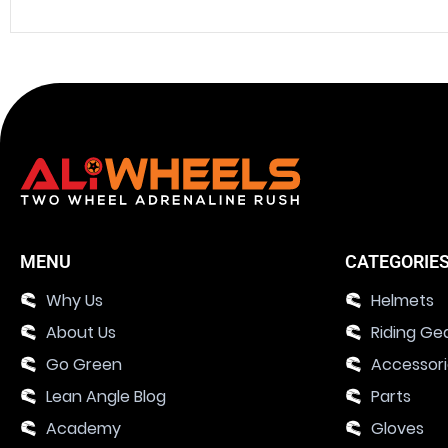
MENU
CATEGORIE
Why Us
Helmets
About Us
Riding Ge
Go Green
Accessor
Lean Angle Blog
Parts
Academy
Gloves