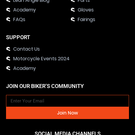
Lean Angle Blog
Parts
Academy
Gloves
FAQs
Fairings
SUPPORT
Contact Us
Motorcycle Events 2024
Academy
JOIN OUR BIKER’S COMMUNITY
Join Now
SOCIAL MEDIA CHANNELS