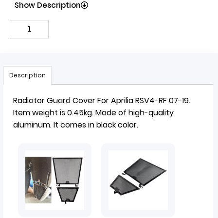
Show Description
Description
Radiator Guard Cover
For Aprilia RSV4-RF 07-19.
Item weight is 0.45kg. Made of high-quality
aluminum. It comes in black color.