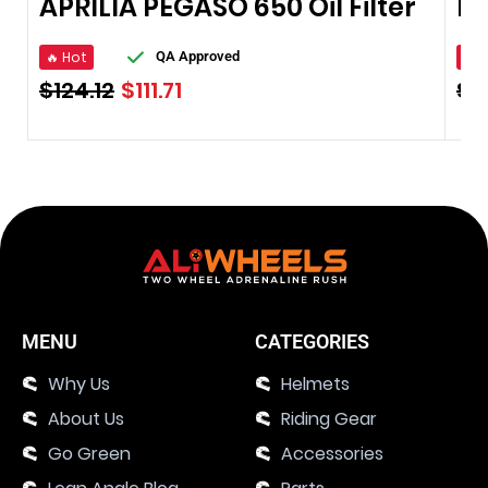
APRILIA PEGASO 650 Oil Filter
🔥 Hot
🔥 
QA Approved
$
124.12
$
111.71
$
7
MENU
CATEGORIES
Why Us
Helmets
About Us
Riding Gear
Go Green
Accessories