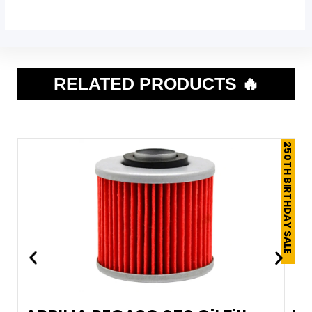
RELATED PRODUCTS 🔥
250TH BIRTHDAY SALE