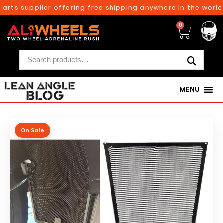
rts supplier offering free shipping anywhere in the world 
0
MENU
On Sale