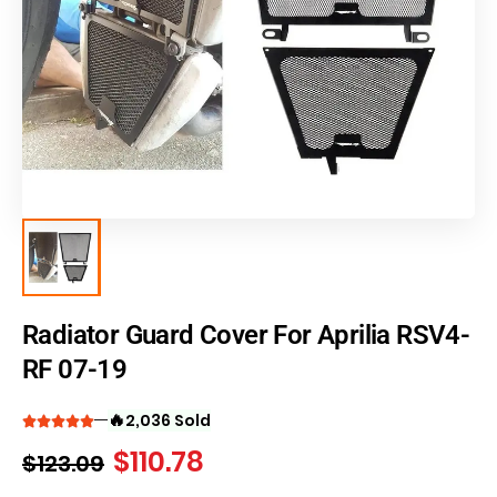
Radiator Guard Cover For Aprilia RSV4-
RF 07-19
🔥
2,036 Sold
$
110.78
$
123.09