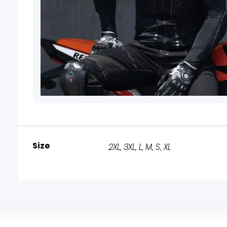
Size
2XL
,
3XL
,
L
,
M
,
S
,
XL