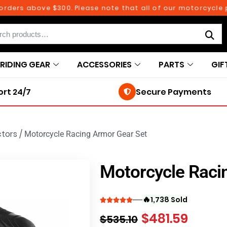
 above $300. Please note that all of our motorcycle parts a
RIDING GEAR
ACCESSORIES
PARTS
GIF
rt 24/7
Secure Payments
ctors
/
Motorcycle Racing Armor Gear Set
Motorcycle Raci
🔥
1,738 Sold
$
481.59
$
535.10