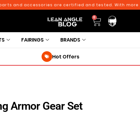
nd accessories are certified and tested. With more than 10
0
TS
FAIRINGS
BRANDS
Hot Offers
ng Armor Gear Set