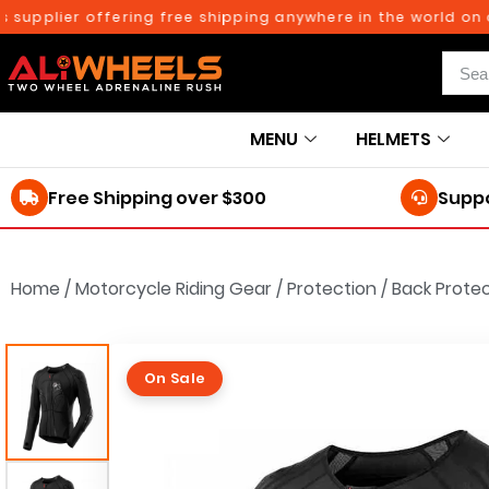
ier offering free shipping anywhere in the world on orders
MENU
HELMETS
Free Shipping over $300
Suppo
Home
/
Motorcycle Riding Gear
/
Protection
/
Back Prote
On Sale