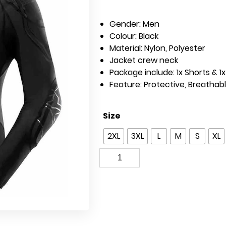
Gender:
Men
Colour:
Black
Material:
Nylon, Polyester
Jacket crew neck
Package include: 1x Shorts & 1
Feature: Protective,
Breathab
Size
2XL
3XL
L
M
S
XL