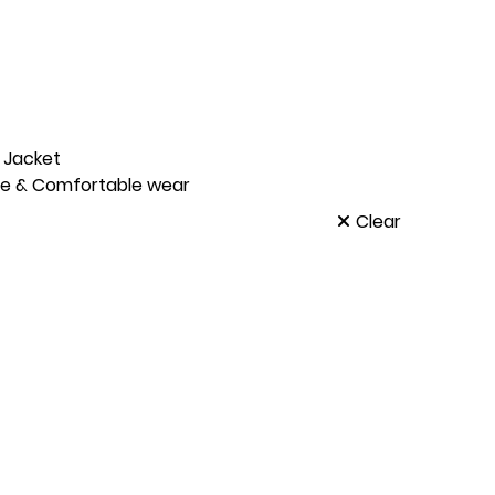
x Jacket
le & Comfortable wear
Clear