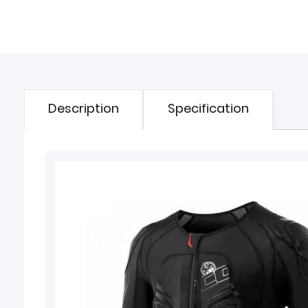
Description
Specification