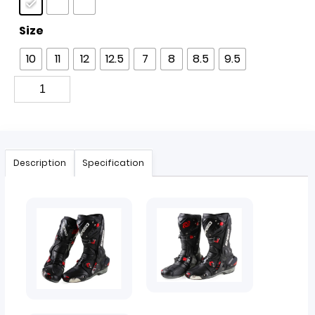
Size
10
11
12
12.5
7
8
8.5
9.5
Description
Specification