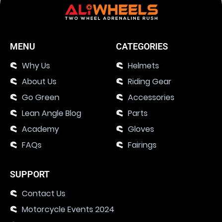
MENU
CATEGORIES
Why Us
Helmets
About Us
Riding Gear
Go Green
Accessories
Lean Angle Blog
Parts
Academy
Gloves
FAQs
Fairings
SUPPORT
Contact Us
Motorcycle Events 2024