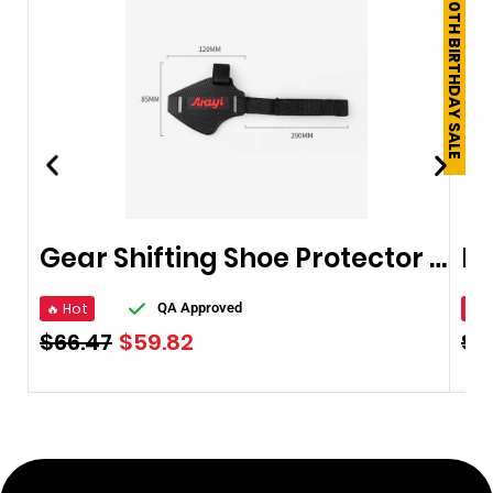
250TH BIRTHDAY SALE
Gear Shifting Shoe Protector For Bikers & Riders
🔥 Hot
🔥 
QA Approved
$
66.47
$
59.82
$
5