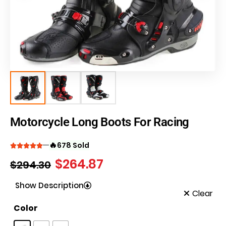
Motorcycle Long Boots For Racing
🔥
678 Sold
$
264.87
$
294.30
Show Description
Clear
Color