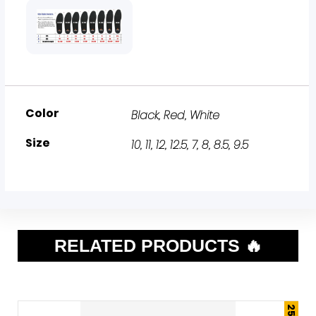
Color
Black
,
Red
,
White
Size
10
,
11
,
12
,
12.5
,
7
,
8
,
8.5
,
9.5
RELATED PRODUCTS 🔥