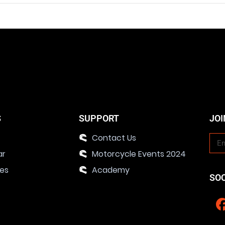
S
SUPPORT
JOI
Contact Us
ar
Motorcycle Events 2024
ies
Academy
SO