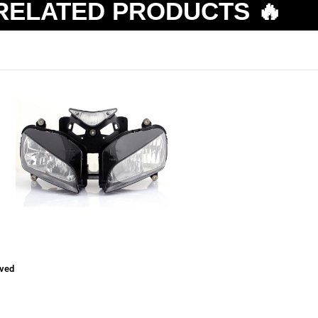
RELATED PRODUCTS 🔥
ved