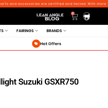
 and accessories are certified and tested. With more than 
0
TS
FAIRINGS
BRANDS
Hot Offers
light Suzuki GSXR750