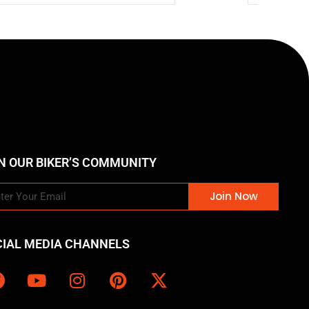
N OUR BIKER’S COMMUNITY
Join Now
CIAL MEDIA CHANNELS