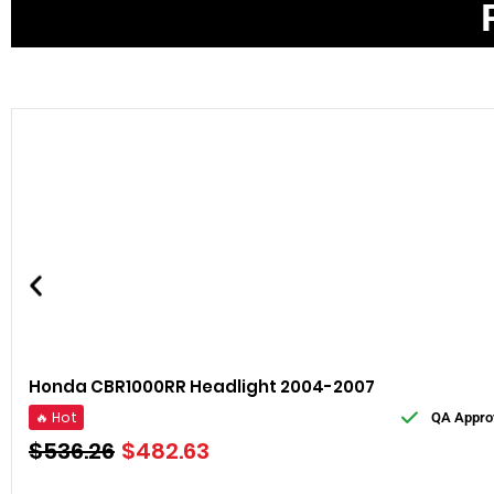
Honda CBR1000RR Headlight 2004-2007
🔥 Hot
QA Appro
$
536.26
$
482.63