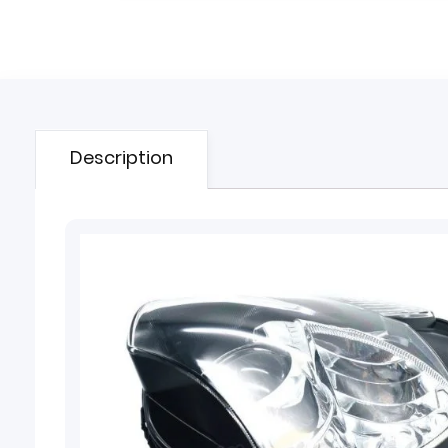
Description