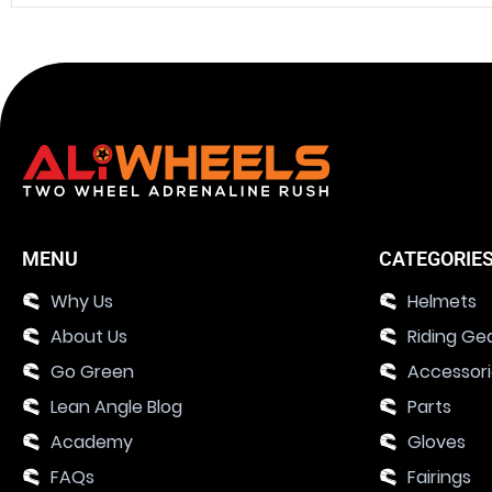
MENU
CATEGORIE
Why Us
Helmets
About Us
Riding Ge
Go Green
Accessor
Lean Angle Blog
Parts
Academy
Gloves
FAQs
Fairings