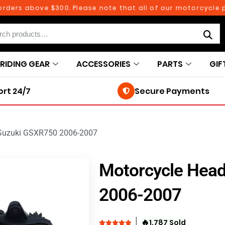
rs above $300. Please note that all of our motorcycle parts
RIDING GEAR
ACCESSORIES
PARTS
GIF
rt 24/7
Secure Payments
 Suzuki GSXR750 2006-2007
Motorcycle Head
2006-2007
🔥
1,787 Sold