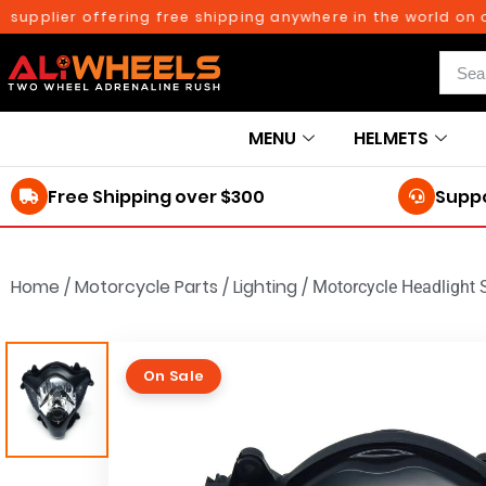
plier offering free shipping anywhere in the world on orde
MENU
HELMETS
Free Shipping over $300
Suppo
Home
/
Motorcycle Parts
/
Lighting
/
Motorcycle Headlight
On Sale