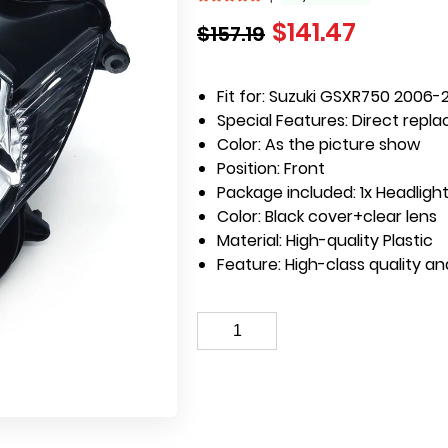
$
141.47
$
157.19
Fit for: Suzuki GSXR750 2006-
Special Features:
Direct repla
Color: As the picture show
Position: Front
Package included: 1x Headlight
Color: Black cover+clear lens
Material: High-quality Plastic
Feature: High-class quality a