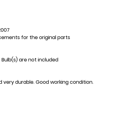
2007
cements for the original parts
 Bulb(s) are not included
nd very durable. Good working condition.