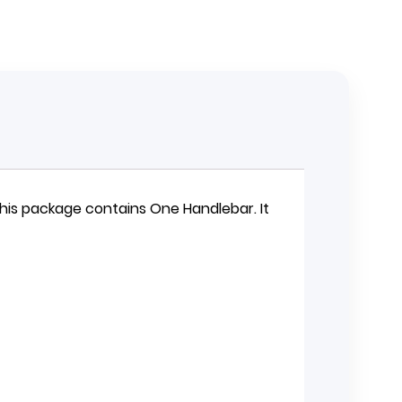
 This package contains One
Handlebar
. It