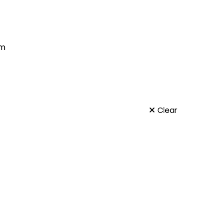
um
Clear