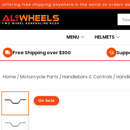
ffering free shipping anywhere in the world on orders above
MENU
HELMETS
Free Shipping over $300
Suppo
Home
/
Motorcycle Parts
/
Handlebars & Controls
/
Handl
On Sale