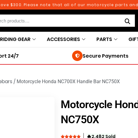
 $300. Please note that all of our motorcycle parts and ac
RIDING GEAR
ACCESSORIES
PARTS
GIF
rt 24/7
Secure Payments
ebars
/
Motorcycle Honda NC700X Handle Bar NC750X
Motorcycle Hon
NC750X
🔥
2,482 Sold