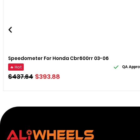
Speedometer For Honda Cbr600rr 03-06
🔥 Hot
QA Appro
$
437.64
$
393.88