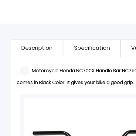
Description
Specification
V
Motorcycle Honda NC700X Handle Bar NC750X.
comes in Black Color. It gives your bike a good grip.