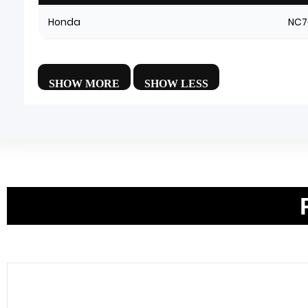
Honda
NC7