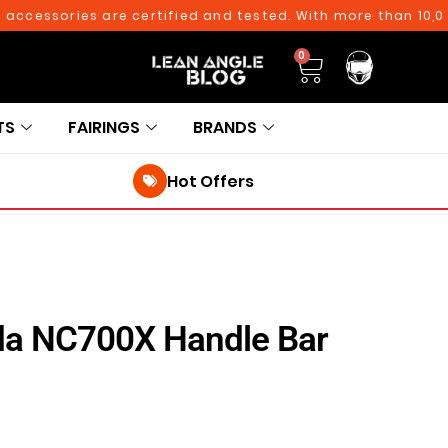
cessories are certified and tested. With more than 10,000* 
0
TS
FAIRINGS
BRANDS
Hot Offers
da NC700X Handle Bar