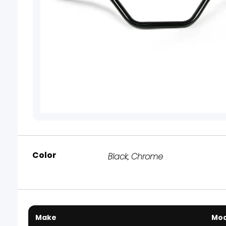
Color
Black
,
Chrome
Make
Mod