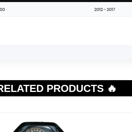
00
2012 - 2017
RELATED PRODUCTS 🔥