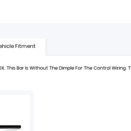
ehicle Fitment
 This Bar Is Without The Dimple For The Control Wiring.