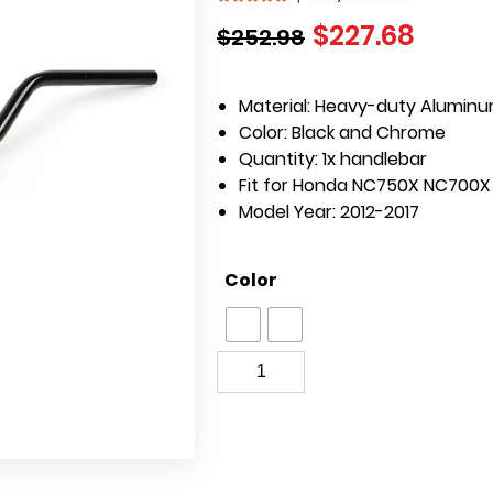
$
227.68
$
252.98
Material:
Heavy-duty Alumin
Color:
Black and Chrome
Quantity: 1x handlebar
Fit for Honda NC750X NC700X
Model Year: 2012-2017
Color