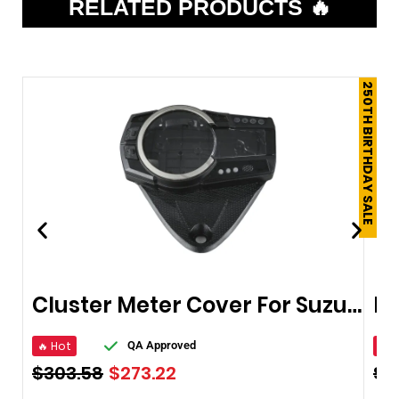
RELATED PRODUCTS 🔥
250TH BIRTHDAY SALE
Cluster Meter Cover For Suzuki Gsxr600/750 2006-2012
🔥 Hot
🔥 
QA Approved
$
303.58
$
273.22
$
1