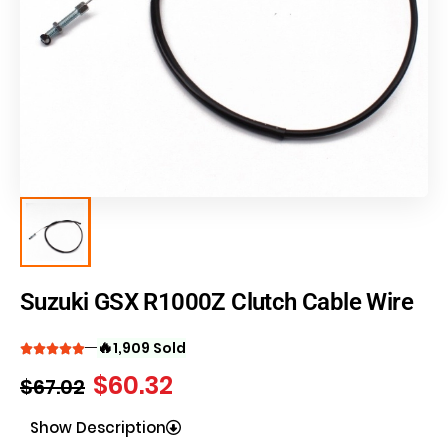
Suzuki GSX R1000Z Clutch Cable Wire
🔥
1,909 Sold
$
60.32
$
67.02
Show Description