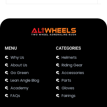
MENU
CATEGORIES
Why Us
Helmets
About Us
Riding Gear
Go Green
Accessories
Lean Angle Blog
Parts
Academy
Gloves
FAQs
Fairings