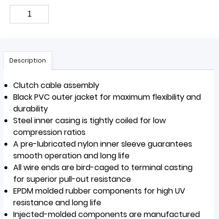
Description
Clutch cable assembly
Black PVC outer jacket for maximum flexibility and
durability
Steel inner casing is tightly coiled for low
compression ratios
A pre-lubricated nylon inner sleeve guarantees
smooth operation and long life
All wire ends are bird-caged to terminal casting
for superior pull-out resistance
EPDM molded rubber components for high UV
resistance and long life
Injected-molded components are manufactured