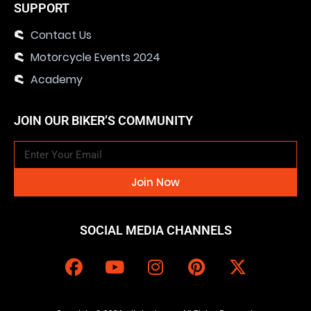
SUPPORT
Contact Us
Motorcycle Events 2024
Academy
JOIN OUR BIKER’S COMMUNITY
Join Now
SOCIAL MEDIA CHANNELS