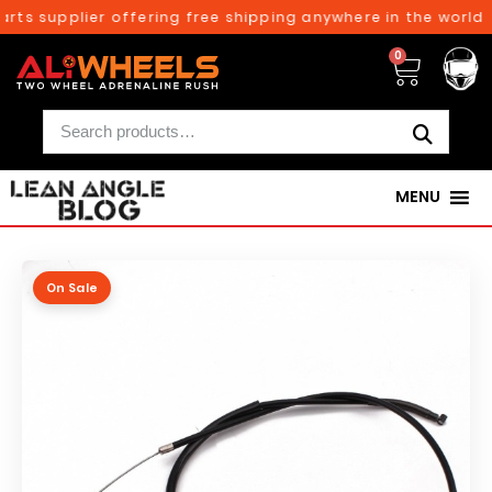
rts supplier offering free shipping anywhere in the world o
0
MENU
On Sale