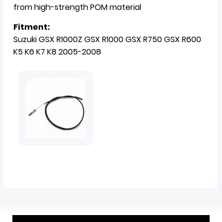
from high-strength POM material
Fitment:
Suzuki GSX R1000Z GSX R1000 GSX R750 GSX R600
K5 K6 K7 K8 2005-2008