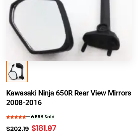
Kawasaki Ninja 650R Rear View Mirrors
2008-2016
🔥
558 Sold
$
181.97
$
202.19