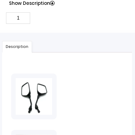
Show Description
Description