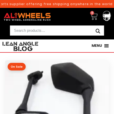
rts supplier offering free shipping anywhere in the world o
0
MENU
On Sale