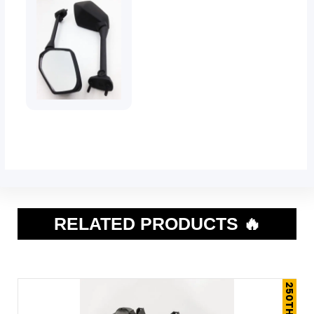
RELATED PRODUCTS 🔥