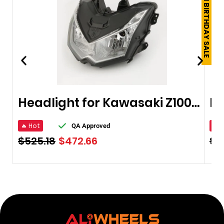
250TH BIRTHDAY SALE
Headlight for Kawasaki Z1000 10-13
🔥 Hot
🔥 
QA Approved
$
525.18
$
472.66
$
4