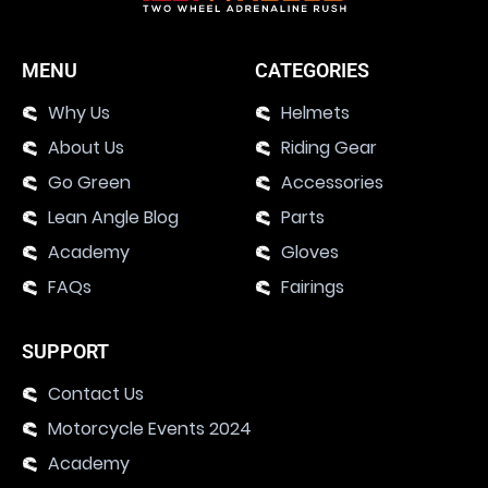
MENU
CATEGORIES
Why Us
Helmets
About Us
Riding Gear
Go Green
Accessories
Lean Angle Blog
Parts
Academy
Gloves
FAQs
Fairings
SUPPORT
Contact Us
Motorcycle Events 2024
Academy