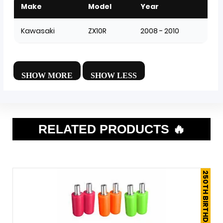
Make
Model
Year
Kawasaki
ZX10R
2008 - 2010
RELATED PRODUCTS 🔥
250TH BIRTHDAY SALE