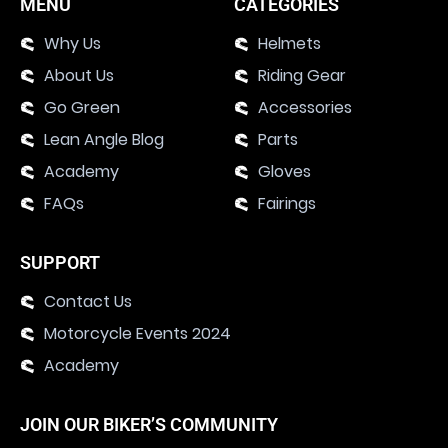
MENU
CATEGORIES
Why Us
Helmets
About Us
Riding Gear
Go Green
Accessories
Lean Angle Blog
Parts
Academy
Gloves
FAQs
Fairings
SUPPORT
Contact Us
Motorcycle Events 2024
Academy
JOIN OUR BIKER’S COMMUNITY