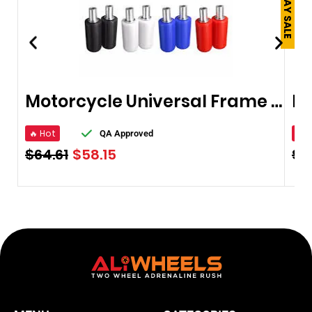
Motorcycle Universal Frame Slider
🔥 Hot
🔥 
QA Approved
$
64.61
$
58.15
$
2