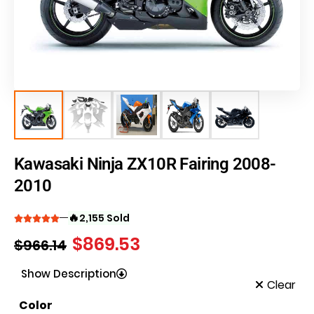
Kawasaki Ninja ZX10R Fairing 2008-
2010
🔥
2,155 Sold
$
869.53
$
966.14
Show Description
Clear
Color