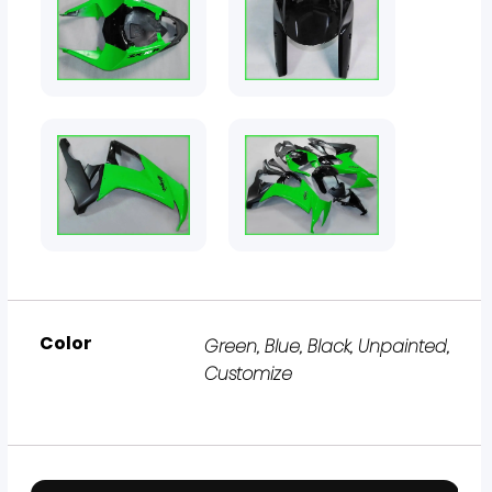
Color
Green, Blue, Black, Unpainted,
Customize