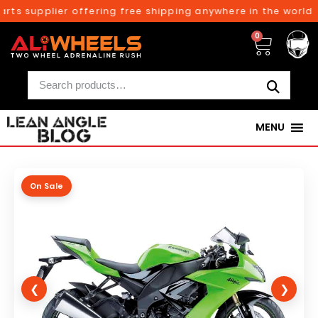
ts supplier offering free shipping anywhere in the world o
0
MENU
On Sale
❮
❯