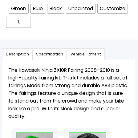
Green
Blue
Black
Unpainted
Customize
Description
Specification
Vehicle Fitment
The
Kaw
asaki
Ninja
Z
X
10
R
Fair
ing
2008
–
2010
is
a
high
–
quality
fair
ing
kit
.
This
kit
includes
a
full
set
of
fair
ings
Made
from
strong
and
durable
ABS
plastic
.
The
fair
ings
feature
a
unique
design
that
is
sure
to
stand
out
from
the
crowd
and
make
your
bike
look
like
a
pro
. With its sleek design and superior
quality.