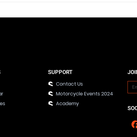
S
SUPPORT
JOI
Contact Us
ar
Motorcycle Events 2024
ies
Academy
SO