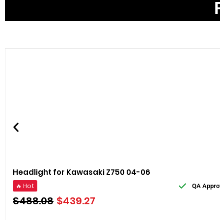
Headlight for Kawasaki Z750 04-06
🔥 Hot
QA Appro
$
488.08
$
439.27