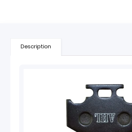
Description