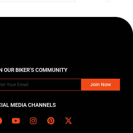
N OUR BIKER’S COMMUNITY
Join Now
CIAL MEDIA CHANNELS