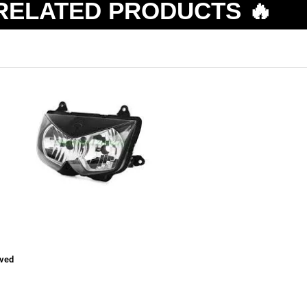
RELATED PRODUCTS 🔥
ved