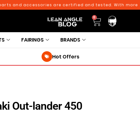
ts and accessories are certified and tested. With more than
0
TS
FAIRINGS
BRANDS
Hot Offers
ki Out-lander 450