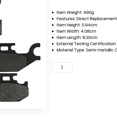
Item Weight:
490g
Features:
Direct Replacement 
Item Height:
0.94cm
Item Width:
4.08cm
Item Length:
8.20cm
External Testing Certification
Material Type:
Semi-metallic 