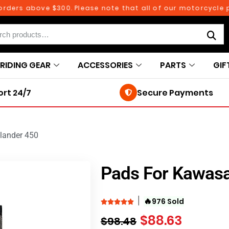
ers above $300. Please note that all of our motorcycle par
RIDING GEAR
ACCESSORIES
PARTS
GIF
rt 24/7
Secure Payments
lander 450
Pads For Kawasa
🔥
976 Sold
$
88.63
$
98.48