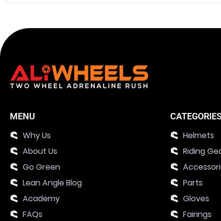
MENU
CATEGORIE
Why Us
Helmets
About Us
Riding Ge
Go Green
Accessor
Lean Angle Blog
Parts
Academy
Gloves
FAQs
Fairings