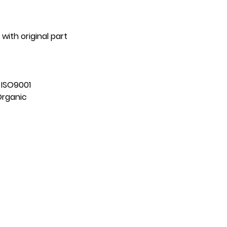
with original part
:
ISO9001
Organic