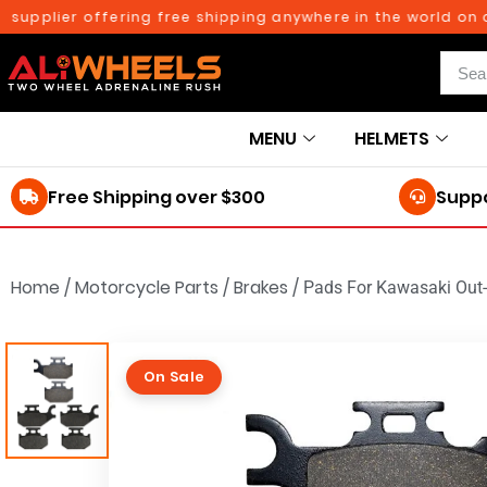
upplier offering free shipping anywhere in the world on ord
MENU
HELMETS
Free Shipping over $300
Suppo
Home
/
Motorcycle Parts
/
Brakes
/
Pads For Kawasaki Out-
On Sale