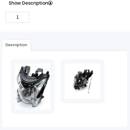
Show Description
Description