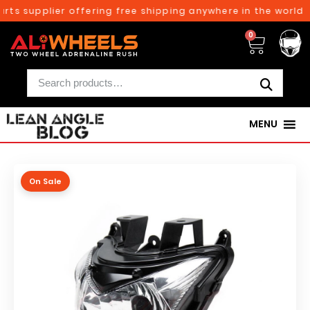
ts supplier offering free shipping anywhere in the world o
0
MENU
On Sale