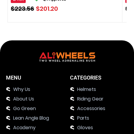
$
223.56
$
201.20
$
3
MENU
CATEGORIES
Why Us
Helmets
About Us
Riding Gear
Go Green
Accessories
Lean Angle Blog
Parts
Academy
Gloves