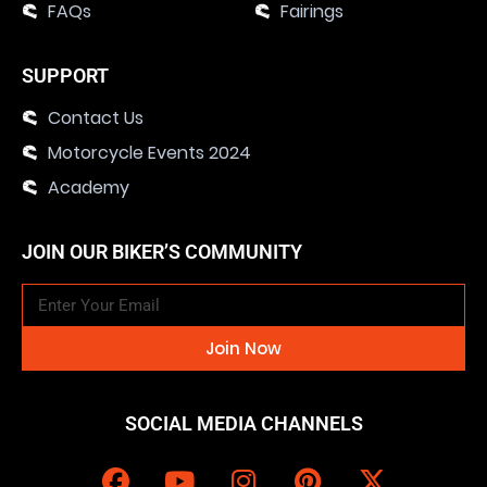
FAQs
Fairings
SUPPORT
Contact Us
Motorcycle Events 2024
Academy
JOIN OUR BIKER’S COMMUNITY
Join Now
SOCIAL MEDIA CHANNELS