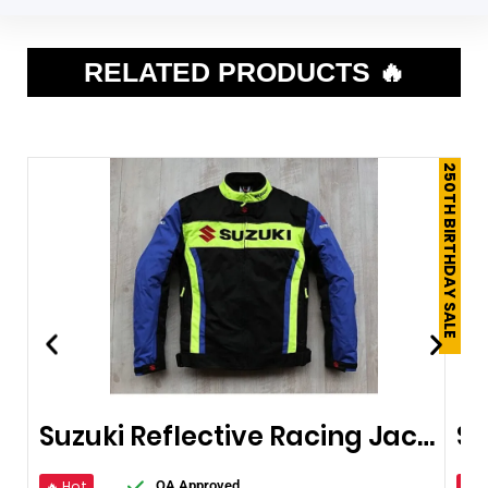
RELATED PRODUCTS 🔥
250TH BIRTHDAY SALE
Suzuki Reflective Racing Jacket
🔥 Hot
🔥 
QA Approved