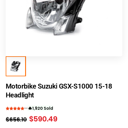
Motorbike Suzuki GSX-S1000 15-18
Headlight
🔥
1,920 Sold
$
590.49
$
656.10