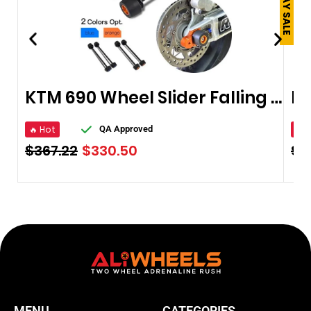
KTM 690 Wheel Slider Falling Protector
Mo
🔥 Hot
🔥 
QA Approved
$
367.22
$
330.50
$
1
MENU
CATEGORIES