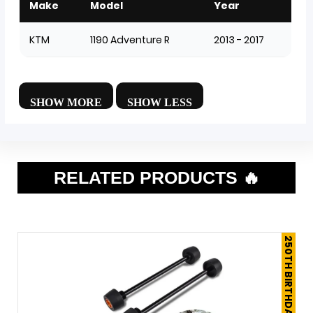
Make
Model
Year
KTM
1190 Adventure R
2013 - 2017
RELATED PRODUCTS 🔥
250TH BIRTHDAY SALE