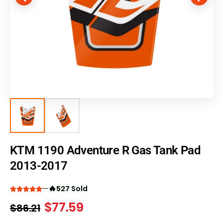
KTM 1190 Adventure R Gas Tank Pad
2013-2017
🔥
527 Sold
$
77.59
$
86.21