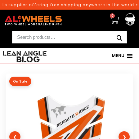
ts supplier offering free shipping anywhere in the world on
0
MENU
On Sale
❮
❯