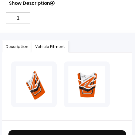
Show Description
Description
Vehicle Fitment