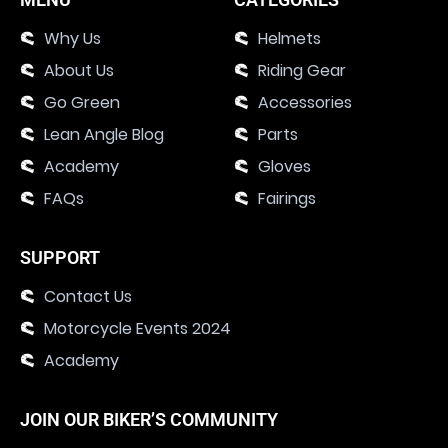
Why Us
Helmets
About Us
Riding Gear
Go Green
Accessories
Lean Angle Blog
Parts
Academy
Gloves
FAQs
Fairings
SUPPORT
Contact Us
Motorcycle Events 2024
Academy
JOIN OUR BIKER’S COMMUNITY