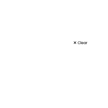
Clear