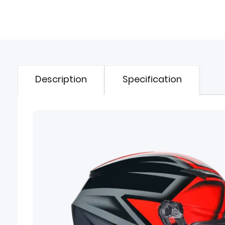
Description
Specification