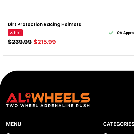
Dirt Protection Racing Helmets
🔥 Hot
QA Appro
$
239.99
$
215.99
MENU
CATEGORIE