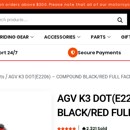
ders above $300. Please note that all of our motorcycle pa
RIDING GEAR
ACCESSORIES
PARTS
GIF
rt 24/7
Secure Payments
ts
/
AGV K3 DOT(E2206) – COMPOUND BLACK/RED FULL FA
AGV K3 DOT(E2
BLACK/RED FUL
🔥
2,321 Sold