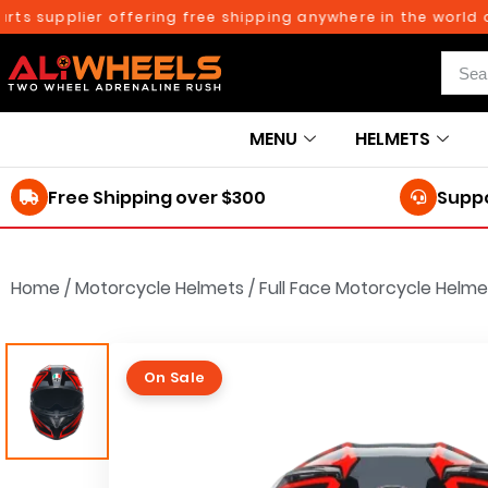
supplier offering free shipping anywhere in the world on or
MENU
HELMETS
Free Shipping over $300
Suppo
Home
/
Motorcycle Helmets
/
Full Face Motorcycle Helme
On Sale