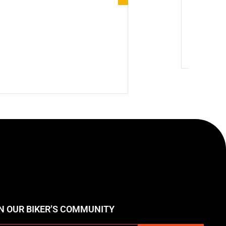
Winter Mo
🔥 Hot
N OUR BIKER’S COMMUNITY