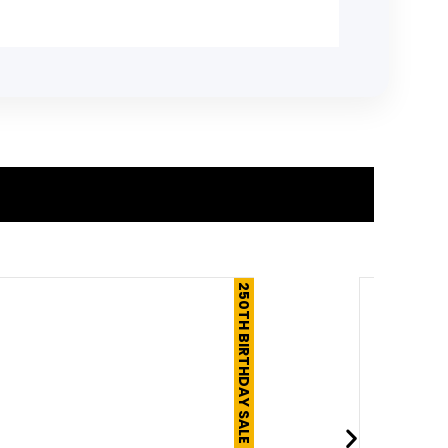
250TH BIRTHDAY SALE