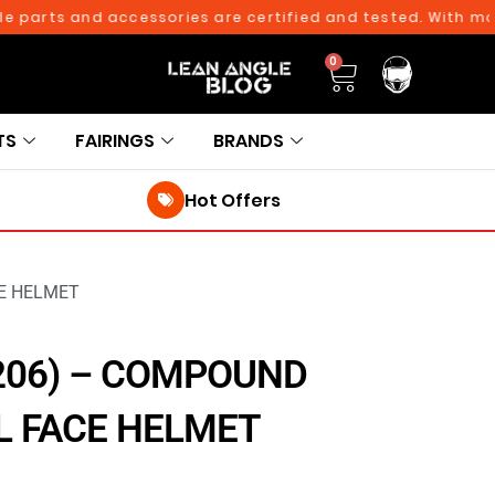
rts and accessories are certified and tested. With more tha
0
TS
FAIRINGS
BRANDS
Hot Offers
CE HELMET
206) – COMPOUND
L FACE HELMET