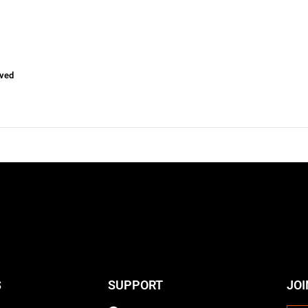
ved
S
SUPPORT
JOI