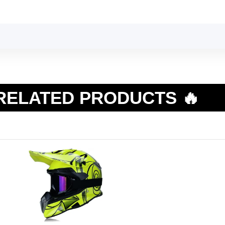
RELATED PRODUCTS 🔥