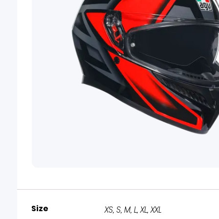
Size
XS, S, M, L, XL, XXL