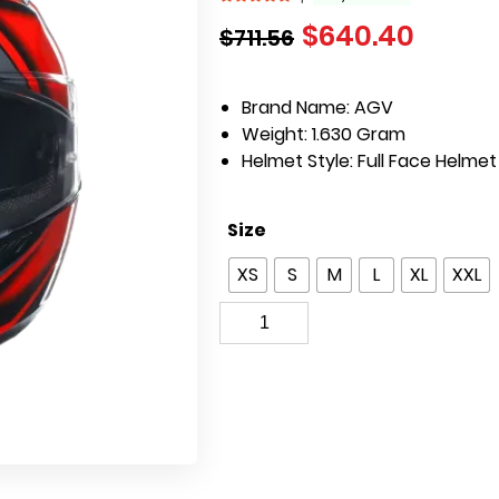
$
640.40
$
711.56
Brand Name: AGV
Weight: 1.630 Gram
Helmet Style: Full Face Helmet
Size
XS
S
M
L
XL
XXL