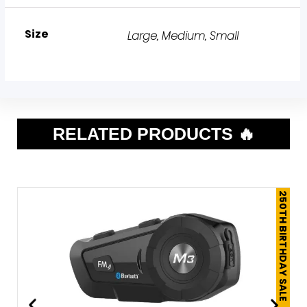
Size
Large
,
Medium
,
Small
RELATED PRODUCTS 🔥
250TH BIRTHDAY SALE