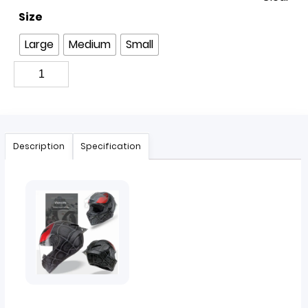
Size
Large
Medium
Small
Description
Specification