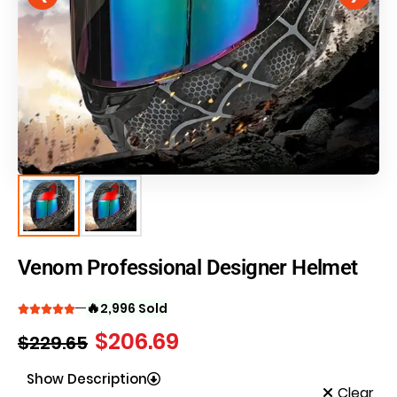
Venom Professional Designer Helmet
🔥
2,996 Sold
$
206.69
$
229.65
Show Description
Clear