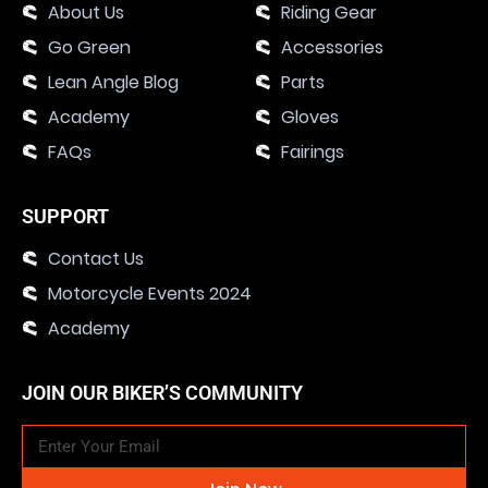
About Us
Riding Gear
Go Green
Accessories
Lean Angle Blog
Parts
Academy
Gloves
FAQs
Fairings
SUPPORT
Contact Us
Motorcycle Events 2024
Academy
JOIN OUR BIKER’S COMMUNITY