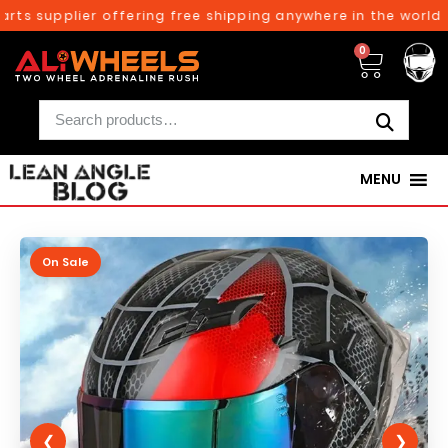
ts supplier offering free shipping anywhere in the world o
0
MENU
On Sale
❮
❯