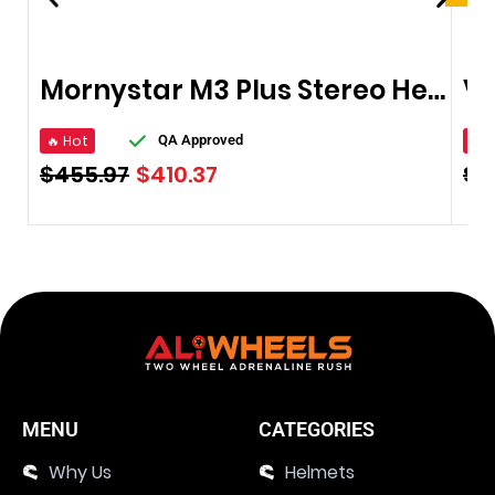
Mornystar M3 Plus Stereo Headphones Bluetooth
🔥 Hot
🔥 
QA Approved
$
455.97
$
410.37
$
8
MENU
CATEGORIES
Why Us
Helmets