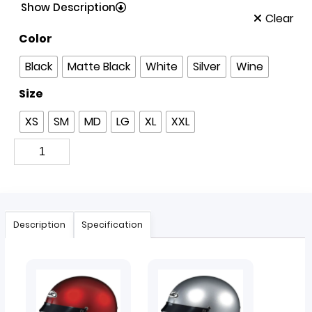
Show Description
Clear
Color
Black
Matte Black
White
Silver
Wine
Size
XS
SM
MD
LG
XL
XXL
Description
Specification