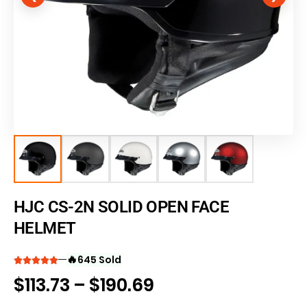
HJC CS-2N SOLID OPEN FACE
HELMET
🔥
645 Sold
$
113.73
–
$
190.69