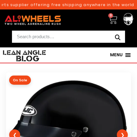
ts supplier offering free shipping anywhere in the world o
0
MENU
On Sale
❮
❯