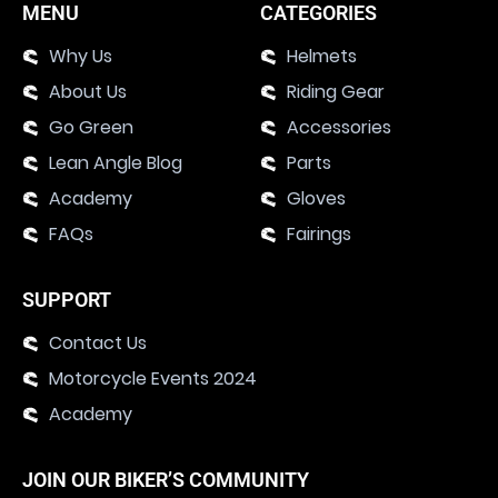
MENU
CATEGORIES
Why Us
Helmets
About Us
Riding Gear
Go Green
Accessories
Lean Angle Blog
Parts
Academy
Gloves
FAQs
Fairings
SUPPORT
Contact Us
Motorcycle Events 2024
Academy
JOIN OUR BIKER’S COMMUNITY