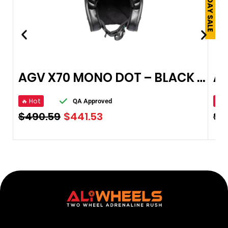
AGV X70 MONO DOT – BLACK OPEN FACE HELMET
🔥 Hot
🔥 
QA Approved
$
490.59
$
441.53
$
4