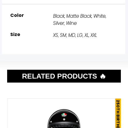
Color
Black, Matte Black, White,
Silver, Wine
Size
XS, SM, MD, LG, XL, XXL
RELATED PRODUCTS 🔥
250TH BIRTHDAY SALE