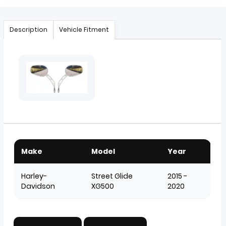
Description
Vehicle Fitment
Make
Model
Year
Harley-
Street Glide
2015 -
Davidson
XG500
2020