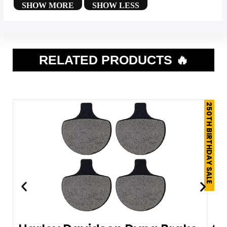
RELATED PRODUCTS 🔥
250TH BIRTHDAY SALE