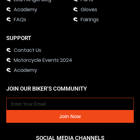
Academy
Gloves
FAQs
Fairings
SUPPORT
Contact Us
Motorcycle Events 2024
Academy
JOIN OUR BIKER’S COMMUNITY
Join Now
SOCIAL MEDIA CHANNELS