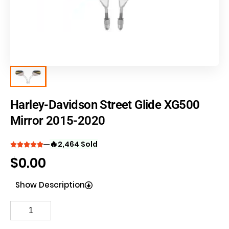
Harley-Davidson Street Glide XG500
Mirror 2015-2020
🔥
2,464 Sold
$
0.00
Show Description