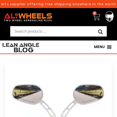
rts supplier offering free shipping anywhere in the world 
0
MENU