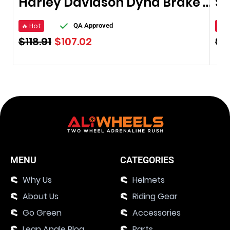
Harley Davidson Dyna Brake Pads
🔥 Hot
🔥 
QA Approved
$
118.91
$
107.02
$
1
MENU
CATEGORIES
Why Us
Helmets
About Us
Riding Gear
Go Green
Accessories
Lean Angle Blog
Parts