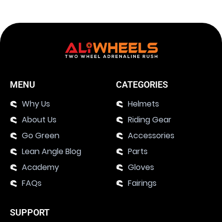
MENU
CATEGORIES
Why Us
Helmets
About Us
Riding Gear
Go Green
Accessories
Lean Angle Blog
Parts
Academy
Gloves
FAQs
Fairings
SUPPORT