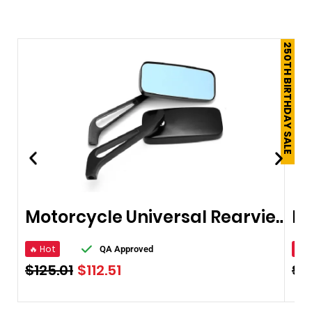
250TH BIRTHDAY SALE
Motorcycle Universal Rearview Mirrors 10mm
🔥 Hot
🔥 
QA Approved
$
125.01
$
112.51
$
2