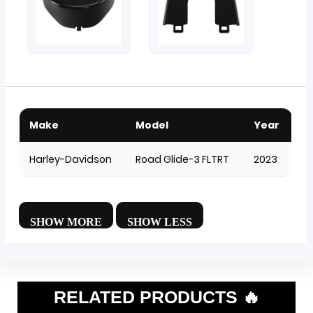
Make
Model
Year
Harley-Davidson
Road Glide-3 FLTRT
2023
RELATED PRODUCTS 🔥