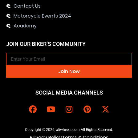
Contact Us
Motorcycle Events 2024
Academy
JOIN OUR BIKER’S COMMUNITY
Join Now
SOCIAL MEDIA CHANNELS
Copyright © 2026, aliwheels.com All Rights Reserved.
Privacy Policy
Terms & Conditions