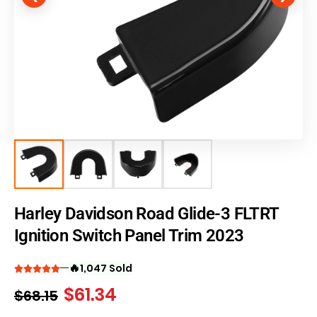
Harley Davidson Road Glide-3 FLTRT
Ignition Switch Panel Trim 2023
🔥
1,047 Sold
$
61.34
$
68.15