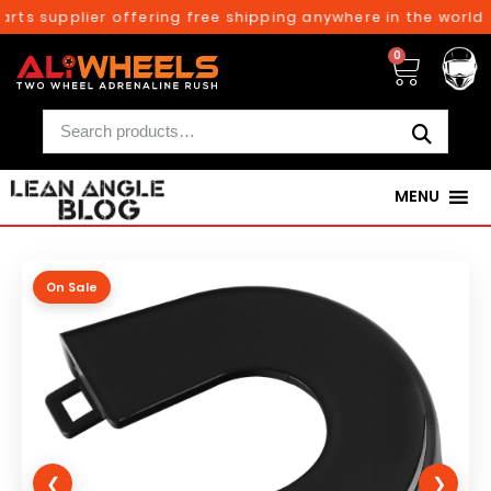
rts supplier offering free shipping anywhere in the world o
0
MENU
On Sale
❮
❯