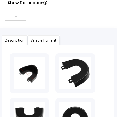
Show Description
Description
Vehicle Fitment