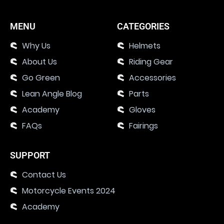
MENU
CATEGORIES
Why Us
Helmets
About Us
Riding Gear
Go Green
Accessories
Lean Angle Blog
Parts
Academy
Gloves
FAQs
Fairings
SUPPORT
Contact Us
Motorcycle Events 2024
Academy