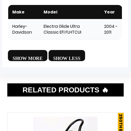
Make
Model
Year
Harley-
Electra Glide Ultra
2004 -
Davidson
Classic EFI FLHTCUI
2011
RELATED PRODUCTS 🔥