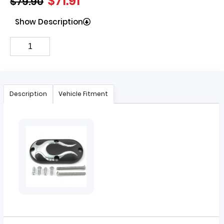
$
71.91
$
79.90
Show Description
Description
Vehicle Fitment