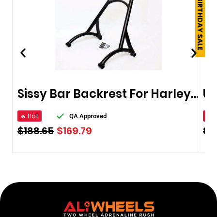
250TH BIRTHDAY SALE
Sissy Bar Backrest For Harley Sportster XL Iron Nightster 883 1200
🔥 Hot
🔥 
QA Approved
$
188.65
$
169.79
$
2