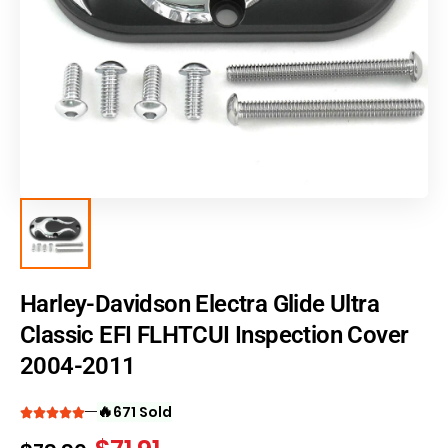
Harley-Davidson Electra Glide Ultra
Classic EFI FLHTCUI Inspection Cover
2004-2011
🔥
671 Sold