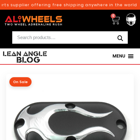
ts supplier offering free shipping anywhere in the world o
0
MENU
On Sale