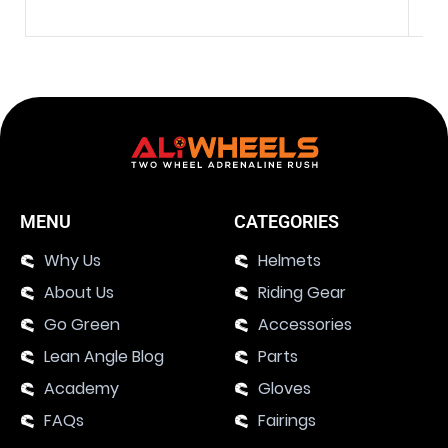
MENU
CATEGORIES
Why Us
Helmets
About Us
Riding Gear
Go Green
Accessories
Lean Angle Blog
Parts
Academy
Gloves
FAQs
Fairings