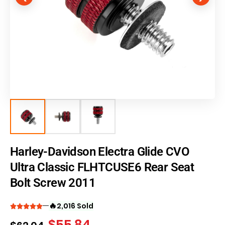
Harley-Davidson Electra Glide CVO
Ultra Classic FLHTCUSE6 Rear Seat
Bolt Screw 2011
🔥
2,016 Sold
$
55.84