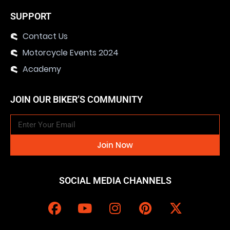
SUPPORT
Contact Us
Motorcycle Events 2024
Academy
JOIN OUR BIKER’S COMMUNITY
Join Now
SOCIAL MEDIA CHANNELS