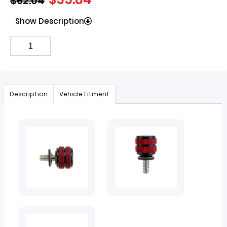
$
62.04
Show Description
Description
Vehicle Fitment