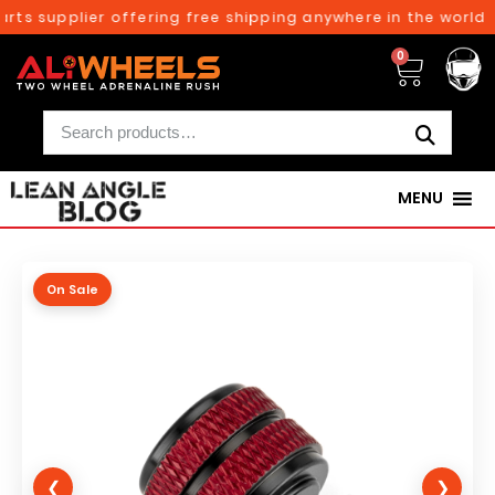
rts supplier offering free shipping anywhere in the world o
0
MENU
On Sale
❮
❯