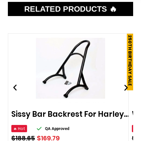
RELATED PRODUCTS 🔥
250TH BIRTHDAY SALE
Sissy Bar Backrest For Harley Sportster XL Iron Nightster 883 1200
🔥 Hot
🔥 
QA Approved
$
188.65
$
169.79
$
9