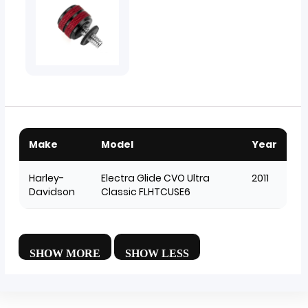
Make
Model
Year
Harley-
Electra Glide CVO Ultra
2011
Davidson
Classic FLHTCUSE6