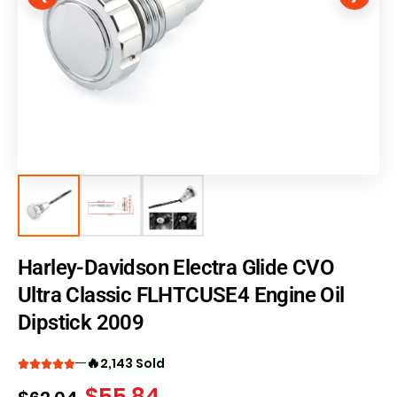
Harley-Davidson Electra Glide CVO
Ultra Classic FLHTCUSE4 Engine Oil
Dipstick 2009
🔥
2,143 Sold
$
55.84