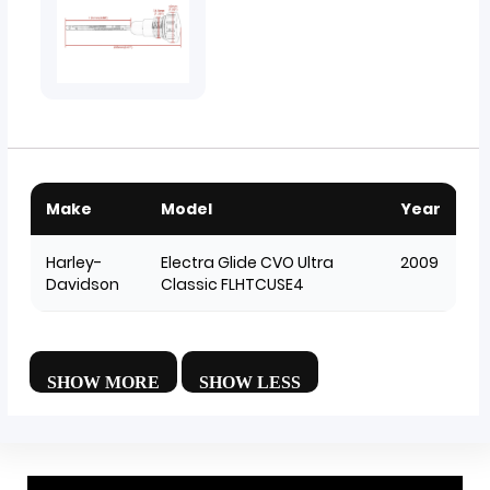
Make
Model
Year
Harley-
Electra Glide CVO Ultra
2009
Davidson
Classic FLHTCUSE4