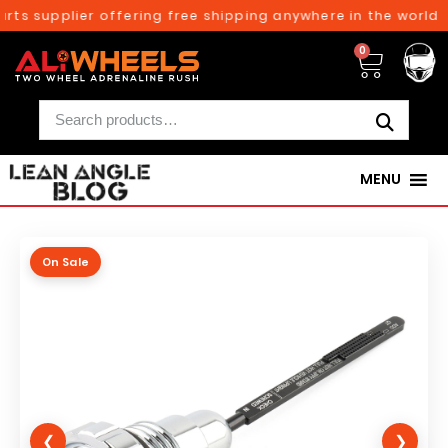
rts supplier offering free shipping anywhere in the world o
0
MENU
On Sale
❮
❯