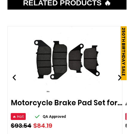
RELATED PRODUCTS 🔥
250TH BIRTHDAY SALE
Motorcycle Brake Pad Set for Harley Sportster
🔥 Hot
🔥 
QA Approved
$
93.54
$
84.19
$
6