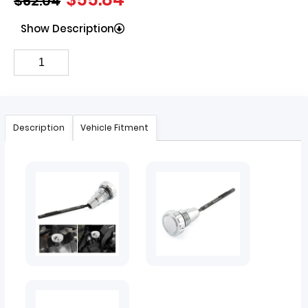
$
62.04
Show Description
Description
Vehicle Fitment