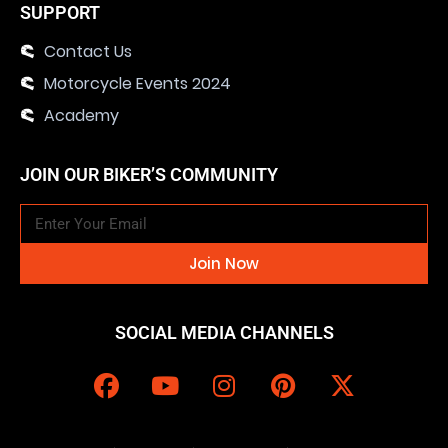
SUPPORT
Contact Us
Motorcycle Events 2024
Academy
JOIN OUR BIKER’S COMMUNITY
Join Now
SOCIAL MEDIA CHANNELS