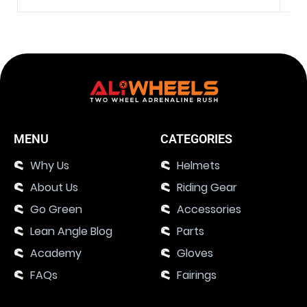
MENU
CATEGORIES
Why Us
Helmets
About Us
Riding Gear
Go Green
Accessories
Lean Angle Blog
Parts
Academy
Gloves
FAQs
Fairings