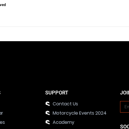
ved
S
SUPPORT
JOI
Contact Us
ar
Motorcycle Events 2024
ies
Academy
SO