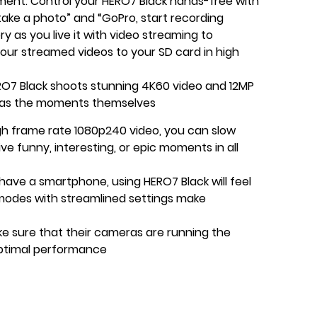
ment. Control your HERO7 Black hands-free with
ake a photo” and “GoPro, start recording
ry as you live it with video streaming to
our streamed videos to your SD card in high
RO7 Black shoots stunning 4K60 video and 12MP
 as the moments themselves
igh frame rate 1080p240 video, you can slow
ive funny, interesting, or epic moments in all
 have a smartphone, using HERO7 Black will feel
 modes with streamlined settings make
e sure that their cameras are running the
ptimal performance