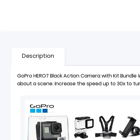
Description
GoPro HERO7 Black Action
Camera
with Kit Bundle
about a scene. Increase the speed up to 30x to tur