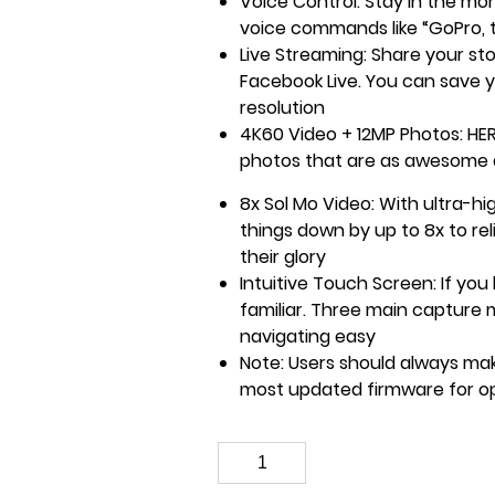
Voice Control: Stay in the mo
voice commands like “GoPro, t
Live Streaming: Share your sto
Facebook Live. You can save y
resolution
4K60 Video + 12MP Photos: HE
photos that are as awesome
8x Sol Mo Video: With ultra-h
things down by up to 8x to rel
their glory
Intuitive Touch Screen: If you
familiar. Three main capture
navigating easy
Note: Users should always mak
most updated firmware for o