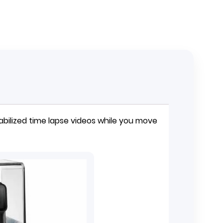
bilized time lapse videos while you move