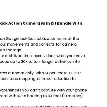
ack Action Camera with Kit Bundle With
n Get gimbal-like stabilization without the
 your movements and corrects for camera
ooth footage
r stabilized time lapse videos while you move
eed up to 30x to turn longer activities into
otos automatically. With Super Photo, HERO7
, local tone mapping, or noise reduction to
xperiences you can’t capture with your phone.
roof without a housing to 33 feet (10 meters),