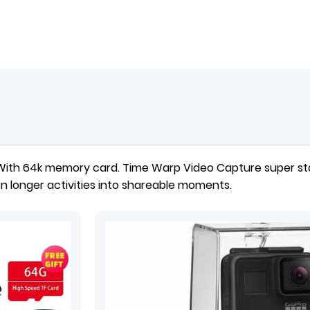
 With 64k memory card.
Time Warp Video Capture super sta
n longer activities into shareable moments.