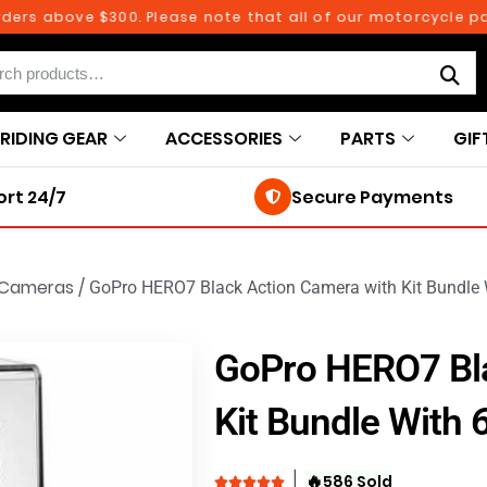
 above $300. Please note that all of our motorcycle parts a
RIDING GEAR
ACCESSORIES
PARTS
GIF
rt 24/7
Secure Payments
Cameras
/
GoPro HERO7 Black Action Camera with Kit Bundle
GoPro HERO7 Bla
Kit Bundle With
🔥
586 Sold