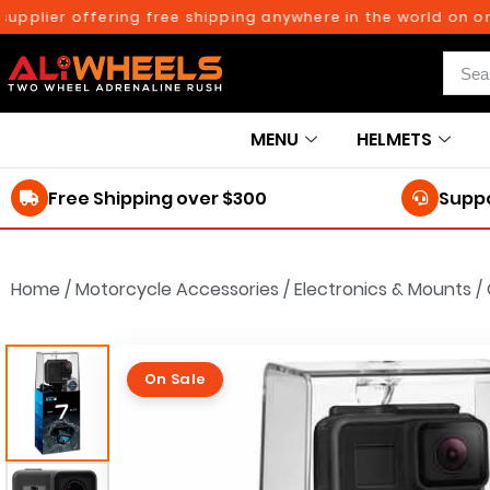
ier offering free shipping anywhere in the world on orders
MENU
HELMETS
Free Shipping over $300
Suppo
Home
/
Motorcycle Accessories
/
Electronics & Mounts
/
On Sale