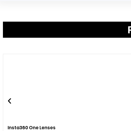
Insta360 One Lenses