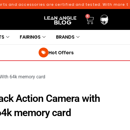
nd accessories are certified and tested. With more than 10
0
TS
FAIRINGS
BRANDS
Hot Offers
 With 64k memory card
ck Action Camera with
 64k memory card