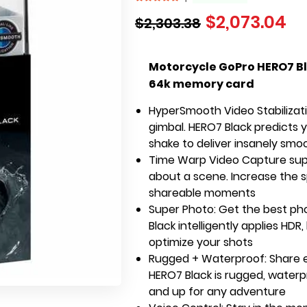
$
2,073.04
$
2,303.38
Motorcycle GoPro HERO7 Bl
64k memory card
HyperSmooth Video Stabilizatio
gimbal. HERO7 Black predicts
shake to deliver insanely sm
Time Warp Video Capture supe
about a scene. Increase the sp
shareable moments
Super Photo: Get the best ph
Black intelligently applies HDR
optimize your shots
Rugged + Waterproof: Share e
HERO7 Black is rugged, waterp
and up for any adventure