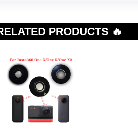
RELATED PRODUCTS 🔥