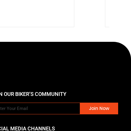
🔥 Hot
$
269.9
N OUR BIKER’S COMMUNITY
Join Now
CIAL MEDIA CHANNELS