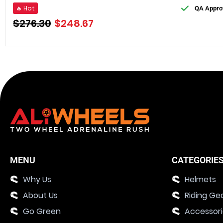
🔥 Hot
QA Appro
$
276.30
$
248.67
MENU
CATEGORIE
Why Us
Helmets
About Us
Riding Ge
Go Green
Accessor