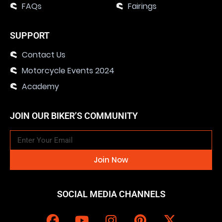
FAQs
Fairings
SUPPORT
Contact Us
Motorcycle Events 2024
Academy
JOIN OUR BIKER’S COMMUNITY
Join Now
SOCIAL MEDIA CHANNELS