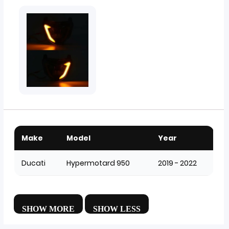
Make
Model
Year
Ducati
Hypermotard 950
2019 - 2022