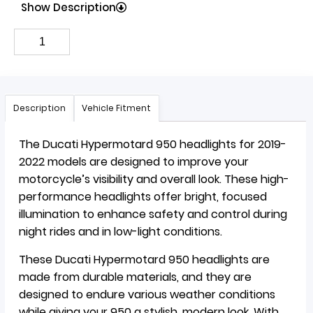
Show Description
Description
Vehicle Fitment
The Ducati Hypermotard 950 headlights for 2019-
2022 models are designed to improve your
motorcycle’s visibility and overall look. These high-
performance headlights offer bright, focused
illumination to enhance safety and control during
night rides and in low-light conditions.
These Ducati Hypermotard 950 headlights are
made from durable materials, and they are
designed to endure various weather conditions
while giving your 950 a stylish, modern look. With