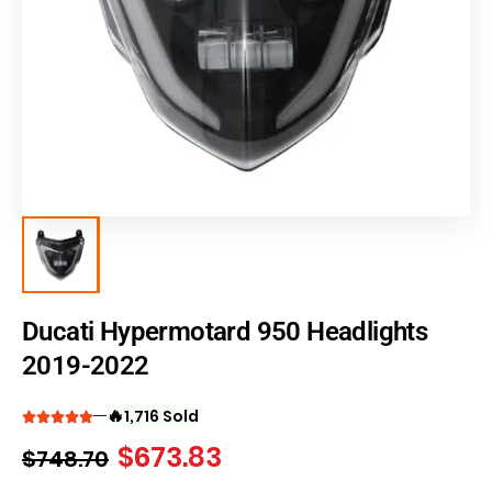
Ducati Hypermotard 950 Headlights
2019-2022
🔥
1,716 Sold
$
673.83
$
748.70