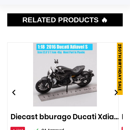
RELATED PRODUCTS 🔥
250TH BIRTHDAY SALE
Diecast bburago Ducati Xdiavel S Cruiser
Du