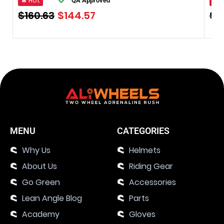
🔥 Hot
🔥 
QA Approved
$
160.63
$
144.57
$
1
MENU
CATEGORIES
Why Us
Helmets
About Us
Riding Gear
Go Green
Accessories
Lean Angle Blog
Parts
Academy
Gloves