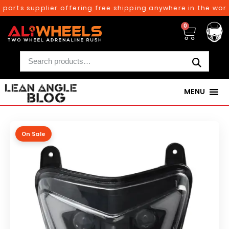
arts supplier offering free shipping anywhere in the world
0
MENU
On Sale