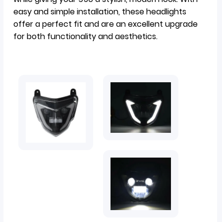
easy and simple installation, these headlights
offer a perfect fit and are an excellent upgrade
for both functionality and aesthetics.