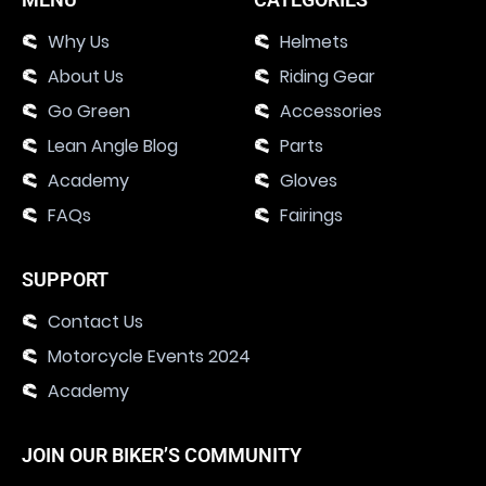
Why Us
Helmets
About Us
Riding Gear
Go Green
Accessories
Lean Angle Blog
Parts
Academy
Gloves
FAQs
Fairings
SUPPORT
Contact Us
Motorcycle Events 2024
Academy
JOIN OUR BIKER’S COMMUNITY