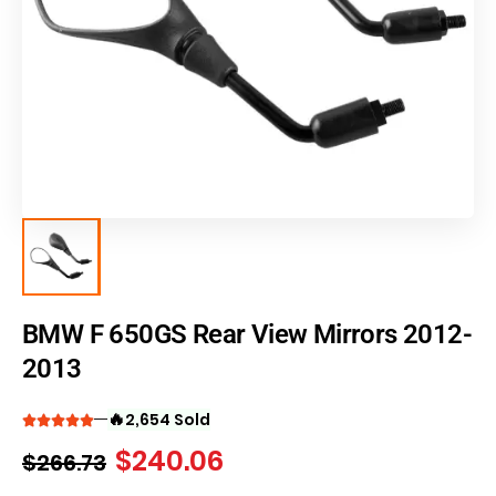
BMW F 650GS Rear View Mirrors 2012-
2013
🔥
2,654 Sold
$
240.06
$
266.73