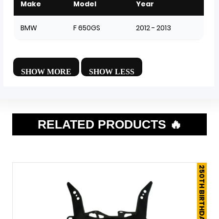
Make
Model
Year
BMW
F 650GS
2012 - 2013
RELATED PRODUCTS 🔥
250TH BIRTHDAY SALE