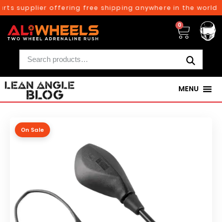
rts supplier offering free shipping anywhere in the world o
0
MENU
On Sale