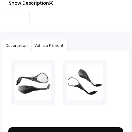
Show Description
Description
Vehicle Fitment